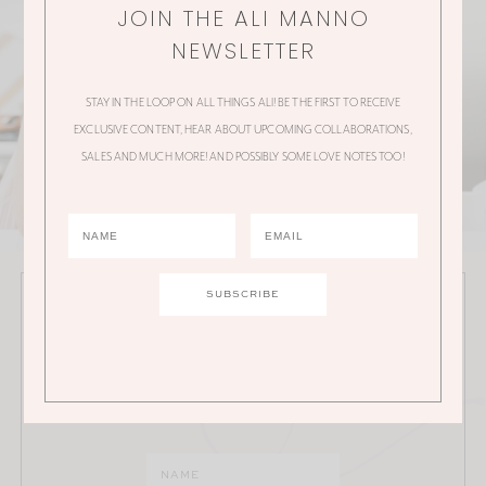
JOIN THE ALI MANNO
NEWSLETTER
STAY IN THE LOOP ON ALL THINGS ALI! BE THE FIRST TO RECEIVE
EXCLUSIVE CONTENT, HEAR ABOUT UPCOMING COLLABORATIONS,
SALES AND MUCH MORE! AND POSSIBLY SOME LOVE NOTES TOO!
JOIN THE ALI MANNO NEWSLETTER
Stay in the loop on all things Ali! Be the first to receive
exclusive content, hear about upcoming
collaborations, sales and much more!