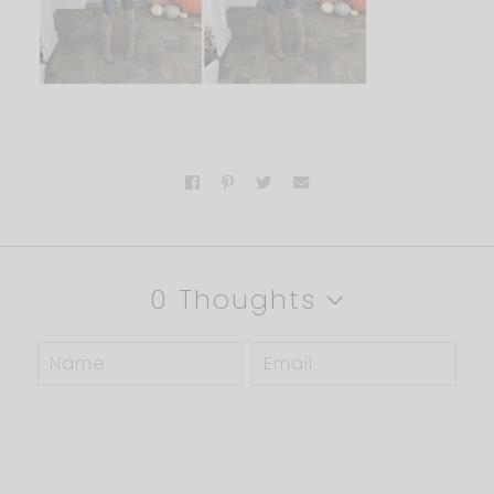
0 Thoughts