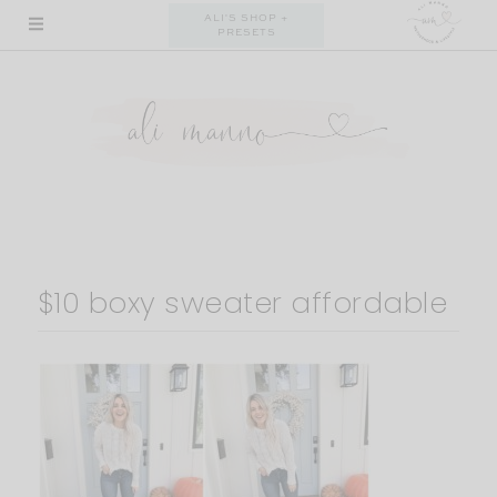
Skip
ALI'S SHOP +
PRESETS
to
content
$10 boxy sweater affordable