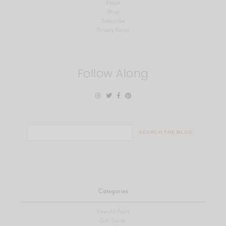
About
Shop
Subscribe
Privacy Policy
Follow Along
Search
for:
Categories
View All Posts
Gift Guide