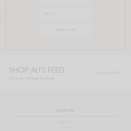
SHOP ALI'S FEED
@ALI.MANNO
Click an image to shop
Quick Links
Blog Home
Contact