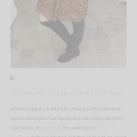
1.
LEOPARD PRINT DRESS
| 2.
BOOTS
| 3.
SUNLESS TANNER
And real quick, I wanted to show you this next look
just to show you that the boots can easily be worn
over jeans or
jeggings
. I’m wearing a
$12 pair of