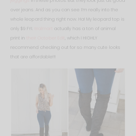
jeggings
in these photos. But they look just as good
over jeans. And as you can see I’m really into the
whole leopard thing right now. Ha! My leopard top is
only $9 FYI.
Walmart
actually has a ton of animal
print in
their October Edit
, which I HIGHLY
recommend checking out for so many cute looks
that are affordable!!!