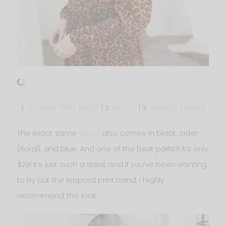
1.
LEOPARD PRINT DRESS
| 2.
BOOTS
| 3.
SUNLESS TANNER
The exact same
dress
also comes in black, cider
(floral), and blue. And one of the best parts?! It’s only
$29! It’s just such a steal, and if you’ve been wanting
to try out the leopard print trend, I highly
recommend this look.