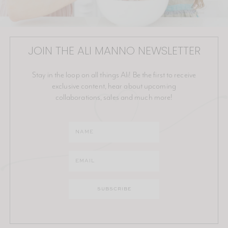
JOIN THE ALI MANNO NEWSLETTER
Stay in the loop on all things Ali! Be the first to receive
exclusive content, hear about upcoming
collaborations, sales and much more!