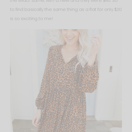
the exact same, with a heel and they were $80. So
to find basically the same thing as a flat for only $20
is so exciting to me!