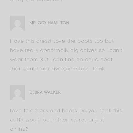
MELODY HAMILTON
I love this dress! Love the boots too but i
have really abnormally big calves so i can’t
wear them. But i can find an ankle boot
that would look awesome too I think.
DEBRA WALKER
Love this dress and boots. Do you think this
outfit would be in their stores or just
online?