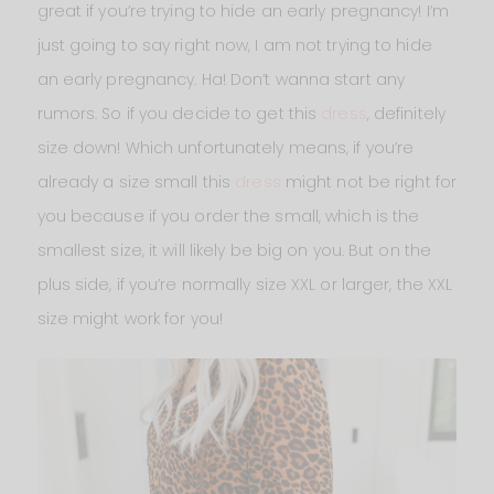
great if you’re trying to hide an early pregnancy! I’m
just going to say right now, I am not trying to hide
an early pregnancy. Ha! Don’t wanna start any
rumors. So if you decide to get this
dress
, definitely
size down! Which unfortunately means, if you’re
already a size small this
dress
might not be right for
you because if you order the small, which is the
smallest size, it will likely be big on you. But on the
plus side, if you’re normally size XXL or larger, the XXL
size might work for you!