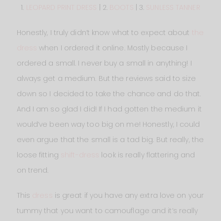
1.
LEOPARD PRINT DRESS
| 2.
BOOTS
| 3.
SUNLESS TANNER
Honestly, I truly didn’t know what to expect about
the
dress
when I ordered it online. Mostly because I
ordered a small. I never buy a small in anything! I
always get a medium. But the reviews said to size
down so I decided to take the chance and do that.
And I am so glad I did! If I had gotten the medium it
would’ve been way too big on me! Honestly, I could
even argue that the small is a tad big. But really, the
loose fitting
shift-dress
look is really flattering and
on trend.
This
dress
is great if you have any extra love on your
tummy that you want to camouflage and it’s really