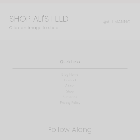
SHOP ALI'S FEED
@ALI.MANNO
Click an image to shop
Quick Links
Blog Home
Contact
About
Shop
Subscribe
Privacy Policy
Follow Along