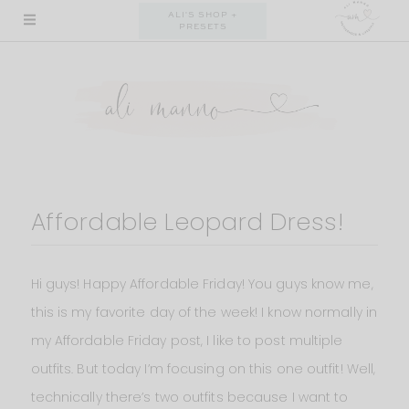
Skip
ALI'S SHOP +
PRESETS
to
content
Affordable Leopard Dress!
Hi guys! Happy Affordable Friday! You guys know me,
this is my favorite day of the week! I know normally in
my Affordable Friday post, I like to post multiple
outfits. But today I’m focusing on this one outfit! Well,
technically there’s two outfits because I want to