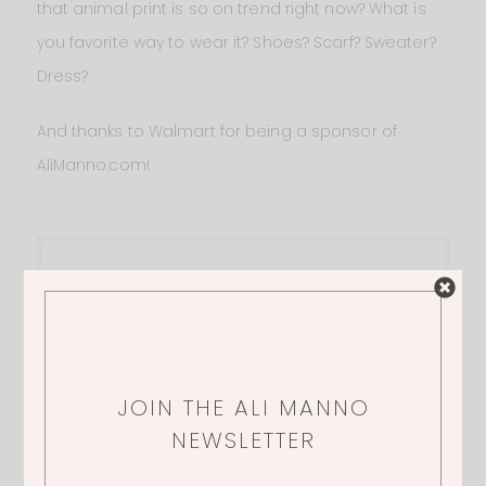
that animal print is so on trend right now? What is
you favorite way to wear it? Shoes? Scarf? Sweater?
Dress?
And thanks to Walmart for being a sponsor of
AliManno.com!
Quick Links
1.
LEOPARD PRINT DRESS
| 2.
BOOTS
| 3.
SUNLESS TANNER
JOIN THE ALI MANNO
NEWSLETTER