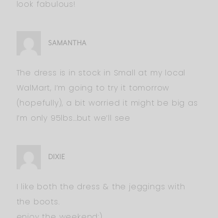
look fabulous!
SAMANTHA
The dress is in stock in Small at my local
WalMart, I’m going to try it tomorrow
(hopefully), a bit worried it might be big as
I’m only 95lbs…but we’ll see
DIXIE
I like both the dress & the jeggings with
the boots.
enjoy the weekend:)