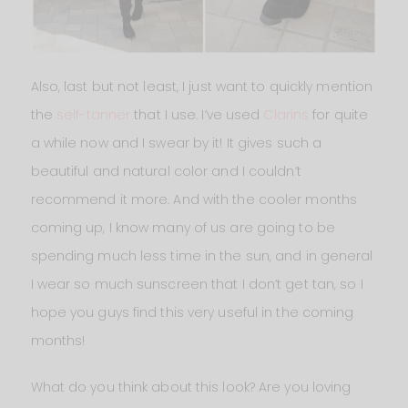
Also, last but not least, I just want to quickly mention
the
self-tanner
that I use. I’ve used
Clarins
for quite
a while now and I swear by it! It gives such a
beautiful and natural color and I couldn’t
recommend it more. And with the cooler months
coming up, I know many of us are going to be
spending much less time in the sun, and in general
I wear so much sunscreen that I don’t get tan, so I
hope you guys find this very useful in the coming
months!
What do you think about this look? Are you loving