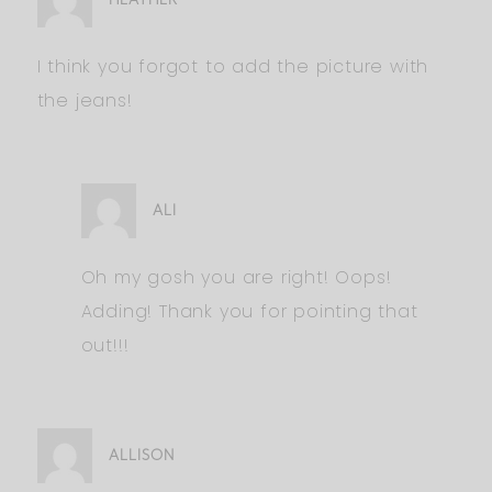
I think you forgot to add the picture with
the jeans!
ALI
Oh my gosh you are right! Oops!
Adding! Thank you for pointing that
out!!!
ALLISON