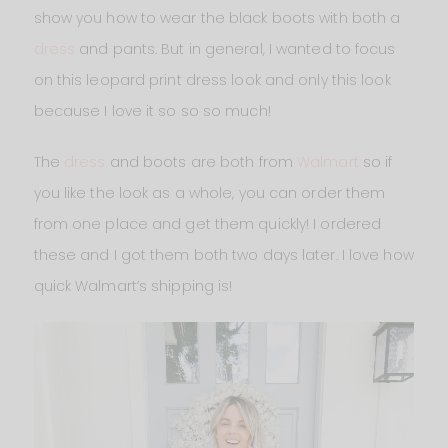
show you how to wear the black boots with both a
dress
and pants. But in general, I wanted to focus
on this leopard print dress look and only this look
because I love it so so so much!
The
dress
and boots are both from
Walmart
so if
you like the look as a whole, you can order them
from one place and get them quickly! I ordered
these and I got them both two days later. I love how
quick Walmart’s shipping is!