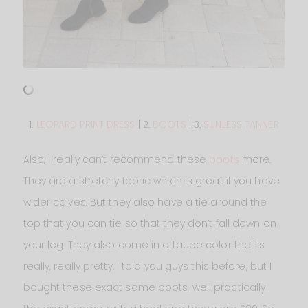
1.
LEOPARD PRINT DRESS
| 2.
BOOTS
| 3.
SUNLESS TANNER
Also, I really can’t recommend these
boots
more.
They are a stretchy fabric which is great if you have
wider calves. But they also have a tie around the
top that you can tie so that they don’t fall down on
your leg. They also come in a taupe color that is
really, really pretty. I told you guys this before, but I
bought these exact same boots, well practically