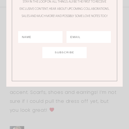
STAY IN THE LOOP ON ALL THINGS ALI! BE THE FIRST TO RECEIVE
EXCLUSIVE CONTENT, HEAR ABOUT UPCOMING COLLABORATIONS,
SALES AND MUCH MORE! AND POSSIBLY SOME LOVE NOTES TOO!
18 Thoughts
ERIN
Happy Friday Ali!
I’m loving this look! Especially the boots! I
think I’m going to buy them, so affordable!
I love wearing leopard
print as an
accent. Scarfs, shoes and earrings! I’m not
sure if I could pull the dress off yet, but
you look great!