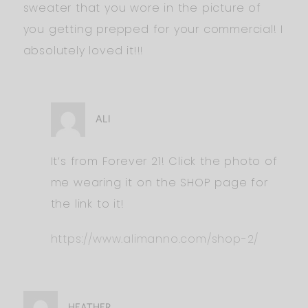
sweater that you wore in the picture of
you getting prepped for your commercial! I
absolutely loved it!!!
ALI
It’s from Forever 21! Click the photo of
me wearing it on the SHOP page for
the link to it!
https://www.alimanno.com/shop-2/
HEATHER