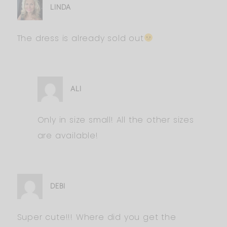
LINDA
The dress is already sold out
ALI
Only in size small! All the other sizes
are available!
DEBI
Super cute!!! Where did you get the