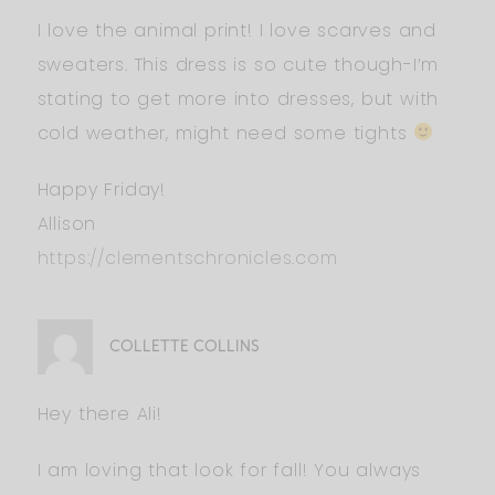
I love the animal print! I love scarves and
sweaters. This dress is so cute though-I’m
stating to get more into dresses, but with
cold weather, might need some tights
Happy Friday!
Allison
https://clementschronicles.com
COLLETTE COLLINS
Hey there Ali!
I am loving that look for fall! You always