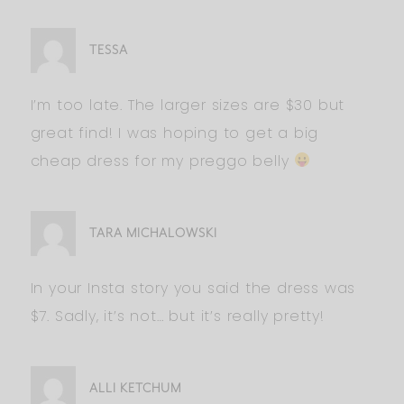
TESSA
I’m too late. The larger sizes are $30 but
great find! I was hoping to get a big
cheap dress for my preggo belly
TARA MICHALOWSKI
In your Insta story you said the dress was
$7. Sadly, it’s not… but it’s really pretty!
ALLI KETCHUM