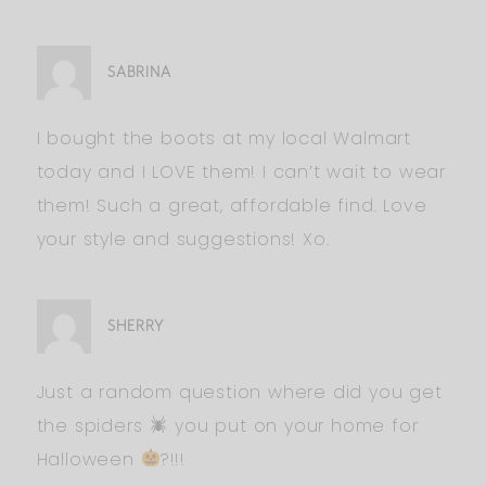
SABRINA
I bought the boots at my local Walmart
today and I LOVE them! I can’t wait to wear
them! Such a great, affordable find. Love
your style and suggestions! Xo.
SHERRY
Just a random question where did you get
the spiders
you put on your home for
Halloween
?!!!