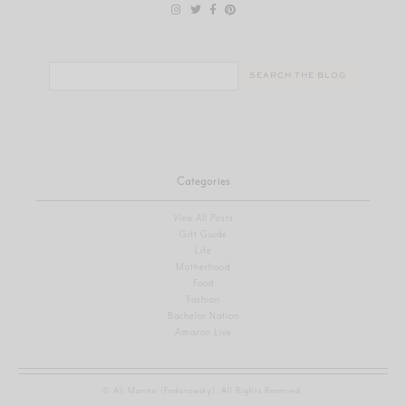
Search
for:
Categories
View All Posts
Gift Guide
Life
Motherhood
Food
Fashion
Bachelor Nation
Amazon Live
© Ali Manno (Fedotowsky). All Rights Reserved.