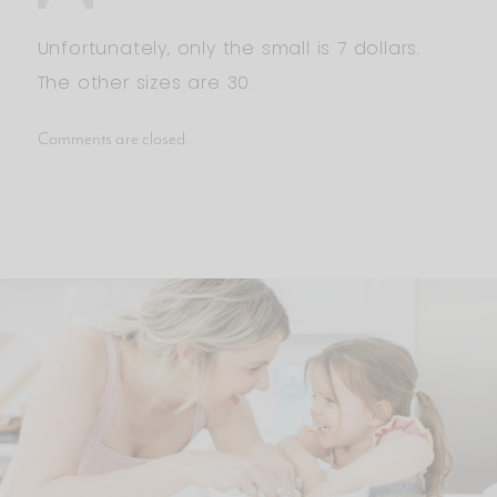
Unfortunately, only the small is 7 dollars.
The other sizes are 30.
Comments are closed.