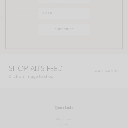
SHOP ALI'S FEED
@ALI.MANNO
Click an image to shop
Quick Links
Blog Home
Contact