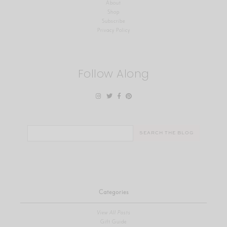
About
Shop
Subscribe
Privacy Policy
Follow Along
Search
for:
Categories
View All Posts
Gift Guide