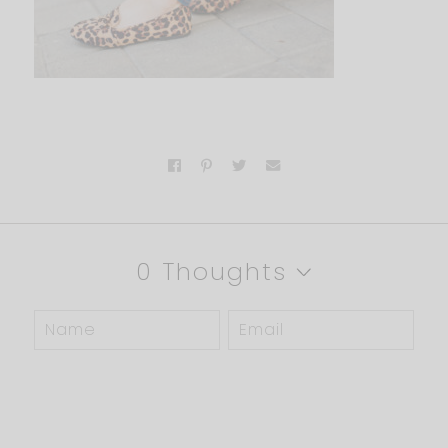
0 Thoughts