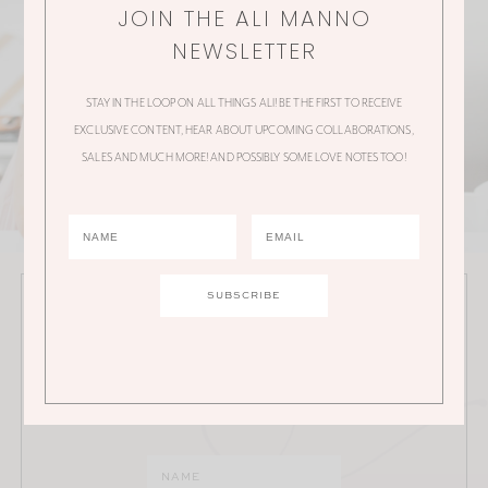
JOIN THE ALI MANNO
NEWSLETTER
STAY IN THE LOOP ON ALL THINGS ALI! BE THE FIRST TO RECEIVE
EXCLUSIVE CONTENT, HEAR ABOUT UPCOMING COLLABORATIONS,
SALES AND MUCH MORE! AND POSSIBLY SOME LOVE NOTES TOO!
JOIN THE ALI MANNO NEWSLETTER
Stay in the loop on all things Ali! Be the first to receive
exclusive content, hear about upcoming
collaborations, sales and much more!