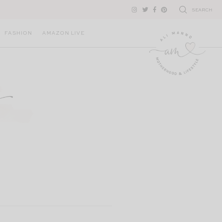
SEARCH
FASHION
AMAZON LIVE