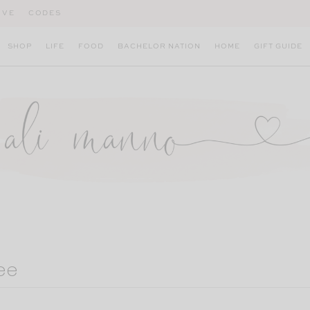
IVE
CODES
SHOP
LIFE
FOOD
BACHELOR NATION
HOME
GIFT GUIDE
ee