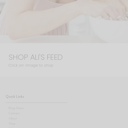
SHOP ALI'S FEED
Click an image to shop
Quick Links
Blog Home
Contact
About
Shop