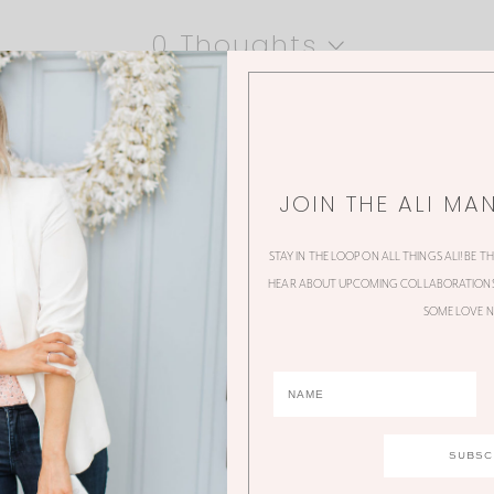
0 Thoughts
JOIN THE ALI MA
STAY IN THE LOOP ON ALL THINGS ALI! BE T
HEAR ABOUT UPCOMING COLLABORATIONS,
SOME LOVE N