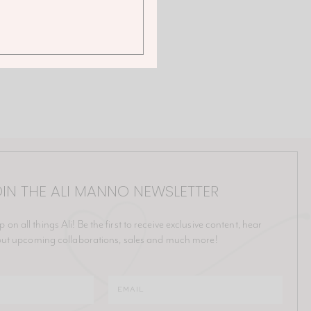
IN THE ALI MANNO NEWSLETTER
p on all things Ali! Be the first to receive exclusive content, hear
ut upcoming collaborations, sales and much more!