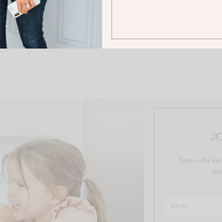
JO
Stay in the loo
abo