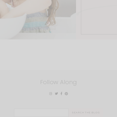
Follow Along
Search