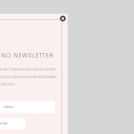
NNO NEWSLETTER
HE FIRST TO RECEIVE EXCLUSIVE CONTENT,
 SALES AND MUCH MORE! AND POSSIBLY
OTES TOO!