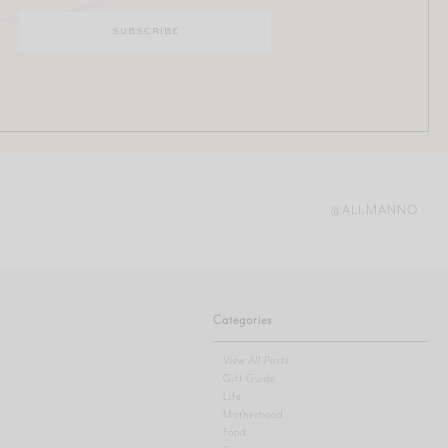
@ALI.MANNO
Categories
View All Posts
Gift Guide
Life
Motherhood
Food