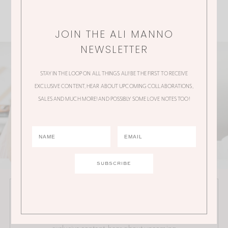
JOIN THE ALI MANNO
NEWSLETTER
STAY IN THE LOOP ON ALL THINGS ALI! BE THE FIRST TO RECEIVE
EXCLUSIVE CONTENT, HEAR ABOUT UPCOMING COLLABORATIONS,
SALES AND MUCH MORE! AND POSSIBLY SOME LOVE NOTES TOO!
JOIN THE ALI MANNO NEWSLETTER
Stay in the loop on all things Ali! Be the first to receive
exclusive content, hear about upcoming