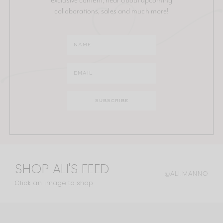
collaborations, sales and much more!
SHOP ALI'S FEED
@ALI.MANNO
Click an image to shop