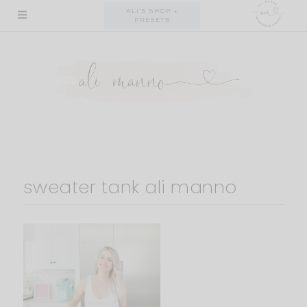
Skip
ALI'S SHOP +
PRESETS
to
content
sweater tank ali manno