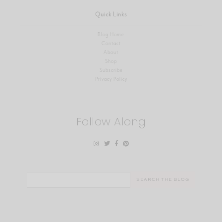
Quick Links
Blog Home
Contact
About
Shop
Subscribe
Privacy Policy
Follow Along
Search
for: