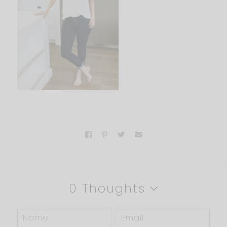
0 Thoughts