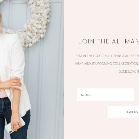
JOIN THE ALI MA
STAY IN THE LOOP ON ALL THINGS ALI! BE T
HEAR ABOUT UPCOMING COLLABORATIONS,
SOME LOVE N