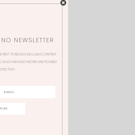
NNO NEWSLETTER
HE FIRST TO RECEIVE EXCLUSIVE CONTENT,
 SALES AND MUCH MORE! AND POSSIBLY
OTES TOO!