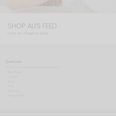
SHOP ALI'S FEED
Click an image to shop
Quick Links
Blog Home
Contact
About
Shop
Subscribe
Privacy Policy