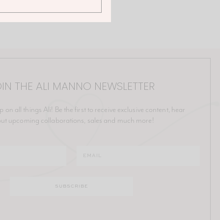
IN THE ALI MANNO NEWSLETTER
p on all things Ali! Be the first to receive exclusive content, hear
ut upcoming collaborations, sales and much more!