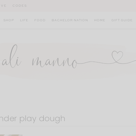
IVE
CODES
SHOP
LIFE
FOOD
BACHELOR NATION
HOME
GIFT GUIDE
der play dough