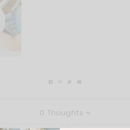
0 Thoughts