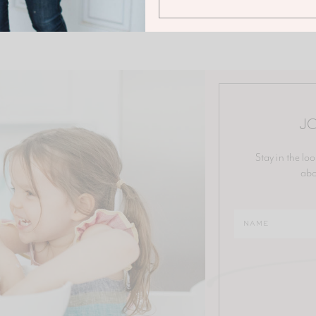
JO
Stay in the loo
abo