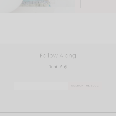
Follow Along
Search
for: