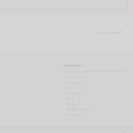
@ALI.MANNO
Categories
View All Posts
Gift Guide
Life
Motherhood
Food
Fashion
Bachelor Nation
Amazon Live