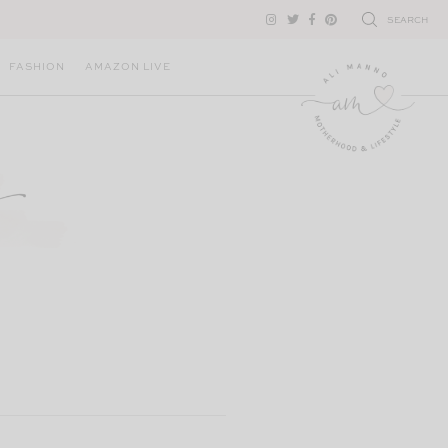
SEARCH
FASHION
AMAZON LIVE