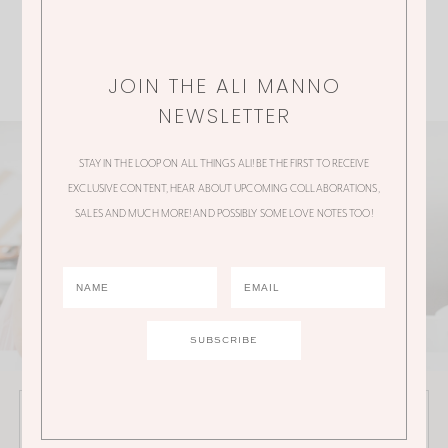
JOIN THE ALI MANNO
NEWSLETTER
STAY IN THE LOOP ON ALL THINGS ALI! BE THE FIRST TO RECEIVE
EXCLUSIVE CONTENT, HEAR ABOUT UPCOMING COLLABORATIONS,
SALES AND MUCH MORE! AND POSSIBLY SOME LOVE NOTES TOO!
JOIN THE ALI MANNO NEWSLETTER