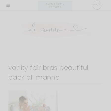
Skip
ALI'S SHOP +
PRESETS
to
content
vanity fair bras beautiful
back ali manno