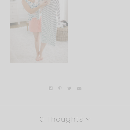
0 Thoughts