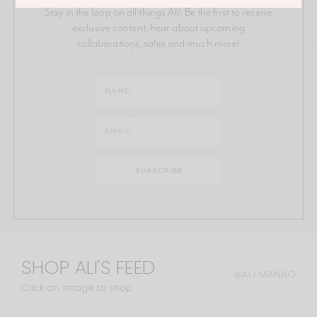
Stay in the loop on all things Ali! Be the first to receive
exclusive content, hear about upcoming
collaborations, sales and much more!
SHOP ALI'S FEED
@ALI.MANNO
Click an image to shop