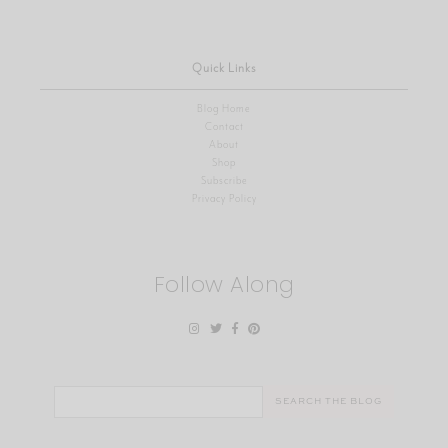
Quick Links
Blog Home
Contact
About
Shop
Subscribe
Privacy Policy
Follow Along
Search
for: