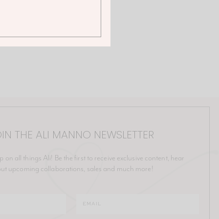
IN THE ALI MANNO NEWSLETTER
p on all things Ali! Be the first to receive exclusive content, hear
ut upcoming collaborations, sales and much more!