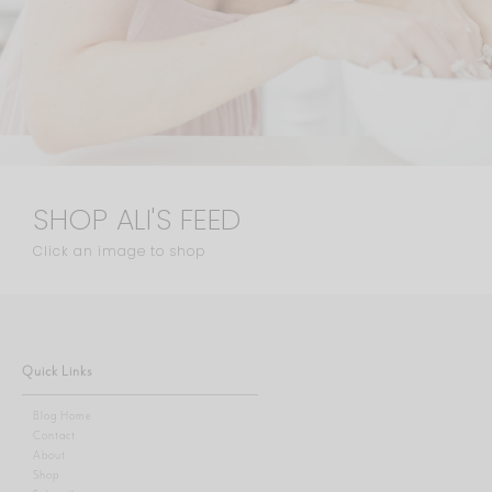
SHOP ALI'S FEED
Click an image to shop
Quick Links
Blog Home
Contact
About
Shop