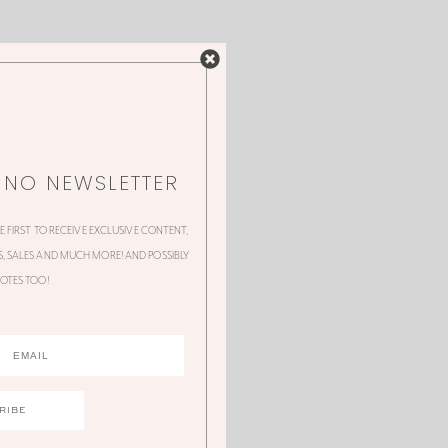
NNO NEWSLETTER
HE FIRST TO RECEIVE EXCLUSIVE CONTENT,
 SALES AND MUCH MORE! AND POSSIBLY
OTES TOO!