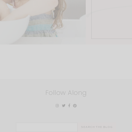
Follow Along
Search