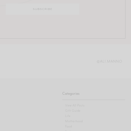
@ALI.MANNO
Categories
View All Posts
Gift Guide
Life
Motherhood
Food