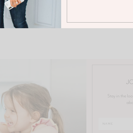
JO
Stay in the loo
abo