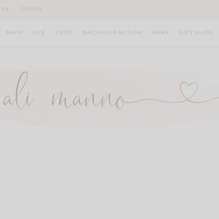
IVE
CODES
SHOP
LIFE
FOOD
BACHELOR NATION
HOME
GIFT GUIDE