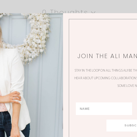
0 Thoughts
JOIN THE ALI MA
STAY IN THE LOOP ON ALL THINGS ALI! BE T
HEAR ABOUT UPCOMING COLLABORATIONS,
SOME LOVE N