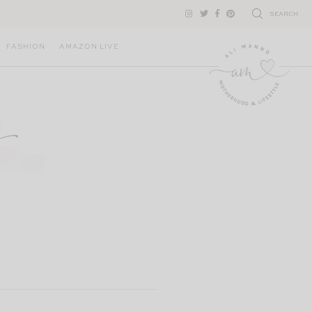
SEARCH
FASHION
AMAZON LIVE