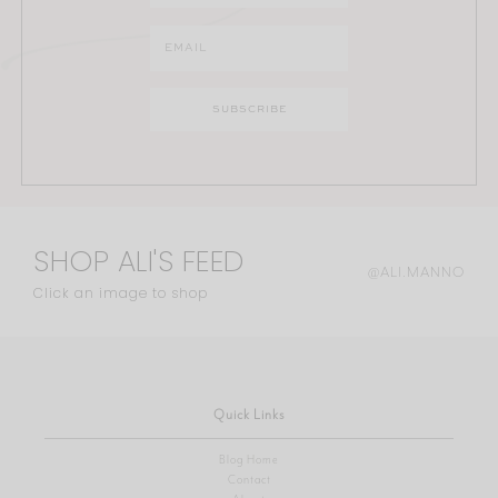
SHOP ALI'S FEED
@ALI.MANNO
Click an image to shop
Quick Links
Blog Home
Contact