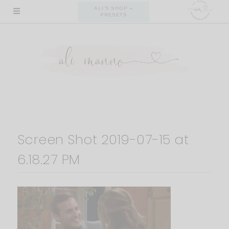
Skip
ALI'S SHOP +
PRESETS
to
content
Screen Shot 2019-07-15 at
6.18.27 PM