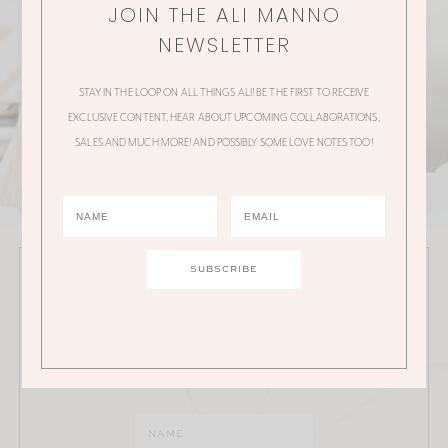
JOIN THE ALI MANNO
NEWSLETTER
STAY IN THE LOOP ON ALL THINGS ALI! BE THE FIRST TO RECEIVE
EXCLUSIVE CONTENT, HEAR ABOUT UPCOMING COLLABORATIONS,
SALES AND MUCH MORE! AND POSSIBLY SOME LOVE NOTES TOO!
JOIN THE ALI MANNO NEWSLETTER
Stay in the loop on all things Ali! Be the first to receive
exclusive content, hear about upcoming
collaborations, sales and much more!