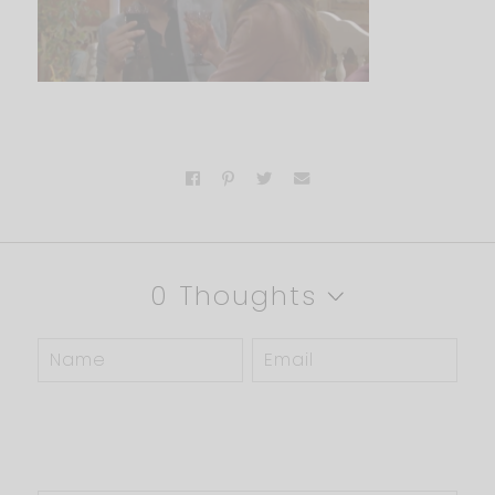
0 Thoughts