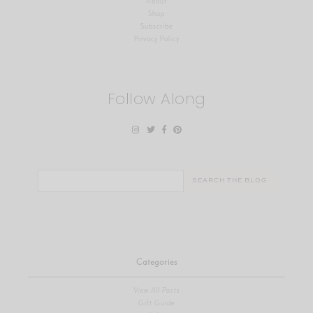
About
Shop
Subscribe
Privacy Policy
Follow Along
Search
for:
Categories
View All Posts
Gift Guide