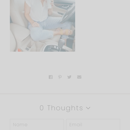
0 Thoughts