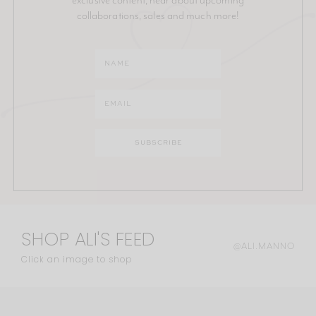
collaborations, sales and much more!
SHOP ALI'S FEED
@ALI.MANNO
Click an image to shop