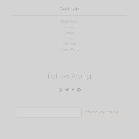
Quick Links
Blog Home
Contact
About
Shop
Subscribe
Privacy Policy
Follow Along
Search
for: