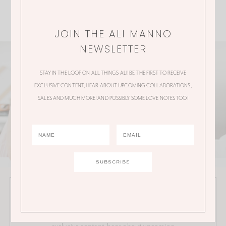
JOIN THE ALI MANNO
NEWSLETTER
STAY IN THE LOOP ON ALL THINGS ALI! BE THE FIRST TO RECEIVE
EXCLUSIVE CONTENT, HEAR ABOUT UPCOMING COLLABORATIONS,
SALES AND MUCH MORE! AND POSSIBLY SOME LOVE NOTES TOO!
JOIN THE ALI MANNO NEWSLETTER
Stay in the loop on all things Ali! Be the first to receive
exclusive content, hear about upcoming