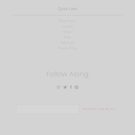
Quick Links
Blog Home
Contact
About
Shop
Subscribe
Privacy Policy
Follow Along
Search
for: