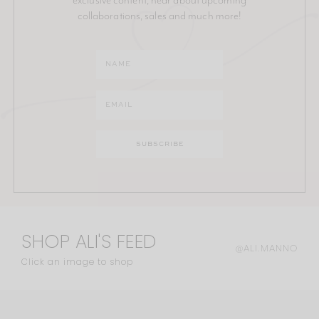
collaborations, sales and much more!
SHOP ALI'S FEED
@ALI.MANNO
Click an image to shop