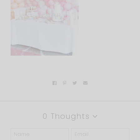
0 Thoughts