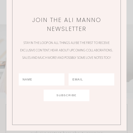
JOIN THE ALI MANNO
NEWSLETTER
STAY IN THE LOOP ON ALL THINGS ALI! BE THE FIRST TO RECEIVE
EXCLUSIVE CONTENT, HEAR ABOUT UPCOMING COLLABORATIONS,
SALES AND MUCH MORE! AND POSSIBLY SOME LOVE NOTES TOO!
JOIN THE ALI MANNO NEWSLETTER
Stay in the loop on all things Ali! Be the first to receive
exclusive content, hear about upcoming