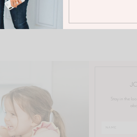
JO
Stay in the loo
abo