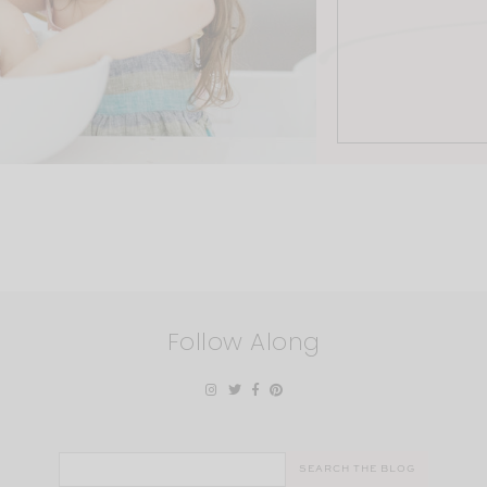
Follow Along
Search