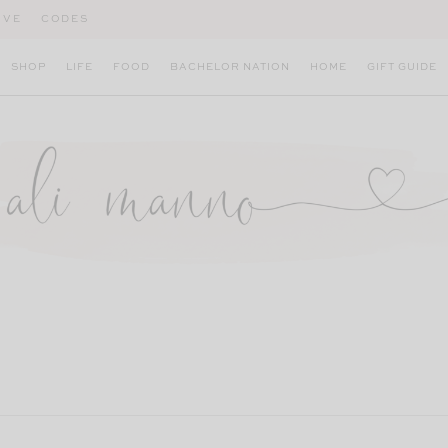
IVE
CODES
SHOP
LIFE
FOOD
BACHELOR NATION
HOME
GIFT GUIDE