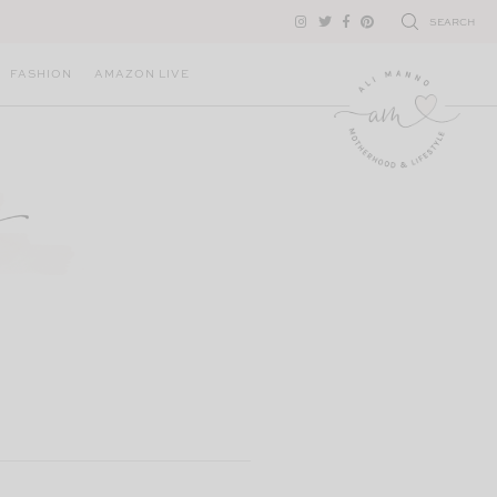
SEARCH
FASHION
AMAZON LIVE