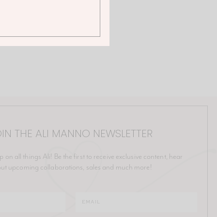
IN THE ALI MANNO NEWSLETTER
p on all things Ali! Be the first to receive exclusive content, hear
ut upcoming collaborations, sales and much more!