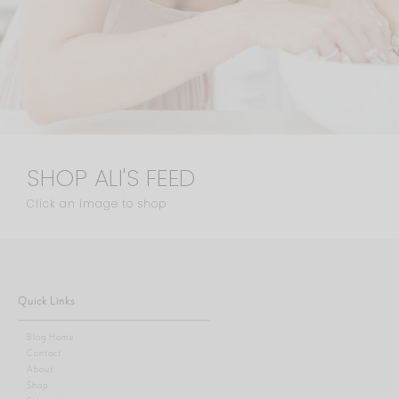
SHOP ALI'S FEED
Click an image to shop
Quick Links
Blog Home
Contact
About
Shop