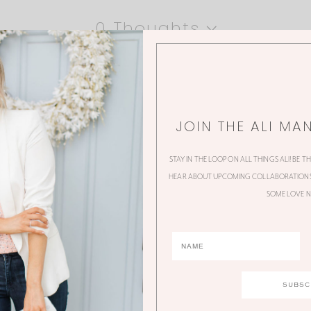
0 Thoughts
JOIN THE ALI MA
STAY IN THE LOOP ON ALL THINGS ALI! BE T
HEAR ABOUT UPCOMING COLLABORATIONS,
SOME LOVE N