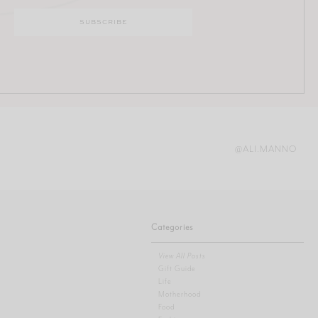
@ALI.MANNO
Categories
View All Posts
Gift Guide
Life
Motherhood
Food