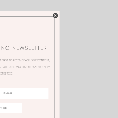
NNO NEWSLETTER
HE FIRST TO RECEIVE EXCLUSIVE CONTENT,
 SALES AND MUCH MORE! AND POSSIBLY
OTES TOO!