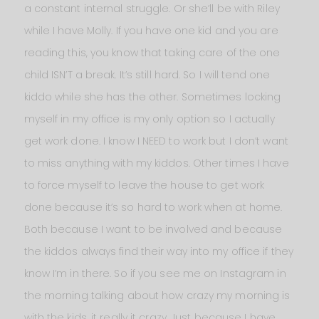
a constant internal struggle. Or she’ll be with Riley
while I have Molly. If you have one kid and you are
reading this, you know that taking care of the one
child ISN’T a break. It’s still hard. So I will tend one
kiddo while she has the other. Sometimes locking
myself in my office is my only option so I actually
get work done. I know I NEED to work but I don’t want
to miss anything with my kiddos. Other times I have
to force myself to leave the house to get work
done because it’s so hard to work when at home.
Both because I want to be involved and because
the kiddos always find their way into my office if they
know I’m in there. So if you see me on Instagram in
the morning talking about how crazy my morning is
with the kids, it really it crazy. Just because I have