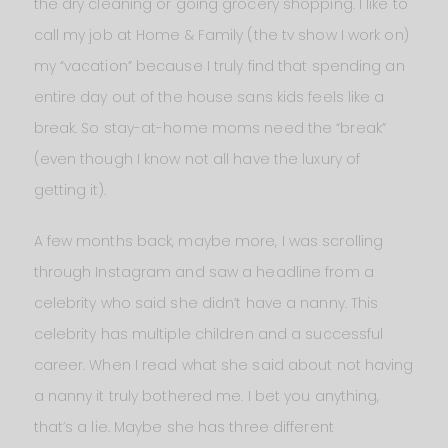
the dry cleaning or going grocery shopping. I like to
call my job at Home & Family (the tv show I work on)
my “vacation” because I truly find that spending an
entire day out of the house sans kids feels like a
break. So stay-at-home moms need the “break”
(even though I know not all have the luxury of
getting it).
A few months back, maybe more, I was scrolling
through Instagram and saw a headline from a
celebrity who said she didn’t have a nanny. This
celebrity has multiple children and a successful
career. When I read what she said about not having
a nanny it truly bothered me. I bet you anything,
that’s a lie. Maybe she has three different