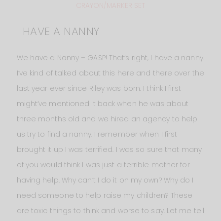
CRAYON/MARKER SET
I HAVE A NANNY
We have a Nanny – GASP! That’s right, I have a nanny.
I’ve kind of talked about this here and there over the
last year ever since Riley was born. I think I first
might’ve mentioned it back when he was about
three months old and we hired an agency to help
us try to find a nanny. I remember when I first
brought it up I was terrified. I was so sure that many
of you would think I was just a terrible mother for
having help. Why can’t I do it on my own? Why do I
need someone to help raise my children? These
are toxic things to think and worse to say. Let me tell