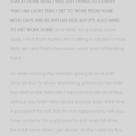
STAY AT HOME MOM. I WAS JUST TRYING TO CONVEY
THAT I AM LUCKY THAT I GET TO WORK FROM HOME
MOST DAYS AND BE WITH MY KIDS. BUT IT”S ALSO HARD
TO GET WORK DONE
). And while I’m a home most
days, I work from home. Am I talking in circles? I most
likely am and that’s because I wear a lot of freaking
hats!
So while running my website, going to work part
time on the TV show, and being a mom to two kids
two and under, how am I expected to do all of that
without any help? Why would anyone even think that
is possible? It’s not. But I’m not supposed to tell you I
have a nanny. I’m supposed to just work full-time,
be a full-time mom, get dinner on the table by five,