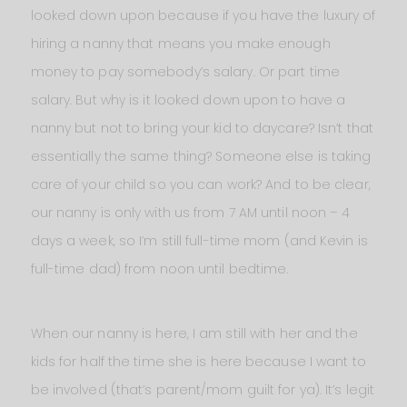
looked down upon because if you have the luxury of
hiring a nanny that means you make enough
money to pay somebody’s salary. Or part time
salary. But why is it looked down upon to have a
nanny but not to bring your kid to daycare? Isn’t that
essentially the same thing? Someone else is taking
care of your child so you can work? And to be clear,
our nanny is only with us from 7 AM until noon – 4
days a week, so I’m still full-time mom (and Kevin is
full-time dad) from noon until bedtime.
When our nanny is here, I am still with her and the
kids for half the time she is here because I want to
be involved (that’s parent/mom guilt for ya). It’s legit