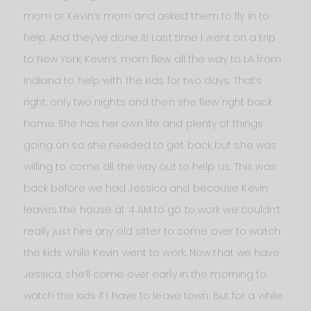
mom or Kevin’s mom and asked them to fly in to
help. And they’ve done it! Last time I went on a trip
to New York, Kevin’s mom flew all the way to LA from
Indiana to help with the kids for two days. That’s
right, only two nights and then she flew right back
home. She has her own life and plenty of things
going on so she needed to get back but she was
willing to come all the way out to help us. This was
back before we had Jessica and because Kevin
leaves the house at 4 AM to go to work we couldn’t
really just hire any old sitter to come over to watch
the kids while Kevin went to work. Now that we have
Jessica, she’ll come over early in the morning to
watch the kids if I have to leave town. But for a while