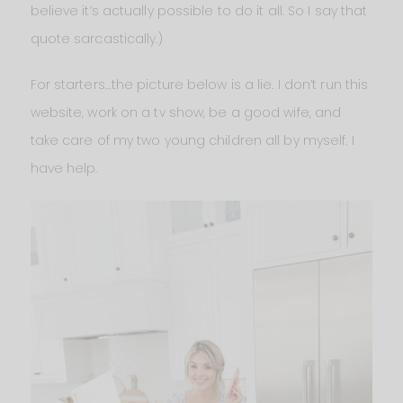
believe it’s actually possible to do it all. So I say that
quote sarcastically.)
For starters…the picture below is a lie. I don’t run this
website, work on a tv show, be a good wife, and
take care of my two young children all by myself. I
have help.