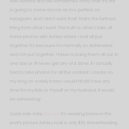
was worried and still sometimes worry, that my life
is going to come across as too perfect on
Instagram. And I don’t want that! That’s the furthest
thing from what I want. The truth is, when I take all
these photos with Ashley where I look all put
together it’s because I’m normally so disheveled
and not put together. I have to bang them all out in
one day or I’ll never get any of it done. If I actually
had to take photos for all the content I create on
my blog on a daily basis I would NEVER have any
time for my kids or myself or my husband. It would
be exhausting!
Quick side note,
the top
I’m wearing below in the
pretty picture Ashley took is only $20. Breastfeeding