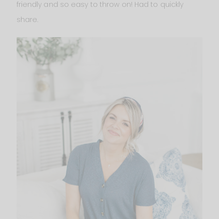
friendly and so easy to throw on! Had to quickly
share.