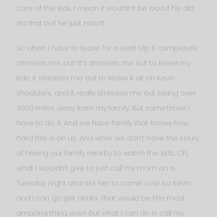
care of the kids. I mean it wouldn’t be bad if he did
do that but he just hasn’t.
So when I have to leave for a work trip it completely
stresses me out! It’s stresses me out to leave my
kids, it stresses me out to leave it all on Kevin
shoulders, and it really stresses me out being over
3000 miles away from my family. But sometimes I
have to do it. And we have family that knows how
hard this is on us. And while we don’t have the luxury
of having our family nearby to watch the kids…Oh,
what I wouldn’t give to just call my mom on a
Tuesday night and ask her to come over so Kevin
and I can go get drinks. That would be the most
amazing thing ever! But what I can do is call my