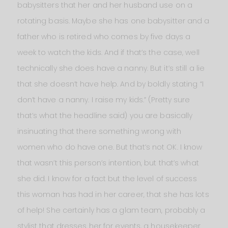
babysitters that her and her husband use on a
rotating basis. Maybe she has one babysitter and a
father who is retired who comes by five days a
week to watch the kids. And if that’s the case, well
technically she does have a nanny. But it’s still a lie
that she doesn’t have help. And by boldly stating “I
don’t have a nanny. I raise my kids.” (Pretty sure
that’s what the headline said) you are basically
insinuating that there something wrong with
women who do have one. But that’s not OK. I know
that wasn’t this person’s intention, but that’s what
she did. I know for a fact but the level of success
this woman has had in her career, that she has lots
of help! She certainly has a glam team, probably a
stylist that dresses her for events, a housekeeper