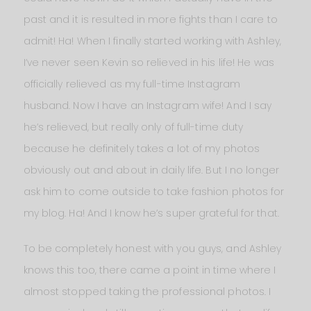
past and it is resulted in more fights than I care to
admit! Ha! When I finally started working with Ashley,
I’ve never seen Kevin so relieved in his life! He was
officially relieved as my full-time Instagram
husband. Now I have an Instagram wife! And I say
he’s relieved, but really only of full-time duty
because he definitely takes a lot of my photos
obviously out and about in daily life. But I no longer
ask him to come outside to take fashion photos for
my blog. Ha! And I know he’s super grateful for that.
To be completely honest with you guys, and Ashley
knows this too, there came a point in time where I
almost stopped taking the professional photos. I