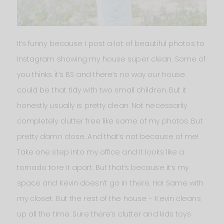
It’s funny because I post a lot of beautiful photos to
Instagram showing my house super clean. Some of
you thinks it’s BS and there’s no way our house
could be that tidy with two small children. But it
honestly usually is pretty clean. Not necessarily
completely clutter free like some of my photos. But
pretty damn close. And that’s not because of me!
Take one step into my office and it looks like a
tornado tore it apart. But that’s because it’s my
space and Kevin doesn’t go in there. Ha! Same with
my closet. But the rest of the house – Kevin cleans
up all the time. Sure there’s clutter and kids toys