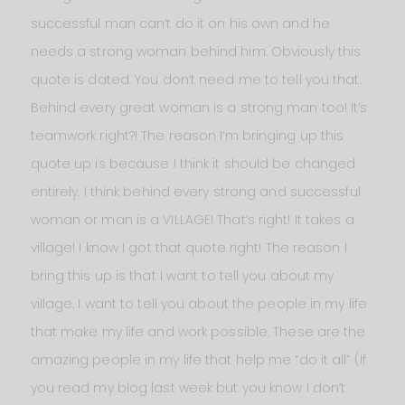
successful man can’t do it on his own and he
needs a strong woman behind him. Obviously this
quote is dated. You don’t need me to tell you that.
Behind every great woman is a strong man too! It’s
teamwork right?! The reason I’m bringing up this
quote up is because I think it should be changed
entirely. I think behind every strong and successful
woman or man is a VILLAGE! That’s right! It takes a
village! I know I got that quote right! The reason I
bring this up is that I want to tell you about my
village. I want to tell you about the people in my life
that make my life and work possible. These are the
amazing people in my life that help me “do it all” (If
you read my blog last week but you know I don’t