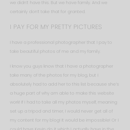
we didn’t have this. But we have family. And we
certainly don’t take that for granted.
I PAY FOR MY PRETTY PICTURES
I have a professional photographer that I pay to
take beautiful photos of me and my family.
I know you guys know that I have a photographer
take many of the photos for my blog, but I
absolutely had to add her to this list because she’s
a huge part of why am able to make this website
work! If I had to take all my photos myself, meaning
set up a tripod and timer, I would never get all of
my content for my blog! It would be impossible! Or I
could have Kevin do it which I actually have in the