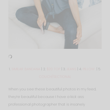
1.
SIMILAR BANDANA
| 2.
$20 TOP
| 3.
JEANS
| 4.
PILLOW
| 5.
COUCH/SECTIONAL
When you see these beautiful photos in my feed,
they’re beautiful because I have a kick ass
professional photographer that is insanely