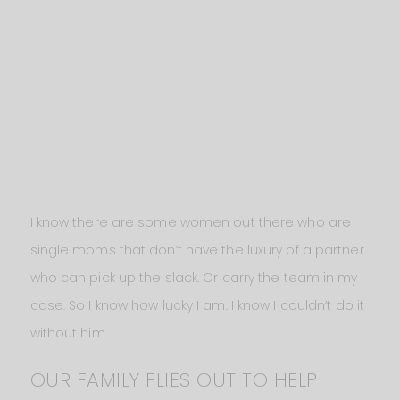
I know there are some women out there who are
single moms that don’t have the luxury of a partner
who can pick up the slack. Or carry the team in my
case. So I know how lucky I am. I know I couldn’t do it
without him.
OUR FAMILY FLIES OUT TO HELP