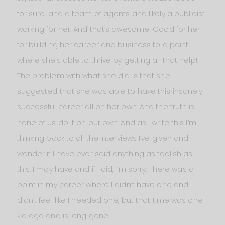
for sure, and a team of agents and likely a publicist
working for her. And that’s awesome! Good for her
for building her career and business to a point
where she’s able to thrive by getting all that help!
The problem with what she did is that she
suggested that she was able to have this insanely
successful career all on her own. And the truth is
none of us do it on our own. And as I write this I’m
thinking back to all the interviews I’ve given and
wonder if I have ever said anything as foolish as
this. I may have and if I did, I’m sorry. There was a
point in my career where I didn’t have one and
didn’t feel like I needed one, but that time was one
kid ago and is long gone.