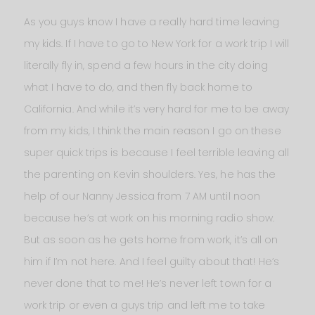
As you guys know I have a really hard time leaving
my kids. If I have to go to New York for a work trip I will
literally fly in, spend a few hours in the city doing
what I have to do, and then fly back home to
California. And while it’s very hard for me to be away
from my kids, I think the main reason I go on these
super quick trips is because I feel terrible leaving all
the parenting on Kevin shoulders. Yes, he has the
help of our Nanny Jessica from 7 AM until noon
because he’s at work on his morning radio show.
But as soon as he gets home from work, it’s all on
him if I’m not here. And I feel guilty about that! He’s
never done that to me! He’s never left town for a
work trip or even a guys trip and left me to take