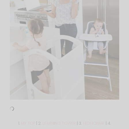
1.
MY TOP
| 2.
LEARNING TOWER
| 3.
HIGHCHAIR
| 4.