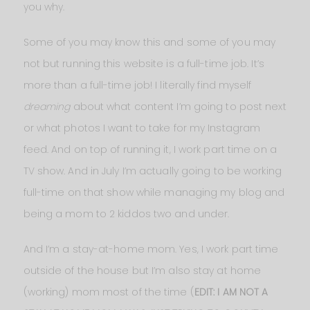
you why.
Some of you may know this and some of you may
not but running this website is a full-time job. It’s
more than a full-time job! I literally find myself
dreaming
about what content I’m going to post next
or what photos I want to take for my Instagram
feed. And on top of running it, I work part time on a
TV show. And in July I’m actually going to be working
full-time on that show while managing my blog and
being a mom to 2 kiddos two and under.
And I’m a stay-at-home mom. Yes, I work part time
outside of the house but I’m also stay at home
(working) mom most of the time (
EDIT: I AM NOT A