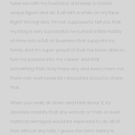
have sex with my husband, and keep a model-
esque figure and do it all with a smile on my face.
Right? Wrong! Also, I’m not
supposed
to tell you that
my blog is very successful. I’ve turned a little hobby
of mine into a full on business that supports my
family. And I’m super proud of that! I’ve been able to
turn my passion into my career. And that
something that I truly hope any and every mom out
there can work towards! I should be proud to share
that.
When you really sit down and think about it, it’s
absolute insanity that any woman or man or even
mythical demigod would be expected to do all of
that without any help. I guess the term nanny is