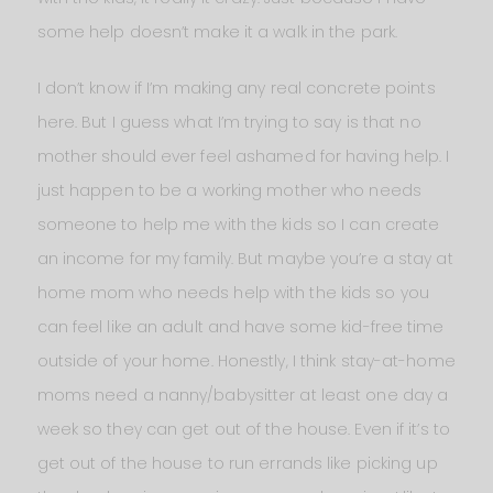
some help doesn’t make it a walk in the park.
I don’t know if I’m making any real concrete points
here. But I guess what I’m trying to say is that no
mother should ever feel ashamed for having help. I
just happen to be a working mother who needs
someone to help me with the kids so I can create
an income for my family. But maybe you’re a stay at
home mom who needs help with the kids so you
can feel like an adult and have some kid-free time
outside of your home. Honestly, I think stay-at-home
moms need a nanny/babysitter at least one day a
week so they can get out of the house. Even if it’s to
get out of the house to run errands like picking up