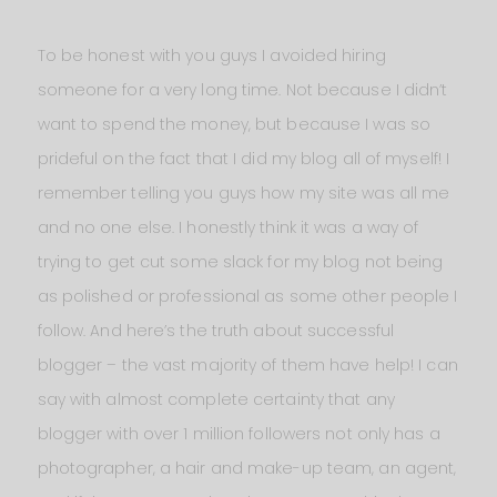
To be honest with you guys I avoided hiring
someone for a very long time. Not because I didn’t
want to spend the money, but because I was so
prideful on the fact that I did my blog all of myself! I
remember telling you guys how my site was all me
and no one else. I honestly think it was a way of
trying to get cut some slack for my blog not being
as polished or professional as some other people I
follow. And here’s the truth about successful
blogger – the vast majority of them have help! I can
say with almost complete certainty that any
blogger with over 1 million followers not only has a
photographer, a hair and make-up team, an agent,