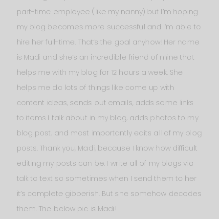
part-time employee (like my nanny) but I’m hoping
my blog becomes more successful and I’m able to
hire her full-time. That’s the goal anyhow! Her name
is Madi and she’s an incredible friend of mine that
helps me with my blog for 12 hours a week. She
helps me do lots of things like come up with
content ideas, sends out emails, adds some links
to items I talk about in my blog, adds photos to my
blog post, and most importantly edits all of my blog
posts. Thank you, Madi, because I know how difficult
editing my posts can be. I write all of my blogs via
talk to text so sometimes when I send them to her
it’s complete gibberish. But she somehow decodes
them. The below pic is Madi!