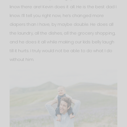
know there are! Kevin does it all. He is the best dad I
know. I’ll tell you right now, he’s changed more
diapers than I have, by maybe double. He does all
the laundry, all the dishes, all the grocery shopping,
and he does it all while making our kids belly laugh
till it hurts. I truly would not be able to do what I do
without him.