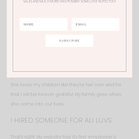
SALES AND MUCH MORE! AND POSSIBLY SOME LOVE NOTES TOO!
her. But it’s because I’m protecting her privacy. I’ve
never asked her if she’s OK with being on my
Instagram or blog. But I don’t want to put her in a
position where she feels like she needs to say it’s
OK if she’s not actually comfortable with it. All I’ll say
is that her name is Jessica. She is one of the most
caring and loving people I know. I am eternally
grateful that she has become a part of our family.
She loves my children like they’re her own and for
that I will be forever grateful. My family grew when
she came into our lives.
I HIRED SOMEONE FOR ALI LUVS
That’s right. My website has its first employee! A