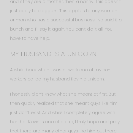
and if they are a mother, then a nanny. This doesn’t
just apply to bloggers. This applies to any woman
or man who has a successful business. I’ve said it a
bunch and I’ll say it again. You can’t do it all. You
have to have help.
MY HUSBAND IS A UNICORN
A while back when I was at work one of my co-
workers called my husband Kevin a unicorn.
I honestly didn’t know what she meant at first. But
then quickly realized that she meant guys like him
just don’t exist. And while I completely agree with
her that Kevin is one of a kind, I truly hope and pray
that there are many other guys like him out there. I