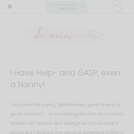
Skip
ALI'S SHOP +
PRESETS
to
content
I Have Help- and GASP, even
a Nanny!
You know that saying “behind every great man is a
great woman?” – or something like that. I’m honestly
terrible with quotes and sayings so I could have it
wrong. But I do know the general sentiment is that a