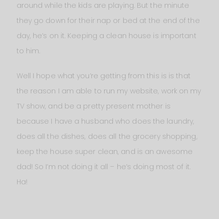
around while the kids are playing. But the minute
they go down for their nap or bed at the end of the
day, he’s on it. Keeping a clean house is important
to him.
Well I hope what you’re getting from this is is that
the reason I am able to run my website, work on my
TV show, and be a pretty present mother is
because I have a husband who does the laundry,
does all the dishes, does all the grocery shopping,
keep the house super clean, and is an awesome
dad! So I’m not doing it all – he’s doing most of it.
Ha!