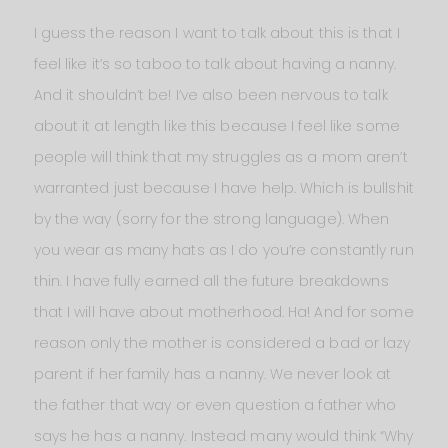
I guess the reason I want to talk about this is that I
feel like it’s so taboo to talk about having a nanny.
And it shouldn’t be! I’ve also been nervous to talk
about it at length like this because I feel like some
people will think that my struggles as a mom aren’t
warranted just because I have help. Which is bullshit
by the way (sorry for the strong language). When
you wear as many hats as I do you’re constantly run
thin. I have fully earned all the future breakdowns
that I will have about motherhood. Ha! And for some
reason only the mother is considered a bad or lazy
parent if her family has a nanny. We never look at
the father that way or even question a father who
says he has a nanny. Instead many would think “Why