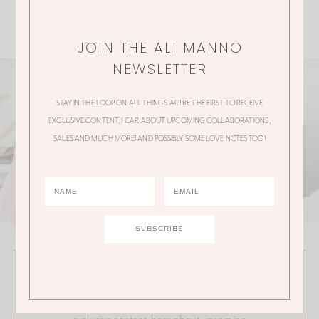
JOIN THE ALI MANNO
NEWSLETTER
STAY IN THE LOOP ON ALL THINGS ALI! BE THE FIRST TO RECEIVE
EXCLUSIVE CONTENT, HEAR ABOUT UPCOMING COLLABORATIONS,
SALES AND MUCH MORE! AND POSSIBLY SOME LOVE NOTES TOO!
JOIN THE ALI MANNO NEWSLETTER
Stay in the loop on all things Ali! Be the first to receive
exclusive content, hear about upcoming