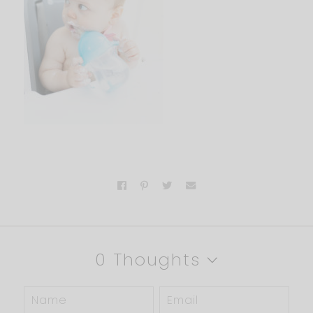
0 Thoughts