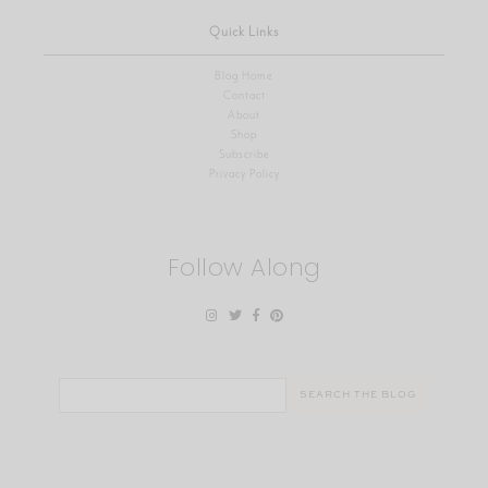
Quick Links
Blog Home
Contact
About
Shop
Subscribe
Privacy Policy
Follow Along
Search
for: