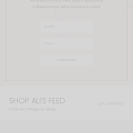
collaborations, sales and much more!
SHOP ALI'S FEED
@ALI.MANNO
Click an image to shop