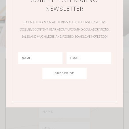
JOIN THE ALI MANNO
NEWSLETTER
STAY IN THE LOOP ON ALL THINGS ALI! BE THE FIRST TO RECEIVE
EXCLUSIVE CONTENT, HEAR ABOUT UPCOMING COLLABORATIONS,
SALES AND MUCH MORE! AND POSSIBLY SOME LOVE NOTES TOO!
JOIN THE ALI MANNO NEWSLETTER
Stay in the loop on all things Ali! Be the first to receive
exclusive content, hear about upcoming
collaborations, sales and much more!