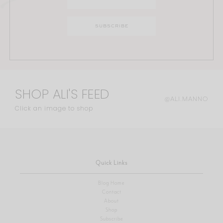
SHOP ALI'S FEED
@ALI.MANNO
Click an image to shop
Quick Links
Blog Home
Contact
About
Shop
Subscribe