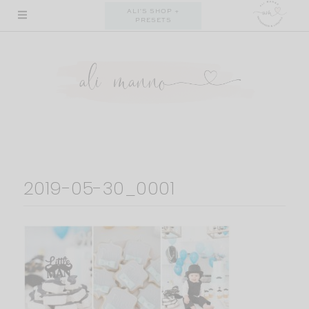
Skip
ALI'S SHOP +
PRESETS
to
content
2019-05-30_0001