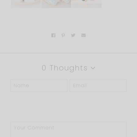
0 Thoughts