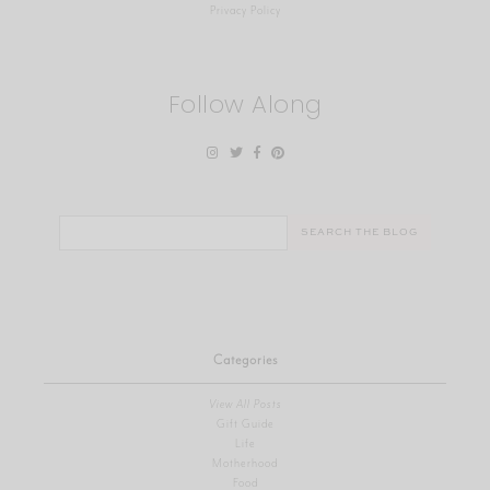
Privacy Policy
Follow Along
Search
for:
Categories
View All Posts
Gift Guide
Life
Motherhood
Food