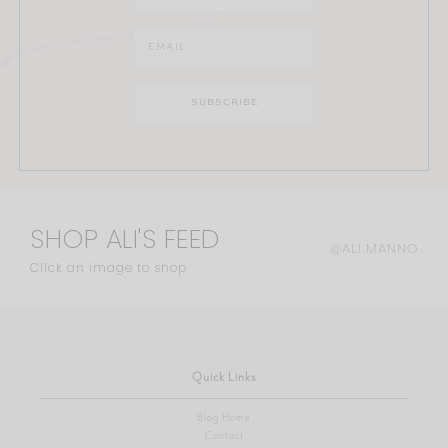
SHOP ALI'S FEED
@ALI.MANNO
Click an image to shop
Quick Links
Blog Home
Contact