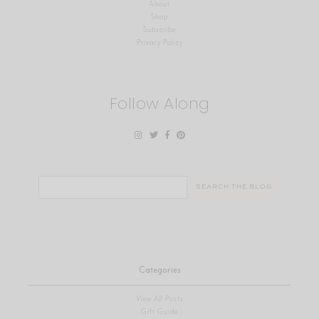
About
Shop
Subscribe
Privacy Policy
Follow Along
Search
for:
Categories
View All Posts
Gift Guide