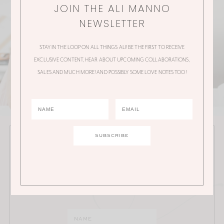
JOIN THE ALI MANNO
NEWSLETTER
STAY IN THE LOOP ON ALL THINGS ALI! BE THE FIRST TO RECEIVE
EXCLUSIVE CONTENT, HEAR ABOUT UPCOMING COLLABORATIONS,
SALES AND MUCH MORE! AND POSSIBLY SOME LOVE NOTES TOO!
JOIN THE ALI MANNO NEWSLETTER
Stay in the loop on all things Ali! Be the first to receive
exclusive content, hear about upcoming
collaborations, sales and much more!