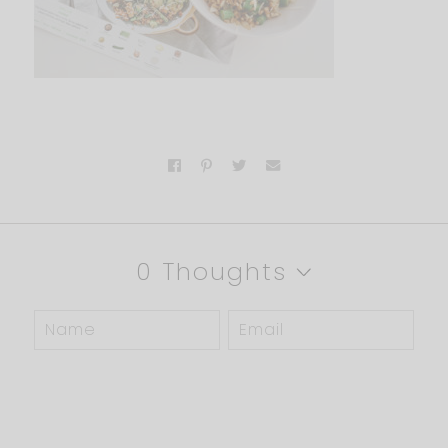
0 Thoughts