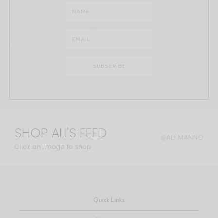
SHOP ALI'S FEED
@ALI.MANNO
Click an image to shop
Quick Links