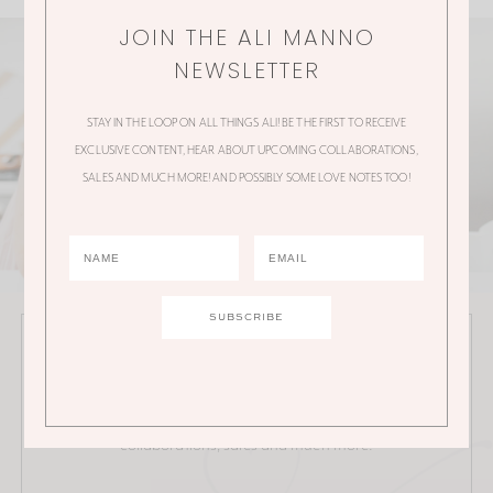
JOIN THE ALI MANNO
NEWSLETTER
STAY IN THE LOOP ON ALL THINGS ALI! BE THE FIRST TO RECEIVE
EXCLUSIVE CONTENT, HEAR ABOUT UPCOMING COLLABORATIONS,
SALES AND MUCH MORE! AND POSSIBLY SOME LOVE NOTES TOO!
JOIN THE ALI MANNO NEWSLETTER
Stay in the loop on all things Ali! Be the first to receive
exclusive content, hear about upcoming
collaborations, sales and much more!