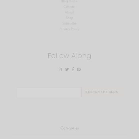
Blog Home
Contact
About
Shop
Subscribe
Privacy Policy
Follow Along
Search
for:
Categories