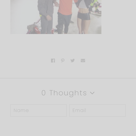
0 Thoughts