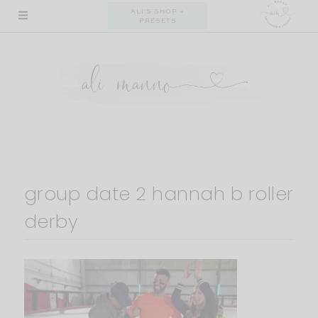
Skip
ALI'S SHOP +
PRESETS
to
content
group date 2 hannah b roller
derby