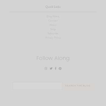
Quick Links
Blog Home
Contact
About
Shop
Subscribe
Privacy Policy
Follow Along
Search
for: