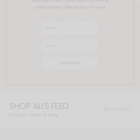
collaborations, sales and much more!
SHOP ALI'S FEED
@ALI.MANNO
Click an image to shop