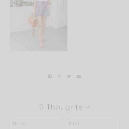
0 Thoughts