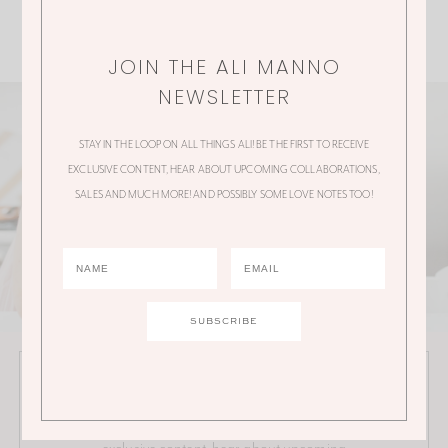
JOIN THE ALI MANNO
NEWSLETTER
STAY IN THE LOOP ON ALL THINGS ALI! BE THE FIRST TO RECEIVE
EXCLUSIVE CONTENT, HEAR ABOUT UPCOMING COLLABORATIONS,
SALES AND MUCH MORE! AND POSSIBLY SOME LOVE NOTES TOO!
JOIN THE ALI MANNO NEWSLETTER
Stay in the loop on all things Ali! Be the first to receive
exclusive content, hear about upcoming