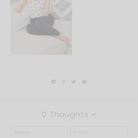
0 Thoughts