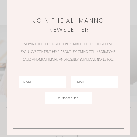
JOIN THE ALI MANNO
NEWSLETTER
STAY IN THE LOOP ON ALL THINGS ALI! BE THE FIRST TO RECEIVE
EXCLUSIVE CONTENT, HEAR ABOUT UPCOMING COLLABORATIONS,
SALES AND MUCH MORE! AND POSSIBLY SOME LOVE NOTES TOO!
JOIN THE ALI MANNO NEWSLETTER
Stay in the loop on all things Ali! Be the first to receive
exclusive content, hear about upcoming