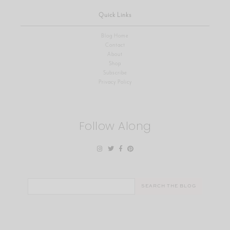
Quick Links
Blog Home
Contact
About
Shop
Subscribe
Privacy Policy
Follow Along
Search
for: