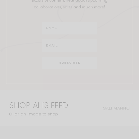
collaborations, sales and much more!
SHOP ALI'S FEED
@ALI.MANNO
Click an image to shop