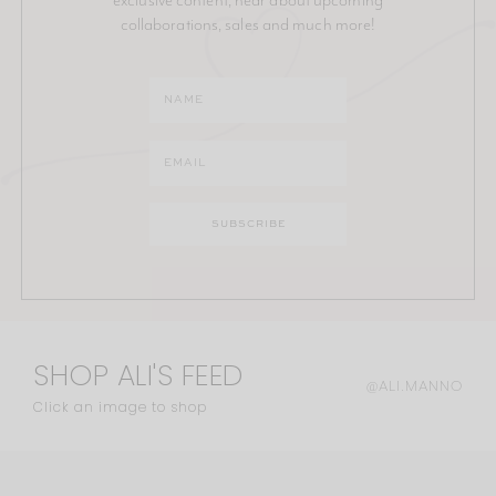
collaborations, sales and much more!
SHOP ALI'S FEED
@ALI.MANNO
Click an image to shop