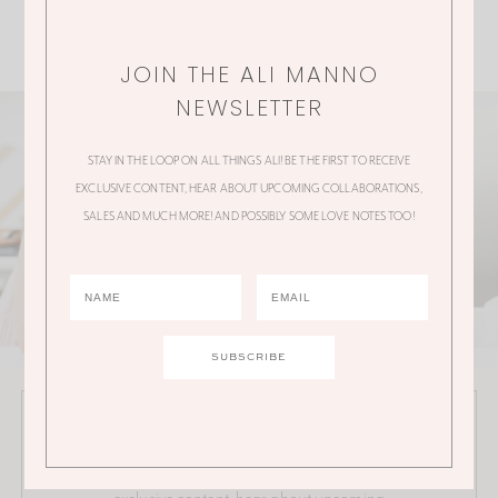
JOIN THE ALI MANNO
NEWSLETTER
STAY IN THE LOOP ON ALL THINGS ALI! BE THE FIRST TO RECEIVE
EXCLUSIVE CONTENT, HEAR ABOUT UPCOMING COLLABORATIONS,
SALES AND MUCH MORE! AND POSSIBLY SOME LOVE NOTES TOO!
JOIN THE ALI MANNO NEWSLETTER
Stay in the loop on all things Ali! Be the first to receive
exclusive content, hear about upcoming