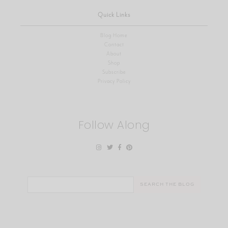
Quick Links
Blog Home
Contact
About
Shop
Subscribe
Privacy Policy
Follow Along
Search
for: