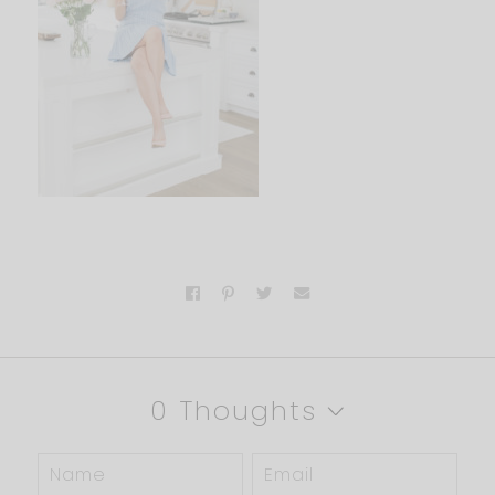
0 Thoughts