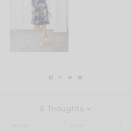
0 Thoughts