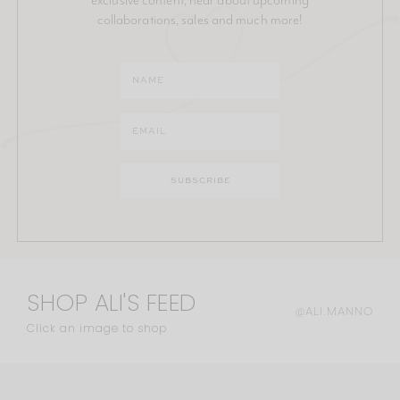
collaborations, sales and much more!
SHOP ALI'S FEED
@ALI.MANNO
Click an image to shop