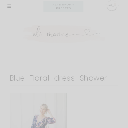
Skip
ALI'S SHOP +
PRESETS
to
content
Blue_Floral_dress_Shower