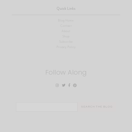
Quick Links
Blog Home
Contact
About
Shop
Subscribe
Privacy Policy
Follow Along
Search
for: