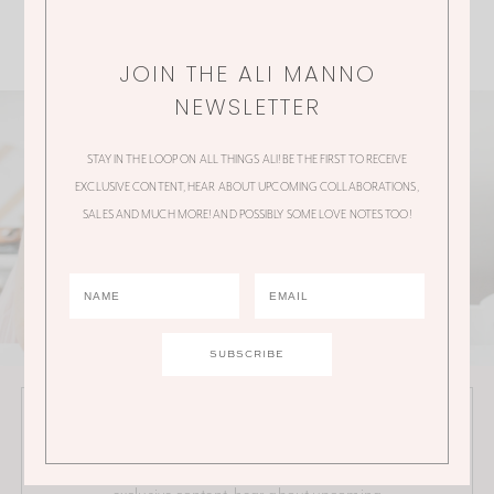
JOIN THE ALI MANNO
NEWSLETTER
STAY IN THE LOOP ON ALL THINGS ALI! BE THE FIRST TO RECEIVE
EXCLUSIVE CONTENT, HEAR ABOUT UPCOMING COLLABORATIONS,
SALES AND MUCH MORE! AND POSSIBLY SOME LOVE NOTES TOO!
JOIN THE ALI MANNO NEWSLETTER
Stay in the loop on all things Ali! Be the first to receive
exclusive content, hear about upcoming