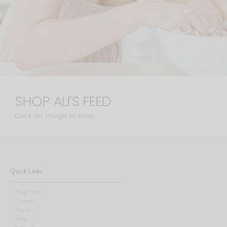
SHOP ALI'S FEED
Click an image to shop
Quick Links
Blog Home
Contact
About
Shop