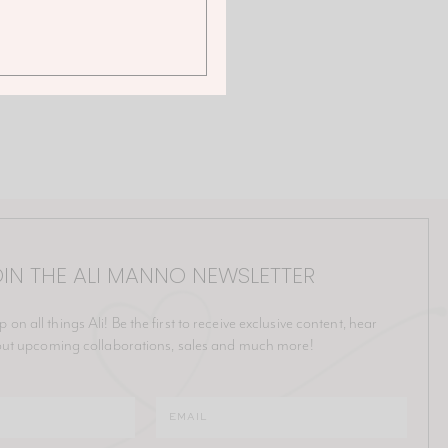
IN THE ALI MANNO NEWSLETTER
p on all things Ali! Be the first to receive exclusive content, hear
ut upcoming collaborations, sales and much more!