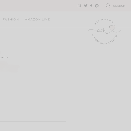
SEARCH
FASHION
AMAZON LIVE