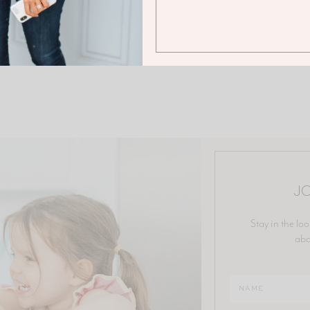
JO
Stay in the loo
abo