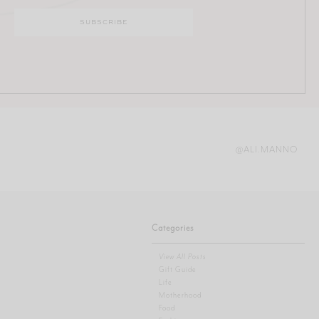
@ALI.MANNO
Categories
View All Posts
Gift Guide
Life
Motherhood
Food