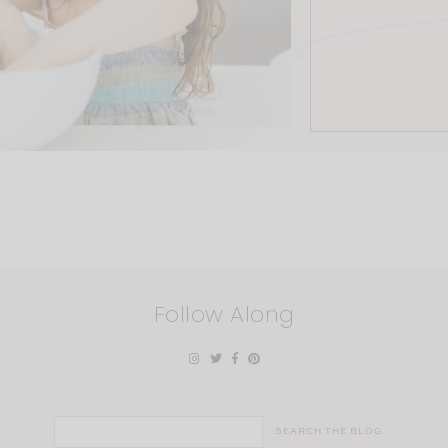
Follow Along
Search