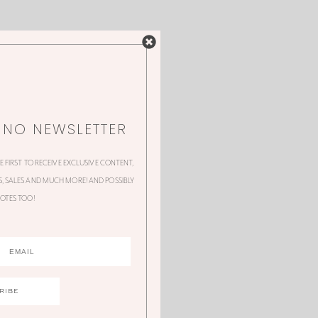
NNO NEWSLETTER
HE FIRST TO RECEIVE EXCLUSIVE CONTENT,
 SALES AND MUCH MORE! AND POSSIBLY
OTES TOO!