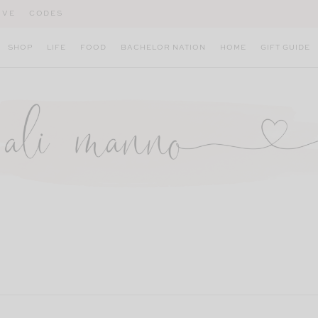
IVE
CODES
SHOP
LIFE
FOOD
BACHELOR NATION
HOME
GIFT GUIDE