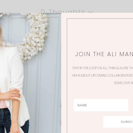
0 Thoughts
JOIN THE ALI MA
STAY IN THE LOOP ON ALL THINGS ALI! BE T
HEAR ABOUT UPCOMING COLLABORATIONS,
SOME LOVE N