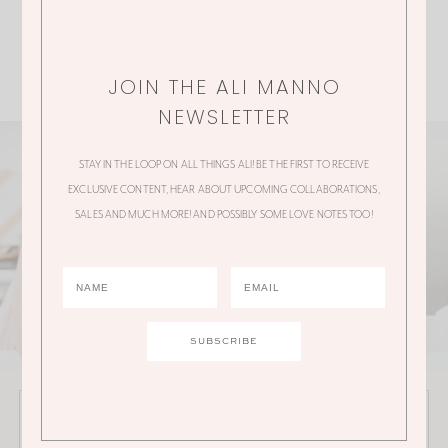
JOIN THE ALI MANNO
NEWSLETTER
STAY IN THE LOOP ON ALL THINGS ALI! BE THE FIRST TO RECEIVE
EXCLUSIVE CONTENT, HEAR ABOUT UPCOMING COLLABORATIONS,
SALES AND MUCH MORE! AND POSSIBLY SOME LOVE NOTES TOO!
JOIN THE ALI MANNO NEWSLETTER