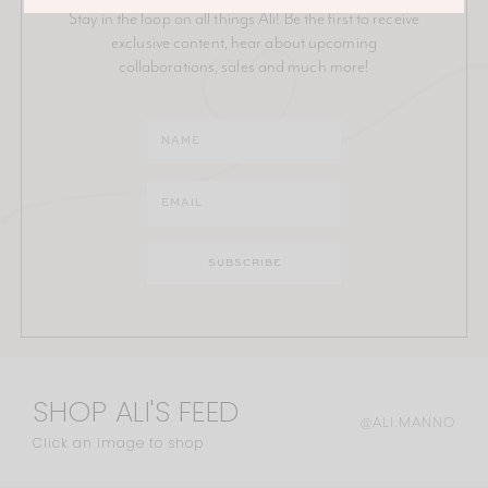
Stay in the loop on all things Ali! Be the first to receive
exclusive content, hear about upcoming
collaborations, sales and much more!
SHOP ALI'S FEED
@ALI.MANNO
Click an image to shop