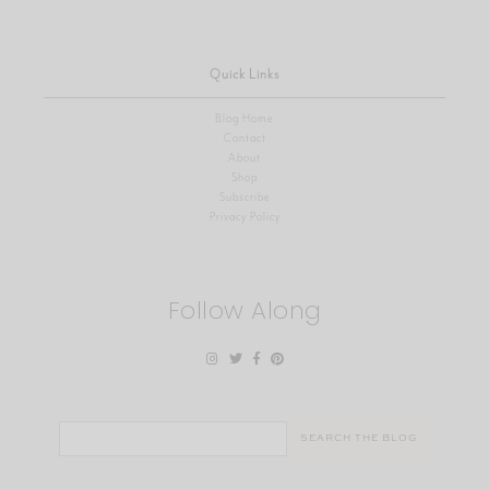
Quick Links
Blog Home
Contact
About
Shop
Subscribe
Privacy Policy
Follow Along
Search
for: