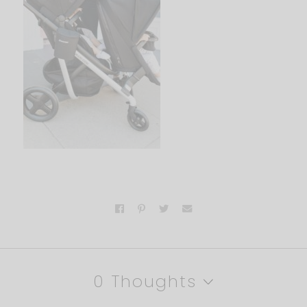
0 Thoughts