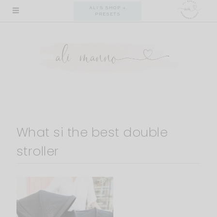
Skip
ALI'S SHOP +
PRESETS
to
content
What si the best double
stroller