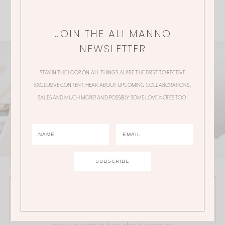
JOIN THE ALI MANNO
NEWSLETTER
STAY IN THE LOOP ON ALL THINGS ALI! BE THE FIRST TO RECEIVE
EXCLUSIVE CONTENT, HEAR ABOUT UPCOMING COLLABORATIONS,
SALES AND MUCH MORE! AND POSSIBLY SOME LOVE NOTES TOO!
JOIN THE ALI MANNO NEWSLETTER
Stay in the loop on all things Ali! Be the first to receive
exclusive content, hear about upcoming