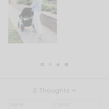
0 Thoughts