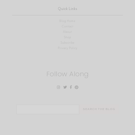
Quick Links
Blog Home
Contact
About
Shop
Subscribe
Privacy Policy
Follow Along
Search
for: