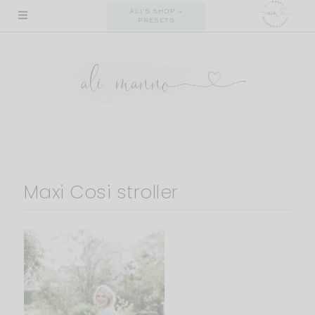
Skip
ALI'S SHOP +
PRESETS
to
content
Maxi Cosi stroller