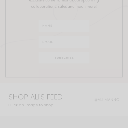
collaborations, sales and much more!
SHOP ALI'S FEED
@ALI.MANNO
Click an image to shop