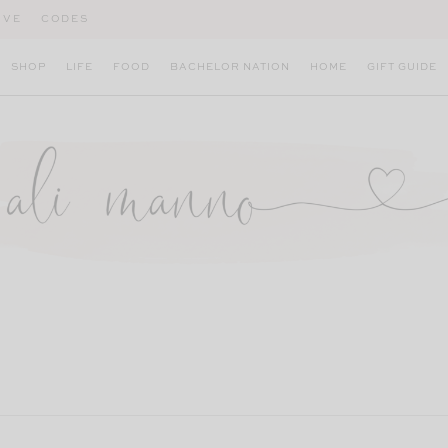
IVE
CODES
SHOP
LIFE
FOOD
BACHELOR NATION
HOME
GIFT GUIDE