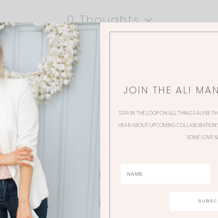
0 Thoughts
JOIN THE ALI MA
STAY IN THE LOOP ON ALL THINGS ALI! BE T
HEAR ABOUT UPCOMING COLLABORATIONS,
SOME LOVE N