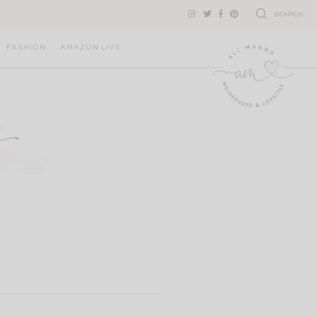
SEARCH
FASHION
AMAZON LIVE