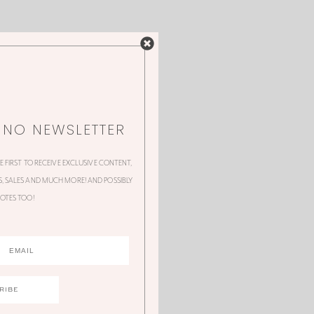
NNO NEWSLETTER
HE FIRST TO RECEIVE EXCLUSIVE CONTENT,
 SALES AND MUCH MORE! AND POSSIBLY
OTES TOO!