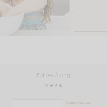
Follow Along
Search