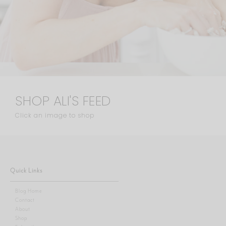
SHOP ALI'S FEED
Click an image to shop
Quick Links
Blog Home
Contact
About
Shop