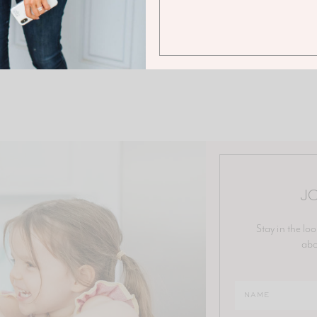
JO
Stay in the loo
abo