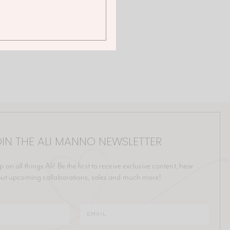
IN THE ALI MANNO NEWSLETTER
p on all things Ali! Be the first to receive exclusive content, hear
ut upcoming collaborations, sales and much more!