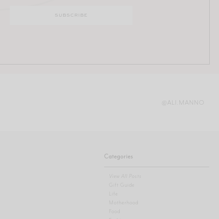
@ALI.MANNO
Categories
View All Posts
Gift Guide
Life
Motherhood
Food