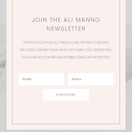
JOIN THE ALI MANNO
NEWSLETTER
STAY IN THE LOOP ON ALL THINGS ALI! BE THE FIRST TO RECEIVE
EXCLUSIVE CONTENT, HEAR ABOUT UPCOMING COLLABORATIONS,
SALES AND MUCH MORE! AND POSSIBLY SOME LOVE NOTES TOO!
JOIN THE ALI MANNO NEWSLETTER
Stay in the loop on all things Ali! Be the first to receive
exclusive content, hear about upcoming