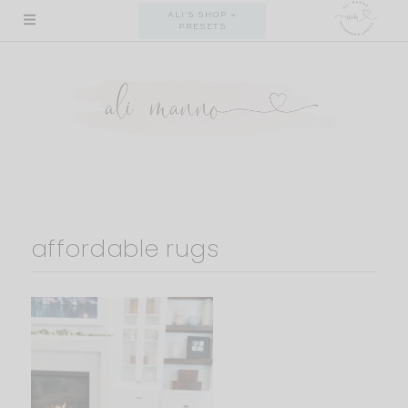
Skip
ALI'S SHOP +
PRESETS
to
content
affordable rugs