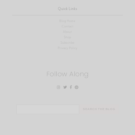
Quick Links
Blog Home
Contact
About
Shop
Subscribe
Privacy Policy
Follow Along
Search
for: