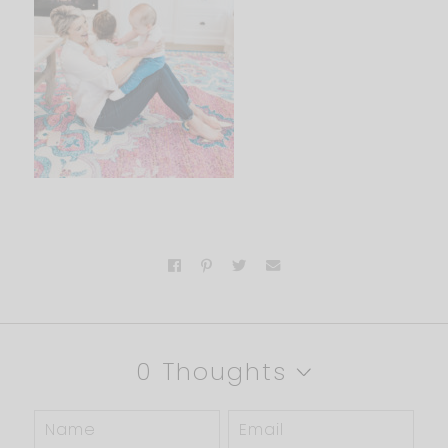
0 Thoughts