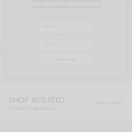
collaborations, sales and much more!
SHOP ALI'S FEED
@ALI.MANNO
Click an image to shop