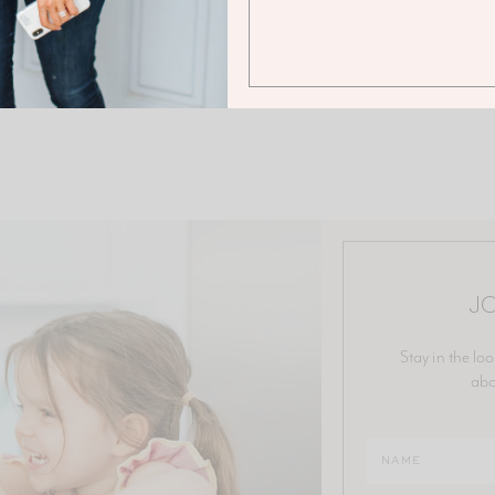
JO
Stay in the loo
abo