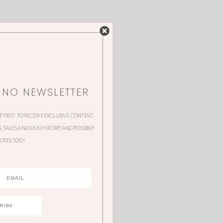
NNO NEWSLETTER
HE FIRST TO RECEIVE EXCLUSIVE CONTENT,
 SALES AND MUCH MORE! AND POSSIBLY
OTES TOO!