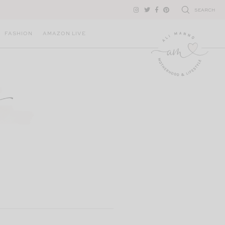
SEARCH
FASHION
AMAZON LIVE