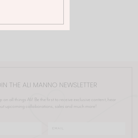
IN THE ALI MANNO NEWSLETTER
p on all things Ali! Be the first to receive exclusive content, hear
ut upcoming collaborations, sales and much more!