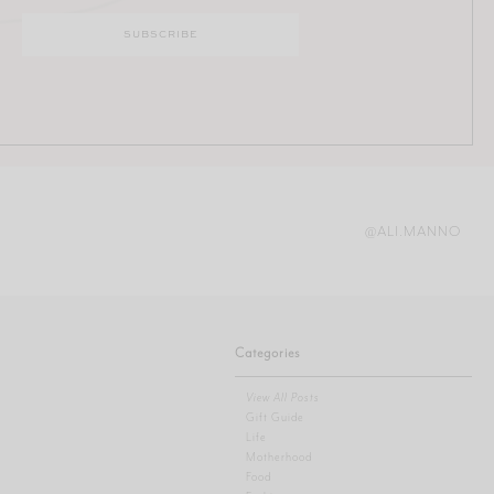
@ALI.MANNO
Categories
View All Posts
Gift Guide
Life
Motherhood
Food