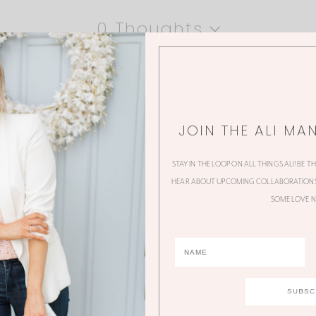
0 Thoughts
JOIN THE ALI MA
STAY IN THE LOOP ON ALL THINGS ALI! BE T
HEAR ABOUT UPCOMING COLLABORATIONS,
SOME LOVE N