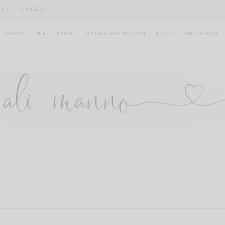
IVE
CODES
SHOP
LIFE
FOOD
BACHELOR NATION
HOME
GIFT GUIDE