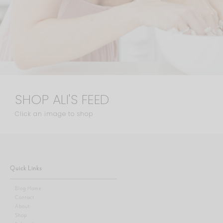
SHOP ALI'S FEED
Click an image to shop
Quick Links
Blog Home
Contact
About
Shop