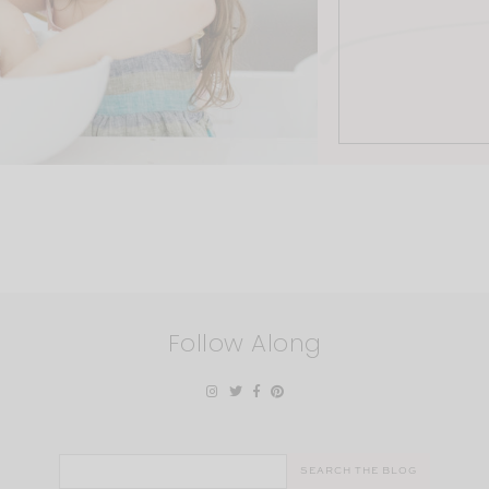
Follow Along
Search