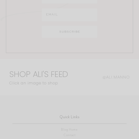
SHOP ALI'S FEED
@ALI.MANNO
Click an image to shop
Quick Links
Blog Home
Contact