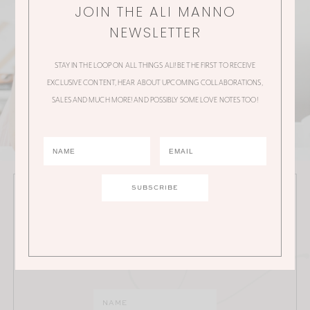
JOIN THE ALI MANNO
NEWSLETTER
STAY IN THE LOOP ON ALL THINGS ALI! BE THE FIRST TO RECEIVE
EXCLUSIVE CONTENT, HEAR ABOUT UPCOMING COLLABORATIONS,
SALES AND MUCH MORE! AND POSSIBLY SOME LOVE NOTES TOO!
JOIN THE ALI MANNO NEWSLETTER
Stay in the loop on all things Ali! Be the first to receive
exclusive content, hear about upcoming
collaborations, sales and much more!