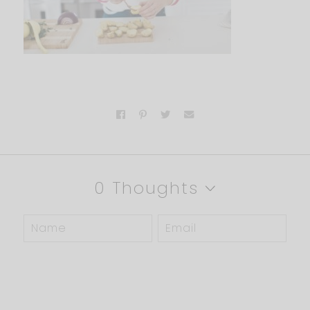
0 Thoughts