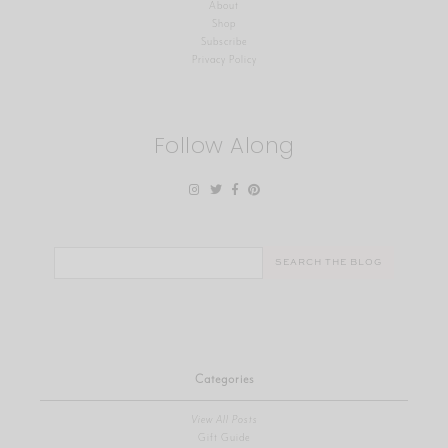
About
Shop
Subscribe
Privacy Policy
Follow Along
Search
for:
Categories
View All Posts
Gift Guide