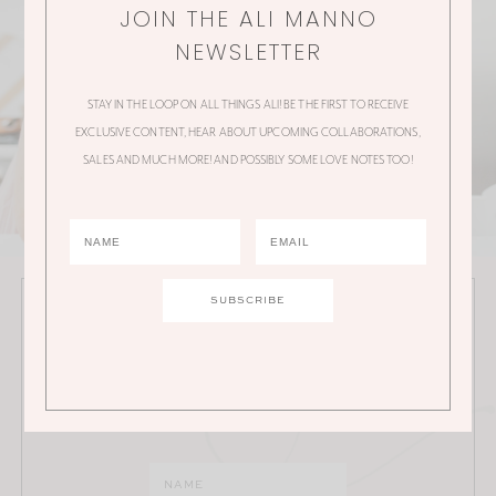
JOIN THE ALI MANNO
NEWSLETTER
STAY IN THE LOOP ON ALL THINGS ALI! BE THE FIRST TO RECEIVE
EXCLUSIVE CONTENT, HEAR ABOUT UPCOMING COLLABORATIONS,
SALES AND MUCH MORE! AND POSSIBLY SOME LOVE NOTES TOO!
JOIN THE ALI MANNO NEWSLETTER
Stay in the loop on all things Ali! Be the first to receive
exclusive content, hear about upcoming
collaborations, sales and much more!