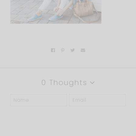
0 Thoughts