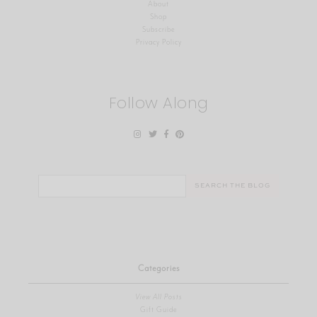
About
Shop
Subscribe
Privacy Policy
Follow Along
Search
for:
Categories
View All Posts
Gift Guide