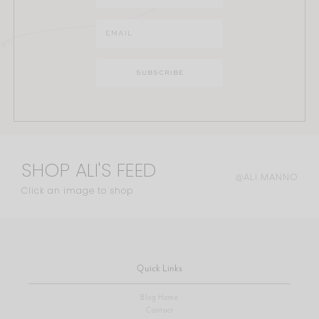
SHOP ALI'S FEED
@ALI.MANNO
Click an image to shop
Quick Links
Blog Home
Contact