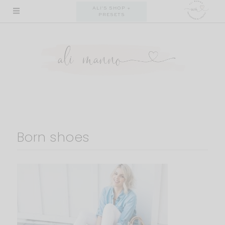
Skip
ALI'S SHOP +
PRESETS
to
content
Born shoes