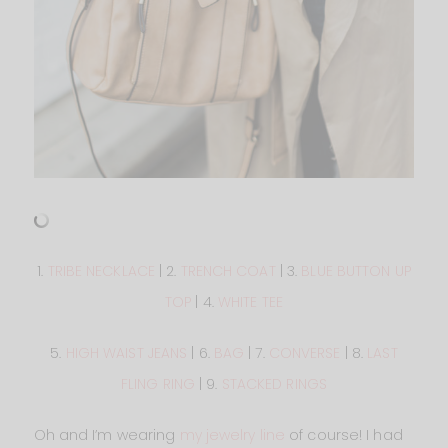
1.
TRIBE NECKLACE
| 2.
TRENCH COAT
| 3.
BLUE BUTTON UP
TOP
| 4.
WHITE TEE
5.
HIGH WAIST JEANS
| 6.
BAG
| 7.
CONVERSE
| 8.
LAST
FLING RING
| 9.
STACKED RINGS
Oh and I’m wearing
my jewelry line
of course! I had