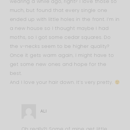
wearing a while ago, right? I love those so
much, but found that every single one
ended up with little holes in the front. I’m in
a new house so I thought maybe I had
moths, so I got some cedar squares. Do
the v-necks seem to be higher quality?
Once it gets warm again, I might have to
get some new ones and hope for the
best.
And I love your hair down. It’s very pretty.
ALI
Oh really?! Some of mine get little