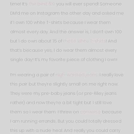
time! It’s
the best $19
you will ever spend! Someone
DM’d me on Instagram the other day and asked me
if I own 100 white T-shirts because I wear them
almost every day. And the answer is, I don’t own 100
but I do own about 15 of
these white T-shirts
! And
that’s because yes, I do wear them almost every
single day! It’s my favorite piece of clothing I own!
I’m wearing a pair of
high-waisted jeans
. I really love
this pair but they’re slightly small on me right now.
They were my pre-baby jeans (or pre-Riley jeans
rather) and now they’re a bit tight but I still love
them so I wear them. I threw on
converse
because
I am running errands. But you could totally dressed
this up with a nude heal. And really you could carry