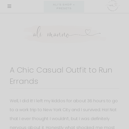
Skip
ALI'S SHOP +
PRESETS
to
content
A Chic Casual Outfit to Run
Errands
Well, I did it! I left my kiddos for about 36 hours to go
to a work trip to New York City and I survived. Ha! Not
that I ever thought I wouldn’t, but I was definitely
nervous about it. Honestly what shocked me most