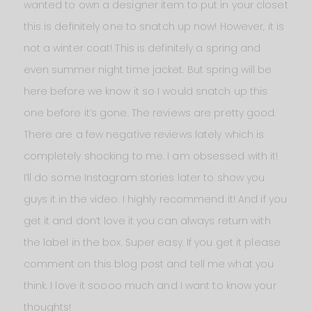
wanted to own a designer item to put in your closet
this is definitely one to snatch up now! However, it is
not a winter coat! This is definitely a spring and
even summer night time jacket. But spring will be
here before we know it so I would snatch up this
one before it’s gone. The reviews are pretty good.
There are a few negative reviews lately which is
completely shocking to me. I am obsessed with it!
I’ll do some Instagram stories later to show you
guys it in the video. I highly recommend it! And if you
get it and don’t love it you can always return with
the label in the box. Super easy. If you get it please
comment on this blog post and tell me what you
think. I love it soooo much and I want to know your
thoughts!