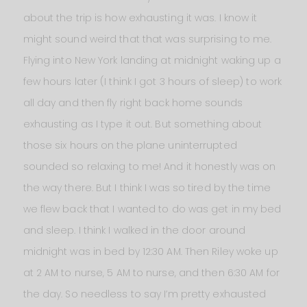
about the trip is how exhausting it was. I know it
might sound weird that that was surprising to me.
Flying into New York landing at midnight waking up a
few hours later (I think I got 3 hours of sleep) to work
all day and then fly right back home sounds
exhausting as I type it out. But something about
those six hours on the plane uninterrupted
sounded so relaxing to me! And it honestly was on
the way there. But I think I was so tired by the time
we flew back that I wanted to do was get in my bed
and sleep. I think I walked in the door around
midnight was in bed by 12:30 AM. Then Riley woke up
at 2 AM to nurse, 5 AM to nurse, and then 6:30 AM for
the day. So needless to say I’m pretty exhausted