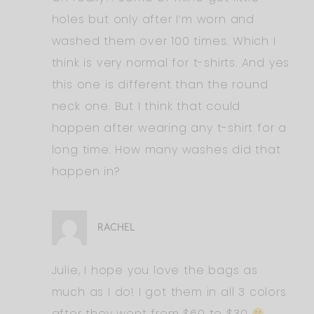
holes but only after I’m worn and
washed them over 100 times. Which I
think is very normal for t-shirts. And yes
this one is different than the round
neck one. But I think that could
happen after wearing any t-shirt for a
long time. How many washes did that
happen in?
RACHEL
Julie, I hope you love the bags as
much as I do! I got them in all 3 colors
after they went from $60 to $30