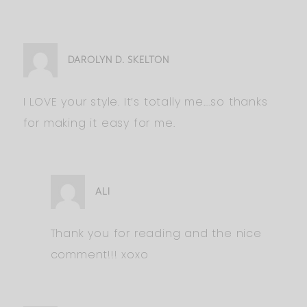
DAROLYN D. SKELTON
I LOVE your style. It’s totally me….so thanks
for making it easy for me.
ALI
Thank you for reading and the nice
comment!!! xoxo