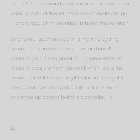
today. But I don’t mind at all because even when he
woke up both of those times I was so excited to go
in and snuggle him because I missed him so much!
So anyway, I spent most of this morning getting in
some quality time with my kiddos and now I’m
about to go out and about to run some errands!
These photos are from last week when I wore the
same outfit but I’m wearing it today so I thought it
be a good day to blog about it! Trust me my hair
and make up doesn’t look this cute today. Ha!