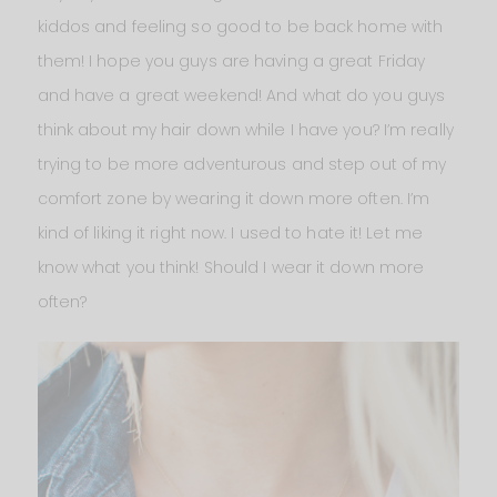
kiddos and feeling so good to be back home with
them! I hope you guys are having a great Friday
and have a great weekend! And what do you guys
think about my hair down while I have you? I’m really
trying to be more adventurous and step out of my
comfort zone by wearing it down more often. I’m
kind of liking it right now. I used to hate it! Let me
know what you think! Should I wear it down more
often?