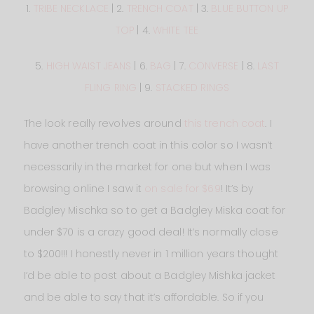
1.
TRIBE NECKLACE
| 2.
TRENCH COAT
| 3.
BLUE BUTTON UP
TOP
| 4.
WHITE TEE
5.
HIGH WAIST JEANS
| 6.
BAG
| 7.
CONVERSE
| 8.
LAST
FLING RING
| 9.
STACKED RINGS
The look really revolves around
this trench coat
. I
have another trench coat in this color so I wasn’t
necessarily in the market for one but when I was
browsing online I saw it
on sale for $69
! It’s by
Badgley Mischka so to get a Badgley Miska coat for
under $70 is a crazy good deal! It’s normally close
to $200!!! I honestly never in 1 million years thought
I’d be able to post about a Badgley Mishka jacket
and be able to say that it’s affordable. So if you