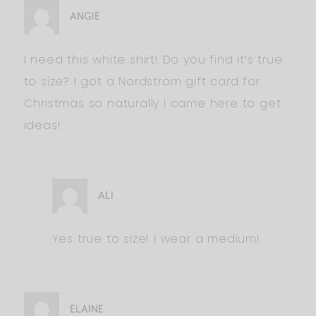
ANGIE
I need this white shirt! Do you find it’s true
to size? I got a Nordstrom gift card for
Christmas so naturally I came here to get
ideas!
ALI
Yes true to size! I wear a medium!
ELAINE