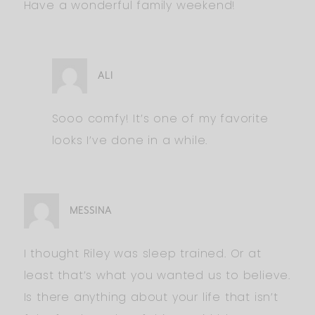
Have a wonderful family weekend!
ALI
Sooo comfy! It’s one of my favorite
looks I’ve done in a while.
MESSINA
I thought Riley was sleep trained. Or at
least that’s what you wanted us to believe.
Is there anything about your life that isn’t