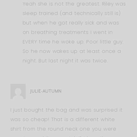
Yeah she is not the greatest. Riley was
sleep trained (and technically still is)
but when he got really sick and was
on breathing treatments I went in
EVERY time he woke up. Poor little guy.
So he now wakes up at least once a
night. But last night it was twice.
JULIE-AUTUMN
I just bought the bag and was surprised it
was so cheap! That is a different white
shirt from the round neck one you were