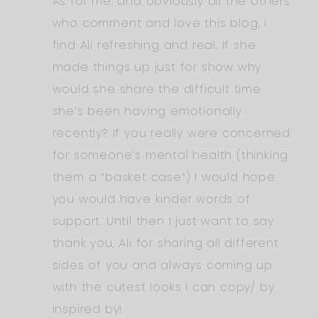
As for me, and obviously all the others
who comment and love this blog, I
find Ali refreshing and real. If she
made things up just for show why
would she share the difficult time
she’s been having emotionally
recently? If you really were concerned
for someone’s mental health (thinking
them a “basket case”) I would hope
you would have kinder words of
support. Until then I just want to say
thank you, Ali for sharing all different
sides of you and always coming up
with the cutest looks I can copy/ by
inspired by!