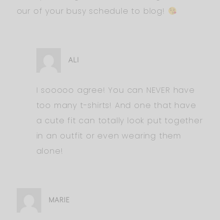
our of your busy schedule to blog!
ALI
I sooooo agree! You can NEVER have
too many t-shirts! And one that have
a cute fit can totally look put together
in an outfit or even wearing them
alone!
MARIE