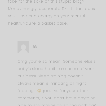
fake for the sake of this stupid blog?
Money hungry, desperate D-list star…focus
your time and energy on your mental
health. You’re a basket case.
BB
Omg you’re so mean! Someone else’s
baby’s sleep habits are none of your
business! Sleep training doesn’t
always mean eliminating all night
feedings
geez. As for your other
comments, if you don’t have anything
nice to say maybe try saying nothing?