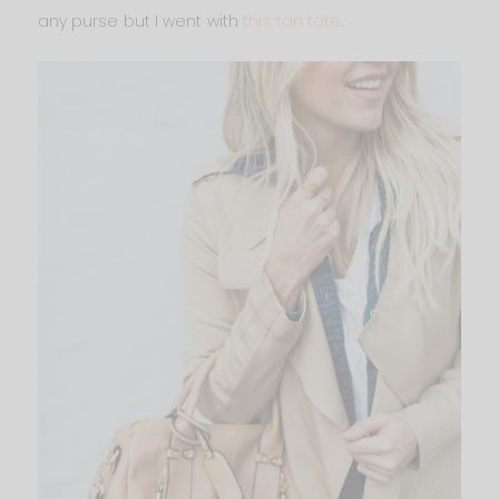
any purse but I went with
this tan tote
.