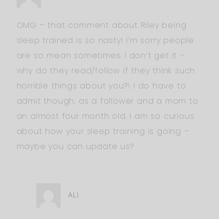
OMG – that comment about Riley being
sleep trained is so nasty! I’m sorry people
are so mean sometimes. I don’t get it –
why do they read/follow if they think such
horrible things about you?! I do have to
admit though, as a follower and a mom to
an almost four month old, I am so curious
about how your sleep training is going –
maybe you can update us?
ALI