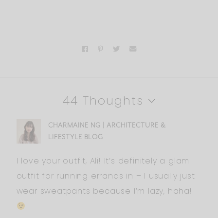
44 Thoughts
CHARMAINE NG | ARCHITECTURE &
LIFESTYLE BLOG
I love your outfit, Ali! It’s definitely a glam
outfit for running errands in – I usually just
wear sweatpants because I’m lazy, haha!