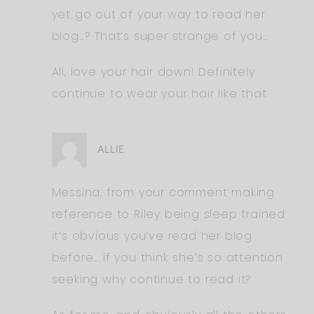
yet go out of your way to read her
blog…? That’s super strange of you…
Ali, love your hair down! Definitely
continue to wear your hair like that.
ALLIE
Messina, from your comment making
reference to Riley being sleep trained
it’s obvious you’ve read her blog
before… if you think she’s so attention
seeking why continue to read it?