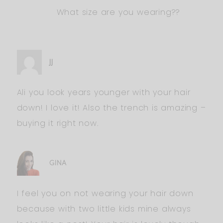
What size are you wearing??
JJ
Ali you look years younger with your hair
down! I love it! Also the trench is amazing –
buying it right now.
GINA
I feel you on not wearing your hair down
because with two little kids mine always