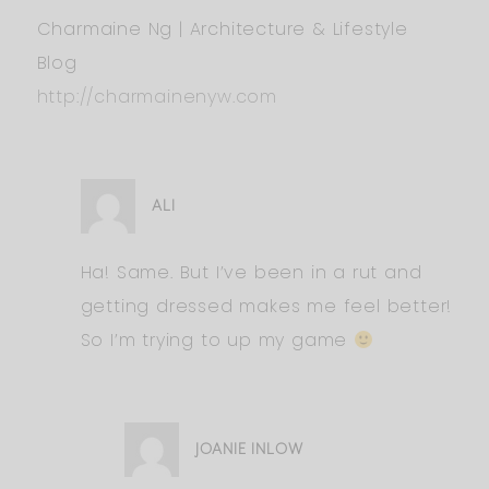
Charmaine Ng | Architecture & Lifestyle
Blog
http://charmainenyw.com
ALI
Ha! Same. But I’ve been in a rut and
getting dressed makes me feel better!
So I’m trying to up my game
JOANIE INLOW