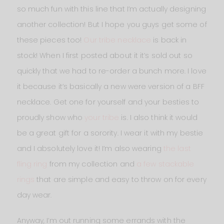
so much fun with this line that I’m actually designing
another collection! But I hope you guys get some of
these pieces too!
Our tribe necklace
is back in
stock! When I first posted about it it’s sold out so
quickly that we had to re-order a bunch more. I love
it because it’s basically a new were version of a BFF
necklace. Get one for yourself and your besties to
proudly show who
your tribe
is. I also think it would
be a great gift for a sorority. I wear it with my bestie
and I absolutely love it! I’m also wearing
the last
fling ring
from my collection and
a few stackable
rings
that are simple and easy to throw on for every
day wear.
Anyway, I’m out running some errands with the