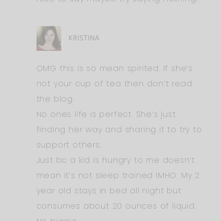
KRISTINA
OMG this is so mean spirited. If she’s
not your cup of tea then don’t read
the blog.
No ones life is perfect. She’s just
finding her way and sharing it to try to
support others.
Just bc a kid is hungry to me doesn’t
mean it’s not sleep trained IMHO. My 2
year old stays in bed all night but
consumes about 20 ounces of liquid.