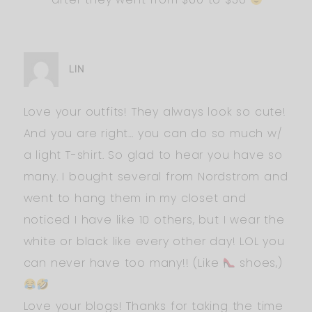
LIN
Love your outfits! They always look so cute!
And you are right… you can do so much w/
a light T-shirt. So glad to hear you have so
many. I bought several from Nordstrom and
went to hang them in my closet and
noticed I have like 10 others, but I wear the
white or black like every other day! LOL you
can never have too many!! (Like
shoes,)
Love your blogs! Thanks for taking the time