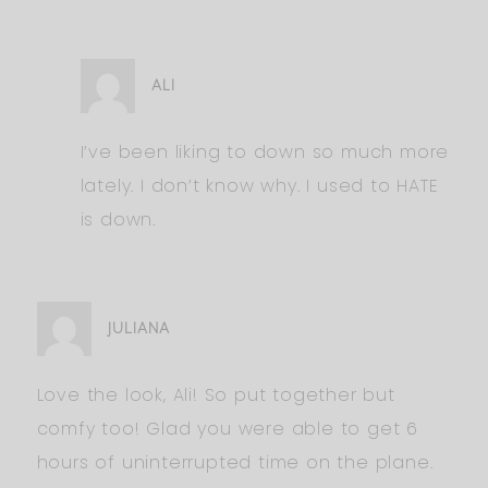
ALI
I’ve been liking to down so much more
lately. I don’t know why. I used to HATE
is down.
JULIANA
Love the look, Ali! So put together but
comfy too! Glad you were able to get 6
hours of uninterrupted time on the plane.