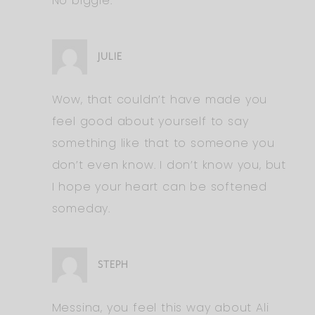
No biggie.
JULIE
Wow, that couldn’t have made you
feel good about yourself to say
something like that to someone you
don’t even know. I don’t know you, but
I hope your heart can be softened
someday.
STEPH
Messina, you feel this way about Ali