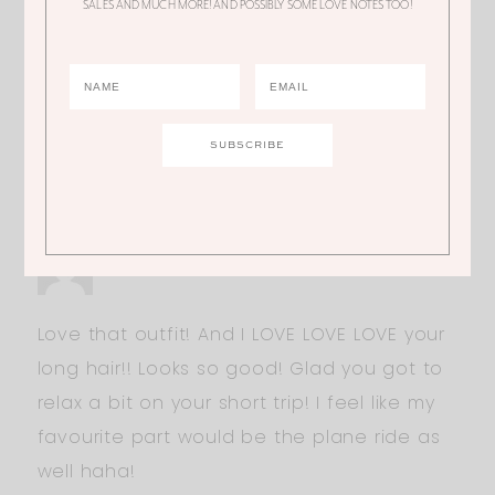
SALES AND MUCH MORE! AND POSSIBLY SOME LOVE NOTES TOO!
JOANIE
What movie? Hair down 100% yes!
LINDSAY BURNS
Love that outfit! And I LOVE LOVE LOVE your
long hair!! Looks so good! Glad you got to
relax a bit on your short trip! I feel like my
favourite part would be the plane ride as
well haha!