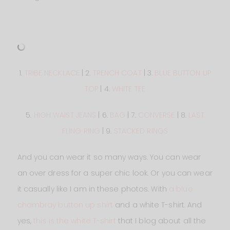
1.
TRIBE NECKLACE
| 2.
TRENCH COAT
| 3.
BLUE BUTTON UP
TOP
| 4.
WHITE TEE
5.
HIGH WAIST JEANS
| 6.
BAG
| 7.
CONVERSE
| 8.
LAST
FLING RING
| 9.
STACKED RINGS
And you can wear it so many ways. You can wear
an over dress for a super chic look. Or you can wear
it casually like I am in these photos. With
a blue
chambray button up shirt
and a white T-shirt. And
yes,
this is the white T-shirt
that I blog about all the