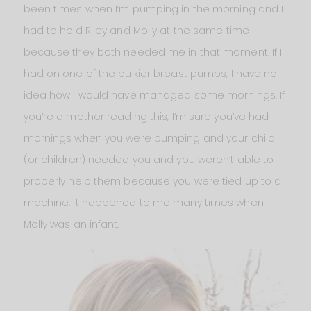
been times when I’m pumping in the morning and I
had to hold Riley and Molly at the same time
because they both needed me in that moment. If I
had on one of the bulkier breast pumps, I have no
idea how I would have managed some mornings. If
you’re a mother reading this, I’m sure you’ve had
mornings when you were pumping and your child
(or children) needed you and you weren’t able to
properly help them because you were tied up to a
machine. It happened to me many times when
Molly was an infant.