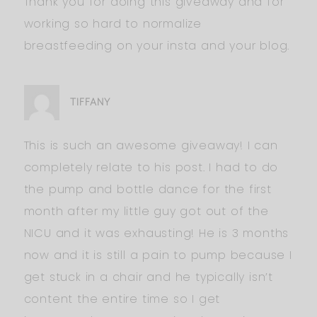
Thank you for doing this giveaway and for
working so hard to normalize
breastfeeding on your insta and your blog.
TIFFANY
This is such an awesome giveaway! I can
completely relate to his post. I had to do
the pump and bottle dance for the first
month after my little guy got out of the
NICU and it was exhausting! He is 3 months
now and it is still a pain to pump because I
get stuck in a chair and he typically isn’t
content the entire time so I get