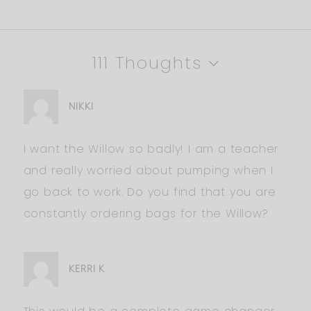
111 Thoughts
NIKKI
I want the Willow so badly! I am a teacher
and really worried about pumping when I
go back to work. Do you find that you are
constantly ordering bags for the Willow?
KERRI K