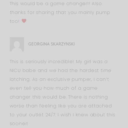
This would be a game changer!! Also
thanks for sharing that you mainly pump
too!
GEORGINA SKARZYNSKI
This is seriously incredible! My girl was a
NICU babe and we had the hardest time
latching. As an exclusive pumper, I can’t
even tell you how much of a game
changer this would be. There is nothing
worse than feeling like you are attached
to your outlet 24/7. I wish I knew about this
sooner!