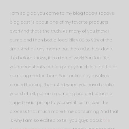
I am so glad you came to my blog today! Today’s
blog post is about one of my favorite products
ever! And that’s the truth! As many of you know, I
pump and then bottle feed Riley 80 to 90% of the
time. And as any mama out there who has done
this before knows, it is a ton of work! You feel like
you’re constantly either giving your child a bottle or
pumping milk for them. Your entire day revolves
around feeding them. And when you have to take
your shirt off, put on a pumping bra and attach a
huge breast pump to yourself it just makes the
process that much more time consuming. And that
is why I am so excited to tell you guys about
the