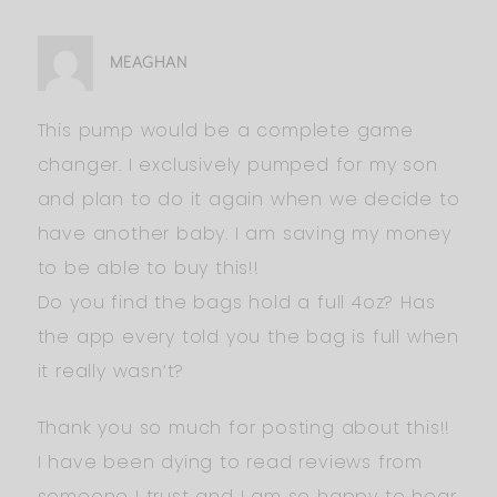
MEAGHAN
This pump would be a complete game
changer. I exclusively pumped for my son
and plan to do it again when we decide to
have another baby. I am saving my money
to be able to buy this!!
Do you find the bags hold a full 4oz? Has
the app every told you the bag is full when
it really wasn’t?
Thank you so much for posting about this!!
I have been dying to read reviews from
someone I trust and I am so happy to hear