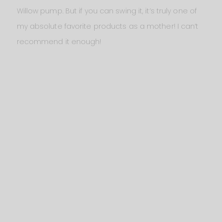
Willow pump. But if you can swing it, it’s truly one of
my absolute favorite products as a mother! I can’t
recommend it enough!