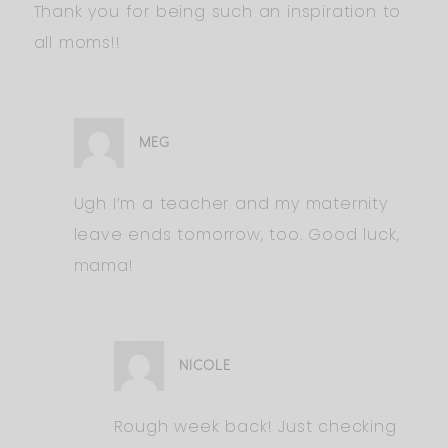
Thank you for being such an inspiration to
all moms!!
MEG
Ugh I’m a teacher and my maternity
leave ends tomorrow, too. Good luck,
mama!
NICOLE
Rough week back! Just checking