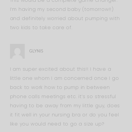
This would be a complete game changer.
I’m having my second baby (tomorrow!!)
and definitely worried about pumping with
two kids to take care of.
GLYNIS
I am super excited about this!! I have a
little one whom I am concerned once I go
back to work how to pump in between
phone calls meetings etc. it’s so stressful
having to be away from my little guy, does
it fit well in your nursing bra or do you feel
like you would need to go a size up?