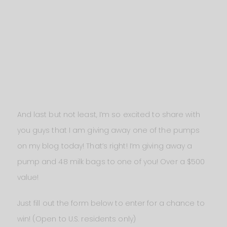
And last but not least, I’m so excited to share with
you guys that I am giving away one of the pumps
on my blog today! That’s right! I’m giving away a
pump and 48 milk bags to one of you! Over a $500
value!
Just fill out the form below to enter for a chance to
win! (Open to U.S. residents only)