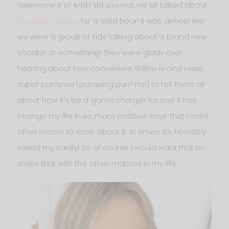
awesome it is! And I kid you not, we all talked about
the Willow pump
for a solid hour! It was almost like
we were a group of kids talking about a brand new
scooter or something! They were giddy over
hearing about how convenient Willow is and I was
super pumped (pumping pun? Ha!) to tell them all
about how it’s be a game charger for me! It has
change my life in so many positive ways that I want
other moms to know about it. At times, it’s honestly
saved my sanity! So of course I would want that to
share that with the other mamas in my life.