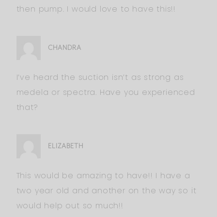
then pump. I would love to have this!!
CHANDRA
I’ve heard the suction isn’t as strong as
medela or spectra. Have you experienced
that?
ELIZABETH
This would be amazing to have!! I have a
two year old and another on the way so it
would help out so much!!