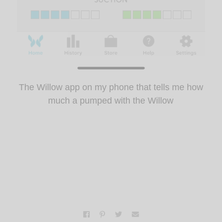
The Willow app on my phone that tells me how
much a pumped with the Willow