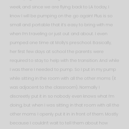
week, and since we are flying back to LA today, I
know I will be pumping on the go again! Plus is so
small and portable that it’s easy to bring with me
when I’m traveling or just out and about. I even
pumped one time at Molly’s preschool. Basically,
her first few days at school the parents were
required to stay to help with the transition. And while
I was there I needed to pump. So I put in my pump
while sitting in the room with all the other moms (it
was adjacent to the classroom). Normally I
discreetly put it in so nobody even knows what I’m
doing, but when I was sitting in that room with all the
other moms I openly put it in in front of them. Mostly
because I couldn’t wait to tell them about how