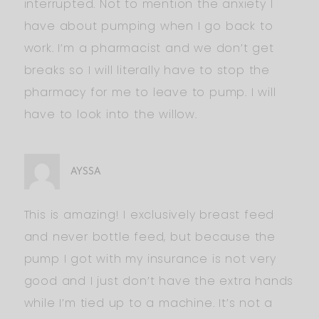
interrupted. Not to mention the anxiety I
have about pumping when I go back to
work. I’m a pharmacist and we don’t get
breaks so I will literally have to stop the
pharmacy for me to leave to pump. I will
have to look into the willow.
AYSSA
This is amazing! I exclusively breast feed
and never bottle feed, but because the
pump I got with my insurance is not very
good and I just don’t have the extra hands
while I’m tied up to a machine. It’s not a