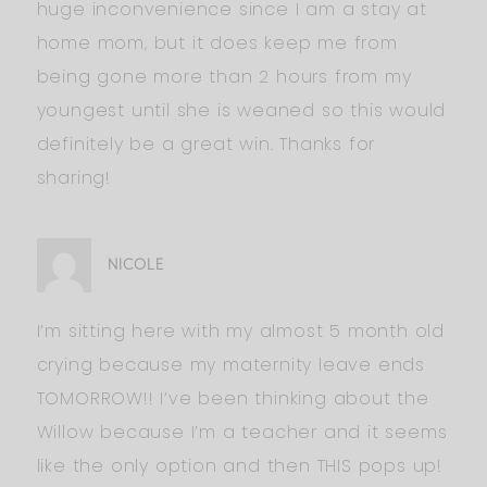
huge inconvenience since I am a stay at
home mom, but it does keep me from
being gone more than 2 hours from my
youngest until she is weaned so this would
definitely be a great win. Thanks for
sharing!
NICOLE
I’m sitting here with my almost 5 month old
crying because my maternity leave ends
TOMORROW!! I’ve been thinking about the
Willow because I’m a teacher and it seems
like the only option and then THIS pops up!