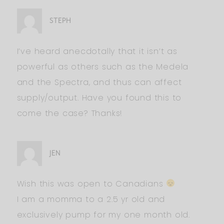
STEPH
I’ve heard anecdotally that it isn’t as
powerful as others such as the Medela
and the Spectra, and thus can affect
supply/output. Have you found this to
come the case? Thanks!
JEN
Wish this was open to Canadians
I am a momma to a 2.5 yr old and
exclusively pump for my one month old.