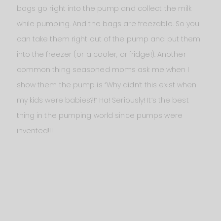
bags go right into the pump and collect the milk
while pumping. And the bags are freezable. So you
can take them right out of the pump and put them
into the freezer (or a cooler, or fridge!). Another
common thing seasoned moms ask me when I
show them the pump is “Why didn’t this exist when
my kids were babies?!” Ha! Seriously! It’s the best
thing in the pumping world since pumps were
invented!!!