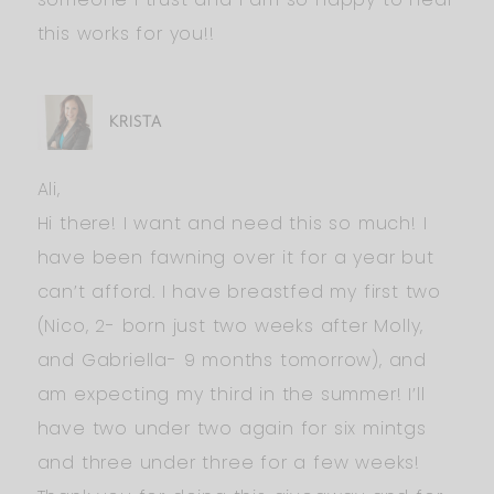
this works for you!!
KRISTA
Ali,
Hi there! I want and need this so much! I
have been fawning over it for a year but
can’t afford. I have breastfed my first two
(Nico, 2- born just two weeks after Molly,
and Gabriella- 9 months tomorrow), and
am expecting my third in the summer! I’ll
have two under two again for six mintgs
and three under three for a few weeks!