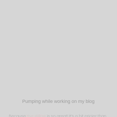
Pumping while working on my blog
Because
the Willow
is so great! It’s a bit pricier than