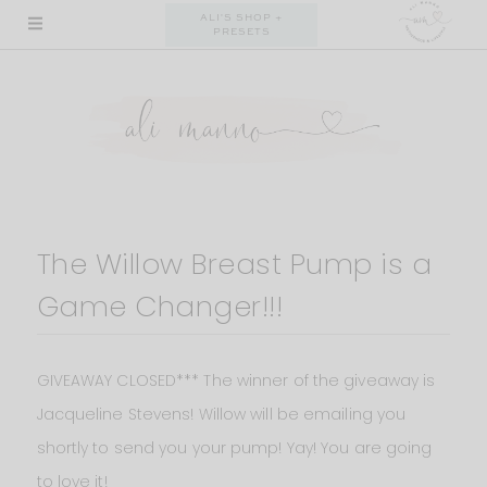
Skip
ALI'S SHOP +
PRESETS
to
content
The Willow Breast Pump is a
Game Changer!!!
GIVEAWAY CLOSED*** The winner of the giveaway is
Jacqueline Stevens! Willow will be emailing you
shortly to send you your pump! Yay! You are going
to love it!