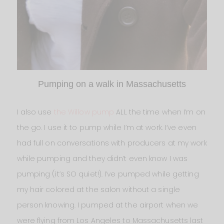
Pumping on a walk in Massachusetts
I also use
the Willow pump
ALL the time when I’m on
the go. I use it to pump while I’m at work. I’ve even
had full on conversations with producers at my work
while pumping and they didn’t even know I was
pumping (it’s SO quiet!). I’ve pumped while getting
my hair colored at the salon without a single
person knowing. I pumped at the airport when we
were flying from Los Angeles to Massachusetts last