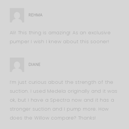
REHMA
Ali! This thing is amazing! As an exclusive
pumper I wish I knew about this sooner!
DIANE
I’m just curious about the strength of the
suction. I used Medela originally and it was
ok, but I have a Spectra now and it has a
stronger suction and I pump more. How
does the Willow compare? Thanks!