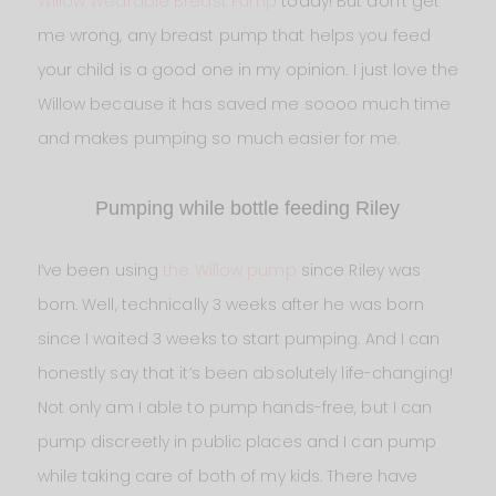
Willow Wearable Breast Pump
today! But don’t get
me wrong, any breast pump that helps you feed
your child is a good one in my opinion. I just love the
Willow because it has saved me soooo much time
and makes pumping so much easier for me.
Pumping while bottle feeding Riley
I’ve been using
the Willow pump
since Riley was
born. Well, technically 3 weeks after he was born
since I waited 3 weeks to start pumping. And I can
honestly say that it’s been absolutely life-changing!
Not only am I able to pump hands-free, but I can
pump discreetly in public places and I can pump
while taking care of both of my kids. There have