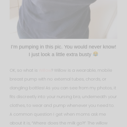
I’m pumping in this pic. You would never know!
I just look a little extra busty
OK, so what is
Willow
? Willow is a wearable, mobile
breast pump with no external tubes, chords, or
dangling bottles! As you can see from my photos, it
fits discreetly into your nursing bra, underneath your
clothes, to wear and pump whenever you need to.
A common question I get when moms ask me
about it is, “Where does the milk go?!” The willow