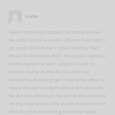
ELAINA
I wish I had know about this pump earlier.
My baby boy is 4 weeks old and has had to
go back to hospital 3 times already. Two
times for jaundice and 1 for pyloric stenosis
which meant he had surgery. It was so
hard to pump in the ER and with him
constantly throwing up I had to be able to
move around to clean him and make sure
he did not choke on his vomit. attached td
on big bag and to the outlet makes it hard
and so time consuming to bottle feed