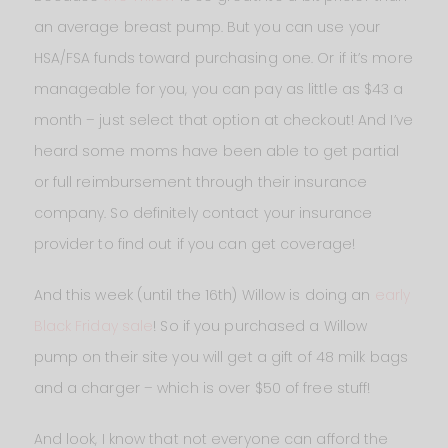
an average breast pump. But you can use your
HSA/FSA funds toward purchasing one. Or if it’s more
manageable for you, you can pay as little as $43 a
month – just select that option at checkout! And I’ve
heard some moms have been able to get partial
or full reimbursement through their insurance
company. So definitely contact your insurance
provider to find out if you can get coverage!
And this week (until the 16th) Willow is doing an
early
Black Friday sale
! So if you purchased a Willow
pump on their site you will get a gift of 48 milk bags
and a charger – which is over $50 of free stuff!
And look, I know that not everyone can afford the