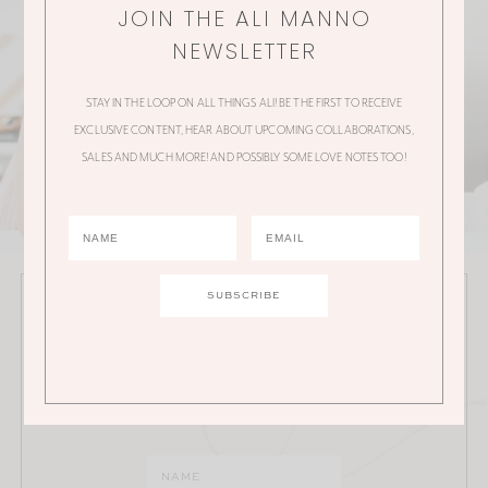
JOIN THE ALI MANNO
NEWSLETTER
STAY IN THE LOOP ON ALL THINGS ALI! BE THE FIRST TO RECEIVE
EXCLUSIVE CONTENT, HEAR ABOUT UPCOMING COLLABORATIONS,
SALES AND MUCH MORE! AND POSSIBLY SOME LOVE NOTES TOO!
JOIN THE ALI MANNO NEWSLETTER
Stay in the loop on all things Ali! Be the first to receive
exclusive content, hear about upcoming
collaborations, sales and much more!