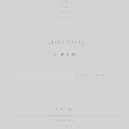
About
Shop
Subscribe
Privacy Policy
Follow Along
Search
for:
Categories
View All Posts
Gift Guide