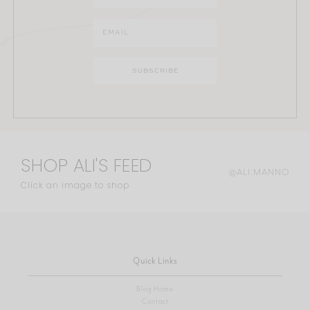
SHOP ALI'S FEED
@ALI.MANNO
Click an image to shop
Quick Links
Blog Home
Contact