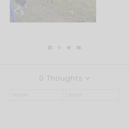
0 Thoughts