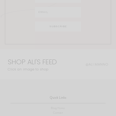
SHOP ALI'S FEED
@ALI.MANNO
Click an image to shop
Quick Links
Blog Home
Contact