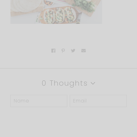
0 Thoughts