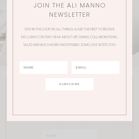
JOIN THE ALI MANNO
NEWSLETTER
STAY IN THE LOOP ON ALL THINGS ALI! BE THE FIRST TO RECEIVE
EXCLUSIVE CONTENT, HEAR ABOUT UPCOMING COLLABORATIONS,
SALES AND MUCH MORE! AND POSSIBLY SOME LOVE NOTES TOO!
JOIN THE ALI MANNO NEWSLETTER
Stay in the loop on all things Ali! Be the first to receive
exclusive content, hear about upcoming
collaborations, sales and much more!