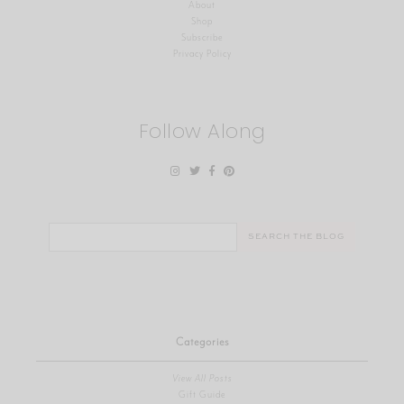
About
Shop
Subscribe
Privacy Policy
Follow Along
Search
for:
Categories
View All Posts
Gift Guide