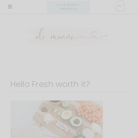
Skip
ALI'S SHOP +
PRESETS
to
content
Hello Fresh worth it?