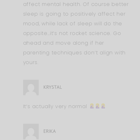
affect mental health. Of course better
sleep is going to positively affect her
mood, while lack of sleep will do the
opposite…it’s not rocket science. Go
ahead and move along if her
parenting techniques don’t align with
yours.
KRYSTAL
It’s actually very normal
ERIKA