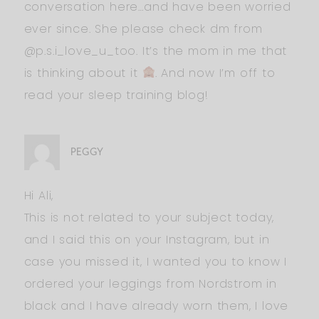
conversation here…and have been worried
ever since. She please check dm from
@p.s.i_love_u_too. It’s the mom in me that
is thinking about it
. And now I’m off to
read your sleep training blog!
PEGGY
Hi Ali,
This is not related to your subject today,
and I said this on your Instagram, but in
case you missed it, I wanted you to know I
ordered your leggings from Nordstrom in
black and I have already worn them, I love