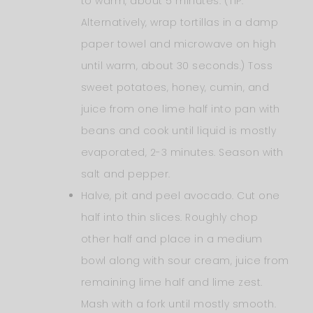
to warm, about 5 minutes. (TIP:
Alternatively, wrap tortillas in a damp
paper towel and microwave on high
until warm, about 30 seconds.) Toss
sweet potatoes, honey, cumin, and
juice from one lime half into pan with
beans and cook until liquid is mostly
evaporated, 2-3 minutes. Season with
salt and pepper.
Halve, pit and peel avocado. Cut one
half into thin slices. Roughly chop
other half and place in a medium
bowl along with sour cream, juice from
remaining lime half and lime zest.
Mash with a fork until mostly smooth.