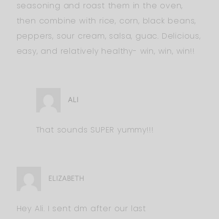
seasoning and roast them in the oven,
then combine with rice, corn, black beans,
peppers, sour cream, salsa, guac. Delicious,
easy, and relatively healthy- win, win, win!!
ALI
That sounds SUPER yummy!!!
ELIZABETH
Hey Ali. I sent dm after our last