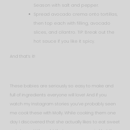
Season with salt and pepper.
Spread avocado crema onto tortillas,
then top each with filling, avocado
slices, and cilantro. TIP: Break out the
hot sauce if you like it spicy.
And that’s it!
These babies are seriously so easy to make and
full of ingredients everyone will love! And if you
watch my Instagram stories you’ve probably seen
me cook these with Molly. While cooking them one
day I discovered that she actually likes to eat sweet