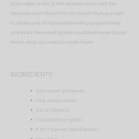
she’s taken a few of the recipes home with her
because she’s liked them so much! Anyway, I want
to share one of my favorites with you guys today
and that’s the sweet potato and black bean tacos!
Here’s what you need to make them:
INGREDIENTS
Two sweet potatoes
One yellow onion
1/4 oz Cilantro
Two cloves of garlic
6 to 7 ounces black beans
One lime