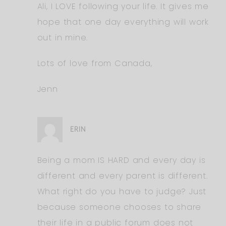
Ali, I LOVE following your life. It gives me
hope that one day everything will work
out in mine.
Lots of love from Canada,
Jenn
ERIN
Being a mom IS HARD and every day is
different and every parent is different.
What right do you have to judge? Just
because someone chooses to share
their life in a public forum does not