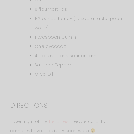
6 flour tortillas
1/2 ounce honey (I used a tablespoon
worth)
1 teaspoon Cumin
One avocado
4 tablespoons sour cream
Salt and Pepper
Olive Oil
DIRECTIONS
Taken right of the
HelloFresh
recipe card that
comes with your delivery each week