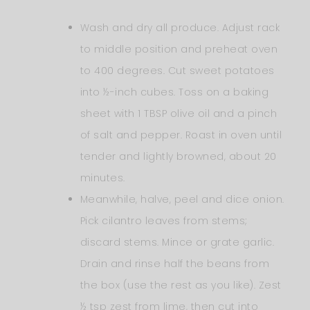
Wash and dry all produce. Adjust rack
to middle position and preheat oven
to 400 degrees. Cut sweet potatoes
into ½-inch cubes. Toss on a baking
sheet with 1 TBSP olive oil and a pinch
of salt and pepper. Roast in oven until
tender and lightly browned, about 20
minutes.
Meanwhile, halve, peel and dice onion.
Pick cilantro leaves from stems;
discard stems. Mince or grate garlic.
Drain and rinse half the beans from
the box (use the rest as you like). Zest
½ tsp zest from lime, then cut into