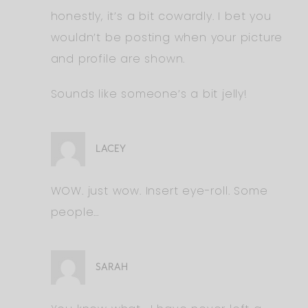
honestly, it’s a bit cowardly. I bet you
wouldn’t be posting when your picture
and profile are shown.
Sounds like someone’s a bit jelly!
LACEY
WOW. just wow. Insert eye-roll. Some
people…
SARAH