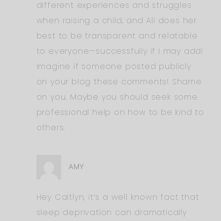
different experiences and struggles
when raising a child, and Ali does her
best to be transparent and relatable
to everyone—successfully if I may add!
Imagine if someone posted publicly
on your blog these comments! Shame
on you. Maybe you should seek some
professional help on how to be kind to
others.
AMY
Hey Caitlyn, it’s a well known fact that
sleep deprivation can dramatically