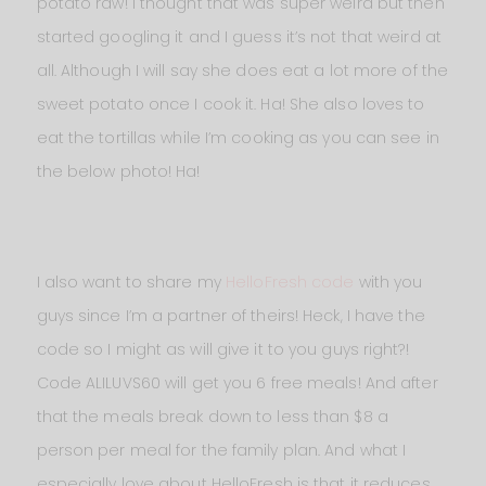
potato raw! I thought that was super weird but then
started googling it and I guess it’s not that weird at
all. Although I will say she does eat a lot more of the
sweet potato once I cook it. Ha! She also loves to
eat the tortillas while I’m cooking as you can see in
the below photo! Ha!
I also want to share my
HelloFresh code
with you
guys since I’m a partner of theirs! Heck, I have the
code so I might as will give it to you guys right?!
Code ALILUVS60 will get you 6 free meals! And after
that the meals break down to less than $8 a
person per meal for the family plan. And what I
especially love about HelloFresh is that it reduces