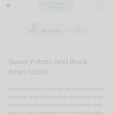
Skip
ALI'S SHOP +
PRESETS
to
content
Sweet Potato and Black
Bean Tacos
I never met a taco I didn’t like! Ha! And these are no
exception. What I love the most about these tacos
is that they’re filled with ingredients that Molly really
loves, so when I make them for me and Kevin, Molly