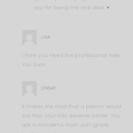
you for being the real deal. ♥️
LISA
I think you need the professional help.
You suck!
LYNSAY
It makes me mad that a person would
say that your kids deserve better. You
are a wonderful mom. Just ignore