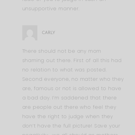
unsupportive manner.
CARLY
There should not be any mom
shaming out there. First of all this had
no relation to what was posted.
Second everyone, no matter who they
are, famous or not is allowed to have
a bad day. I’m saddened that there
are people out there who feel they
have the right to judge when they
don’t have the full picture! Save your