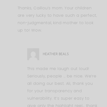
Thanks, Caillou’s mom. Your children
are very lucky to have such a perfect,
non-judgmental, kind mother to look
up to! Wow.
HEATHER BEALS
This made me laugh out loud!
Seriously, people … be nice. We’re
all doing our best. Ali, thank you
for your transparency and
vulnerability. It’s super easy to
give only the highlight reel… thank