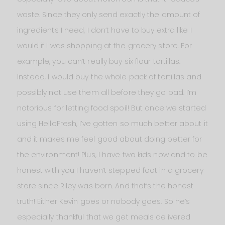
waste. Since they only send exactly the amount of
ingredients I need, I don’t have to buy extra like I
would if I was shopping at the grocery store. For
example, you can’t really buy six flour tortillas.
Instead, I would buy the whole pack of tortillas and
possibly not use them all before they go bad. I’m
notorious for letting food spoil! But once we started
using HelloFresh, I’ve gotten so much better about it
and it makes me feel good about doing better for
the environment! Plus, I have two kids now and to be
honest with you I haven’t stepped foot in a grocery
store since Riley was born. And that’s the honest
truth! Either Kevin goes or nobody goes. So he’s
especially thankful that we get meals delivered