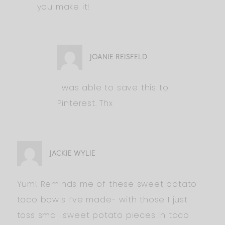
you make it!
JOANIE REISFELD
I was able to save this to
Pinterest. Thx
JACKIE WYLIE
Yum! Reminds me of these sweet potato
taco bowls I’ve made- with those I just
toss small sweet potato pieces in taco