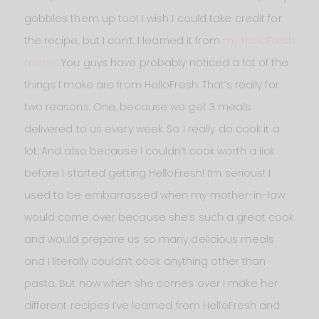
gobbles them up too! I wish I could take credit for
the recipe, but I can’t. I learned it from
my HelloFresh
meals
. You guys have probably noticed a lot of the
things I make are from HelloFresh. That’s really for
two reasons. One, because we get 3 meals
delivered to us every week. So I really do cook it a
lot. And also because I couldn’t cook worth a lick
before I started getting HelloFresh! I’m serious! I
used to be embarrassed when my mother-in-law
would come over because she’s such a great cook
and would prepare us so many delicious meals
and I literally couldn’t cook anything other than
pasta. But now when she comes over I make her
different recipes I’ve learned from HelloFresh and