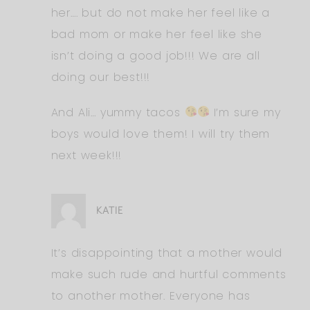
her…. but do not make her feel like a
bad mom or make her feel like she
isn’t doing a good job!!! We are all
doing our best!!!
And Ali… yummy tacos
I’m sure my
boys would love them! I will try them
next week!!!
KATIE
It’s disappointing that a mother would
make such rude and hurtful comments
to another mother. Everyone has