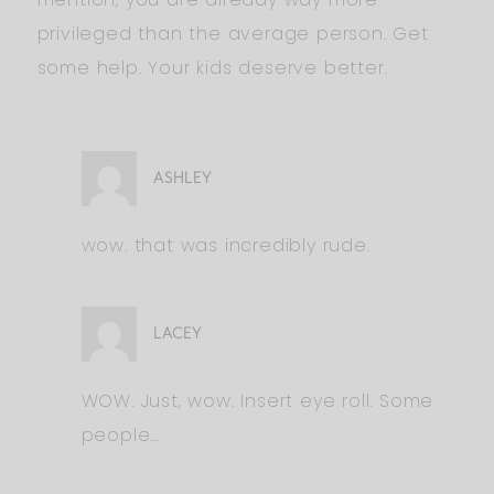
privileged than the average person. Get
some help. Your kids deserve better.
ASHLEY
wow. that was incredibly rude.
LACEY
WOW. Just, wow. Insert eye roll. Some
people…