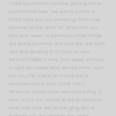
I think you should consider getting some
professional help. Yes, being a mom is
SUPER hard, but you literally go from one
extreme to the other SO often AND you
only ever seem to be happy when things
are going perfectly and your kids are both
well and sleeping 11-12 hours a night
(HEAVEN FORBID if they ONLY sleep 10 hours
a night like sweet Riley did the other night,
but you STILL came on Instagram to
complain about that….COME ON!!!)
While I do totally know how hard being a
Mom is, it is not normal to be so extreme
when the days are challenging. Not to
mention, you are already way more