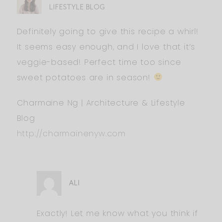
LIFESTYLE BLOG
Definitely going to give this recipe a whirl!
It seems easy enough, and I love that it’s
veggie-based! Perfect time too since
sweet potatoes are in season!
Charmaine Ng | Architecture & Lifestyle
Blog
http://charmainenyw.com
ALI
Exactly! Let me know what you think if