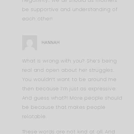
negativity… we all should as mothers
be supportive and understanding of
each other!
HANNAH
What is wrong with you? She’s being
real and open about her struggles.
You wouldn’t want to be around me
then because I’m just as expressive.
And guess what?! More people should
be because that makes people
relatable.
These words are not kind at all. And