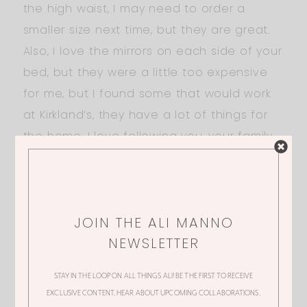
the high waist, I may need to order a
smaller size next time, but they are great.
Also, I love the mirrors on each side of your
bed, but they were a little too expensive
for me, but I found some that would work
at Kirkland’s, they have a lot of things for
the home. I love following you, your family
and your style.
Best Wishes,
Peggy
JOIN THE ALI MANNO
NEWSLETTER
JULIE-AUTUMN
STAY IN THE LOOP ON ALL THINGS ALI! BE THE FIRST TO RECEIVE
EXCLUSIVE CONTENT, HEAR ABOUT UPCOMING COLLABORATIONS,