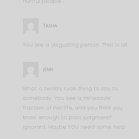
hurtful people.
TASHA
You are a disgusting person. That is all.
JENN
What a terribly rude thing to say to
somebody. You see a minescule
fraction of her life, and you think you
know enough to pass judgment?
Ignorant. Maybe YOU need some help.