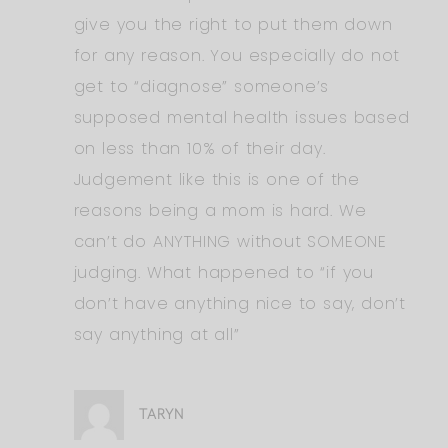
give you the right to put them down
for any reason. You especially do not
get to “diagnose” someone’s
supposed mental health issues based
on less than 10% of their day.
Judgement like this is one of the
reasons being a mom is hard. We
can’t do ANYTHING without SOMEONE
judging. What happened to “if you
don’t have anything nice to say, don’t
say anything at all”
TARYN