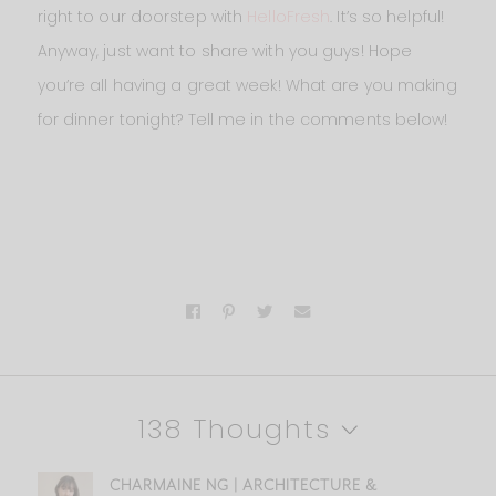
right to our doorstep with
HelloFresh
. It’s so helpful!
Anyway, just want to share with you guys! Hope
you’re all having a great week! What are you making
for dinner tonight? Tell me in the comments below!
138 Thoughts
CHARMAINE NG | ARCHITECTURE &