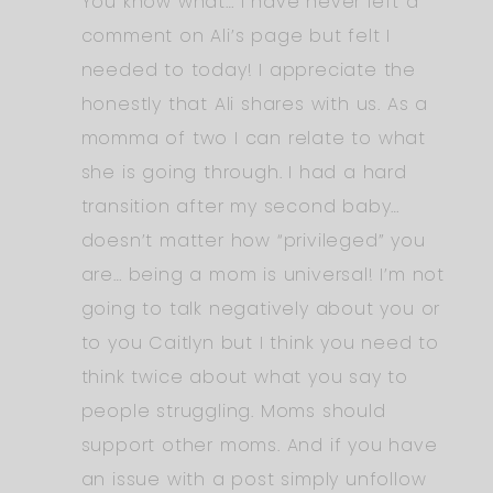
You know what… I have never left a
comment on Ali’s page but felt I
needed to today! I appreciate the
honestly that Ali shares with us. As a
momma of two I can relate to what
she is going through. I had a hard
transition after my second baby…
doesn’t matter how “privileged” you
are… being a mom is universal! I’m not
going to talk negatively about you or
to you Caitlyn but I think you need to
think twice about what you say to
people struggling. Moms should
support other moms. And if you have
an issue with a post simply unfollow