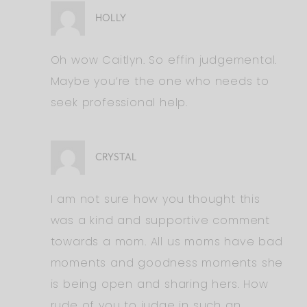
HOLLY
Oh wow Caitlyn. So effin judgemental.
Maybe you’re the one who needs to
seek professional help.
CRYSTAL
I am not sure how you thought this
was a kind and supportive comment
towards a mom. All us moms have bad
moments and goodness moments she
is being open and sharing hers. How
rude of you to judge in such an