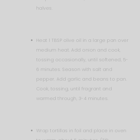
halves.
Heat 1 TBSP olive oil in a large pan over
medium heat. Add onion and cook,
tossing occasionally, until softened, 5-
6 minutes. Season with salt and
pepper. Add garlic and beans to pan.
Cook, tossing, until fragrant and
warmed through, 3-4 minutes.
Wrap tortillas in foil and place in oven