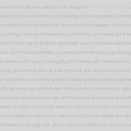
s, I want to thank one person. Our designer
Veronica Valencia
!
ys know that I love fashion and putting outfits together, but w
dea what I’m doing! And that’s the truth! Can I design a room
 buy things and send them back when they don’t work. But it tak
ish it from top to bottom and really see a cohesive vision 
 for us! There is definitely a cohesive theme as you go throu
we share each space. Designing this home with Veronica has 
 have give birth to Riley in that time, but she and her husband
 one! I don’t know, something about building and putting togeth
terally growing our own families feels poetic to me. And as a
trimester can be no fun with all that morning sickness and ex
 weeks is, well… I don’t even need to tell you because we all kn
s house while we were each experiencing these things speaks
n’t thank her enough. We get to raise our children in the most