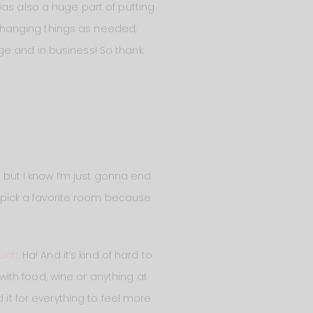
was also a huge part of putting
 hanging things as needed,
ge and in business! So thank
e but I know I’m just gonna end
’t pick a favorite room because
ouch
. Ha! And it’s kind of hard to
ith food, wine or anything at
 it for everything to feel more