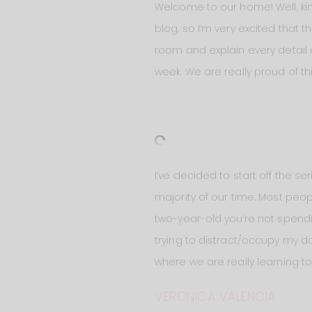
Welcome to our home! Well, kind
blog, so I’m very excited that t
room and explain every detail 
week. We are really proud of th
I’ve decided to start off the s
majority of our time. Most peop
two-year-old you’re not spend
trying to distract/occupy my da
where we are really learning t
VERONICA VALENCIA