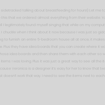
et sidetracked talking about breastfeeding for hours!) Let me
e this that we ordered almost everything from their website. Yo
ell I legitimately found myself singing that while on my compute
. I chuckle when I think about it now because I was just so gid
ying to furnish an entire 5-bedroom house all at once, it make
ce. Plus they have idea boards that you can create where it 
n those idea boards and then share them with each other so 
tems I was loving. Plus it was just a great way to see all the
cause Veronica is a designer it’s easy for her to know that two
t doesn’t work that way. I need to see the items next to eac