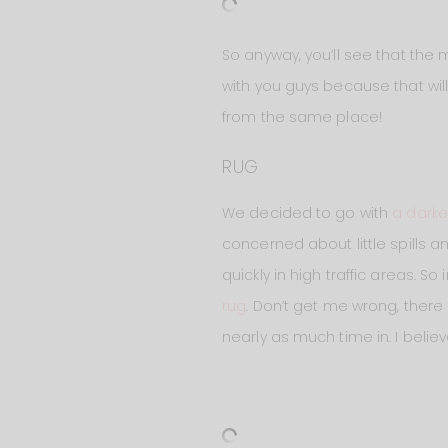
So anyway, you’ll see that the
with you guys because that will
from the same place!
RUG
We decided to go with
a darke
concerned about little spills an
quickly in high traffic areas. S
rug
. Don’t get me wrong, there
nearly as much time in. I believe