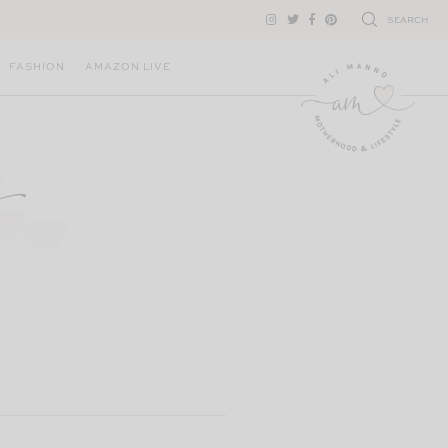
SEARCH
FASHION
AMAZON LIVE