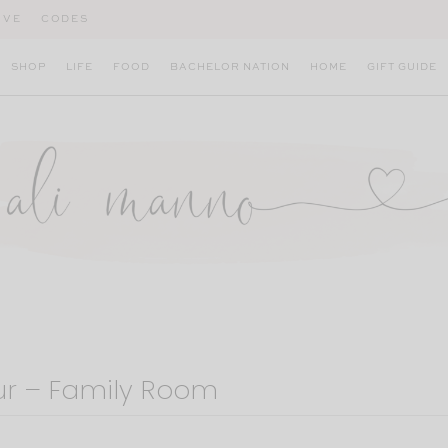
IVE
CODES
SHOP
LIFE
FOOD
BACHELOR NATION
HOME
GIFT GUIDE
ur – Family Room