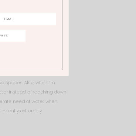
lly order the Bevin Natural
 to lose!
ike it gives nice division
ese pictures but our kitchen
wo spaces. Also, when I’m
 water instead of reaching down
sperate need of water when
 instantly extremely