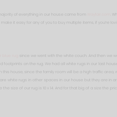
 majority of everything in our house came from
Wayfair.com
. W
 make it easy for any of you to buy multiple items, if you’re lo
r blue rug
since we went with the white couch. And then we w
d footprints on the rug. We had all white rugs in our last hous
o in this house, since the family room will be a high traffic are
 are white rugs in other spaces in our house but they are in 
 the size of our rug is 10 x 14. And for that big of a size the pr