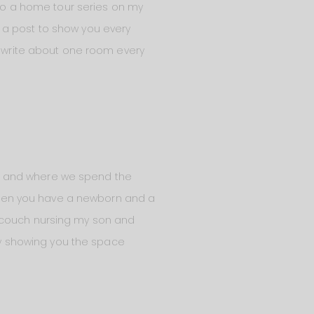
o do a home tour series on my
of a post to show you every
nd write about one room every
home and where we spend the
, when you have a newborn and a
y couch nursing my son and
 by showing you the space