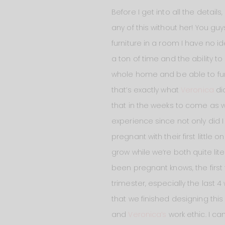
Before I get into all the detail
any of this without her! You gu
furniture in a room I have no i
a ton of time and the ability to
whole home and be able to furn
that’s exactly what
Veronica
did
that in the weeks to come as 
experience since not only did I
pregnant with their first little
grow while we’re both quite li
been pregnant knows, the first 
trimester, especially the last 4
that we finished designing thi
and
Veronica’s
work ethic. I ca