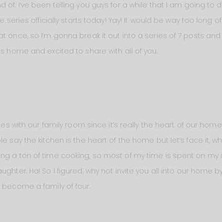
 of. I’ve been telling you guys for a while that I am going t
he series officially starts today! Yay! It would be way too long 
at once, so I’m gonna break it out into a series of 7 posts a
is home and excited to share with all of you.
eries with our family room since it’s really the heart of our 
le say the kitchen is the heart of the home but let’s face it
ing a ton of time cooking, so most of my time is spent on m
ughter. Ha! So I figured, why not invite you all into our home
o become a family of four.