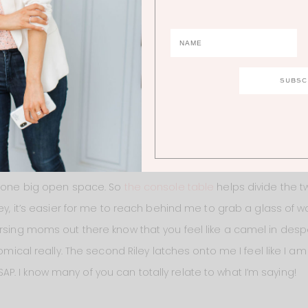
log. If you’re at all considering a white couch you should tota
n your own home. The samples are free so there’s really nothing
onsole table/buffet table
. I really love it there because I feel l
e family room area. I don’t know if you guys can tell from th
t one big open space. So
the console table
helps divide the t
ley, it’s easier for me to reach behind me to grab a glass of
ursing moms out there know that you feel like a camel in de
comical really. The second Riley latches onto me I feel like I am
. I know many of you can totally relate to what I’m saying!