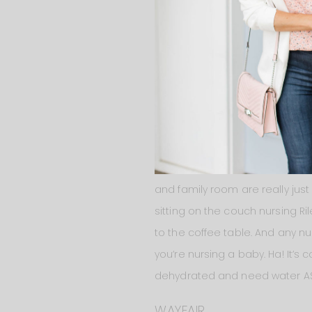
when I share that room on the b
fabric from Wayfair to see it i
Behind
the couch
we have
a c
between the kitchen area and th
and family room are really jus
sitting on the couch nursing Ri
to the coffee table. And any n
you’re nursing a baby. Ha! It’s 
dehydrated and need water ASAP
WAYFAIR