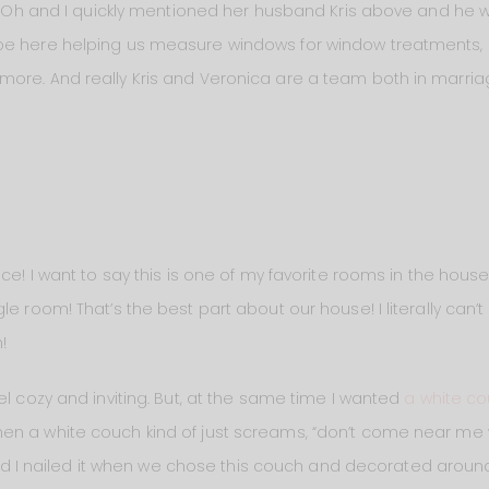
rk. Oh and I quickly mentioned her husband Kris above and he 
be here helping us measure windows for window treatments,
ore. And really Kris and Veronica are a team both in marria
ace! I want to say this is one of my favorite rooms in the hous
le room! That’s the best part about our house! I literally can
!
el cozy and inviting. But, at the same time I wanted
a white c
n a white couch kind of just screams, “don’t come near me w
 and I nailed it when we chose this couch and decorated around