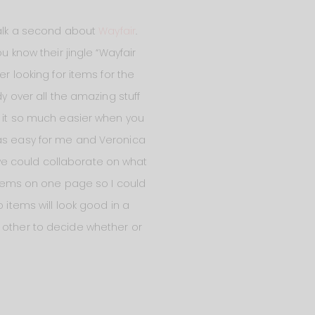
 talk a second about
Wayfair
.
u know their jingle “Wayfair
r looking for items for the
dy over all the amazing stuff
s it so much easier when you
was easy for me and Veronica
we could collaborate on what
 items on one page so I could
 items will look good in a
h other to decide whether or