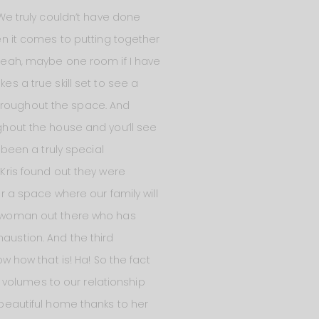
 We truly couldn’t have done
hen it comes to putting together
? Yeah, maybe one room if I have
es a true skill set to see a
throughout the space. And
ghout the house and you’ll see
been a truly special
 Kris found out they were
er a space where our family will
ny woman out there who has
haustion. And the third
ow how that is! Ha! So the fact
 volumes to our relationship
 beautiful home thanks to her