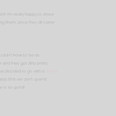
hich I’m really happy to share
ving them, since they all came
ouldn’t have to be as
e and they got dirty pretty
a, we decided to go with a
darker
areas that we don’t spend
ice is so good!