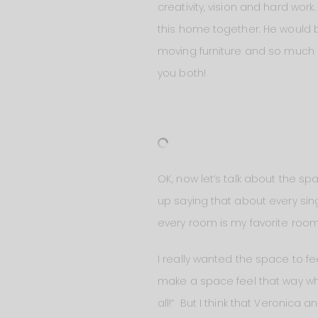
creativity, vision and hard wo
this home together. He would 
moving furniture and so much m
you both!
OK, now let’s talk about the sp
up saying that about every sing
every room is my favorite room
I really wanted the space to fe
make a space feel that way whe
all!” But I think that Veronica