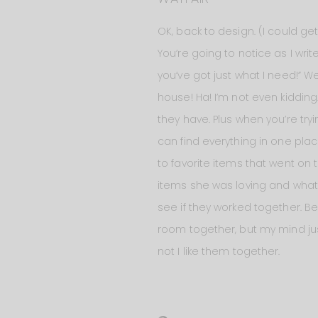
OK, back to design. (I could g
You’re going to notice as I writ
you’ve got just what I need!” W
house! Ha! I’m not even kidding
they have. Plus when you’re tr
can find everything in one pla
to favorite items that went o
items she was loving and what i
see if they worked together. Be
room together, but my mind jus
not I like them together.