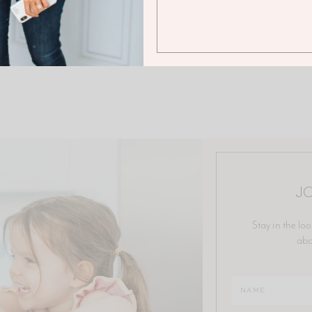
JO
Stay in the loo
abo