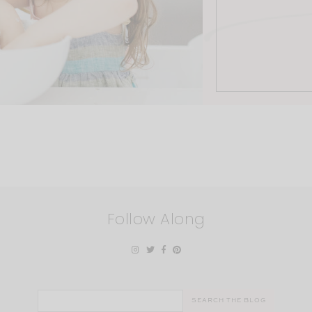
Follow Along
Search