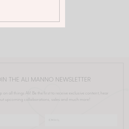
IN THE ALI MANNO NEWSLETTER
p on all things Ali! Be the first to receive exclusive content, hear
ut upcoming collaborations, sales and much more!