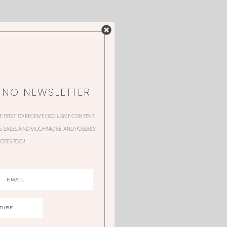
NNO NEWSLETTER
HE FIRST TO RECEIVE EXCLUSIVE CONTENT,
 SALES AND MUCH MORE! AND POSSIBLY
OTES TOO!