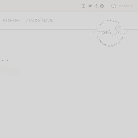
SEARCH
FASHION
AMAZON LIVE