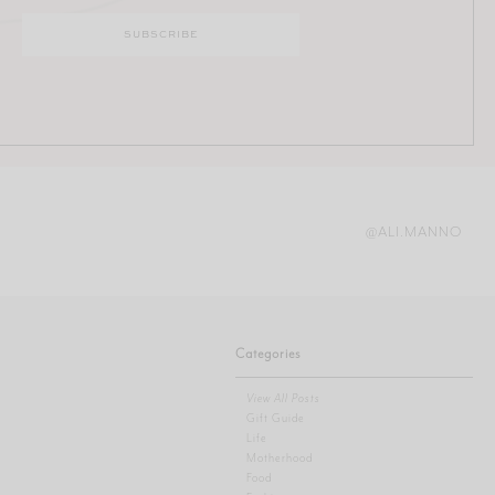
@ALI.MANNO
Categories
View All Posts
Gift Guide
Life
Motherhood
Food