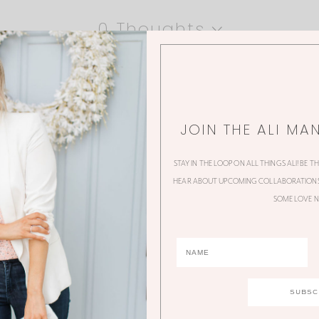
0 Thoughts
JOIN THE ALI MA
STAY IN THE LOOP ON ALL THINGS ALI! BE T
HEAR ABOUT UPCOMING COLLABORATIONS,
SOME LOVE N