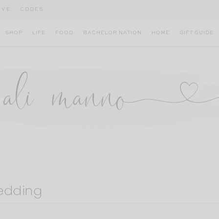
IVE
CODES
SHOP
LIFE
FOOD
BACHELOR NATION
HOME
GIFT GUIDE
bedding