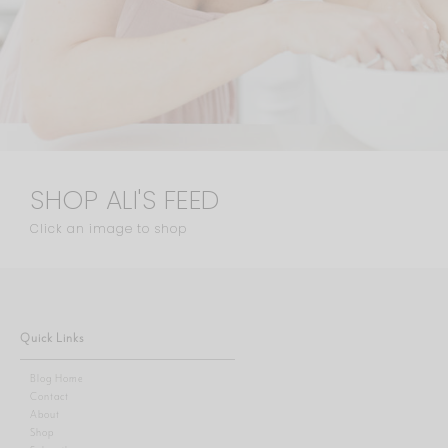
SHOP ALI'S FEED
Click an image to shop
Quick Links
Blog Home
Contact
About
Shop