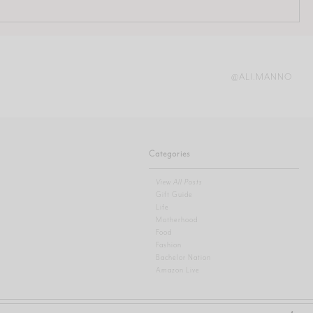
@ALI.MANNO
Categories
View All Posts
Gift Guide
Life
Motherhood
Food
Fashion
Bachelor Nation
Amazon Live