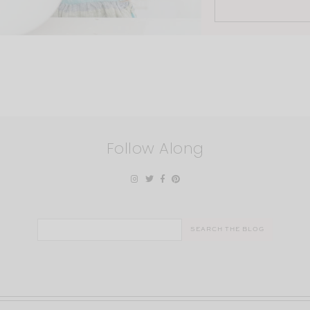
Follow Along
Search
for: