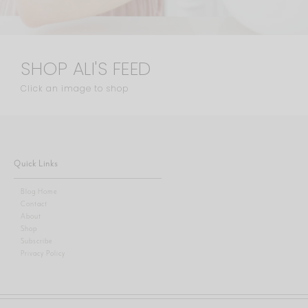
SHOP ALI'S FEED
Click an image to shop
Quick Links
Blog Home
Contact
About
Shop
Subscribe
Privacy Policy