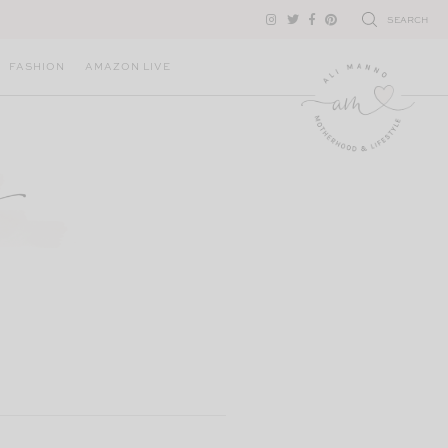
SEARCH
FASHION
AMAZON LIVE