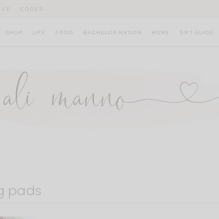
IVE
CODES
SHOP
LIFE
FOOD
BACHELOR NATION
HOME
GIFT GUIDE
g pads