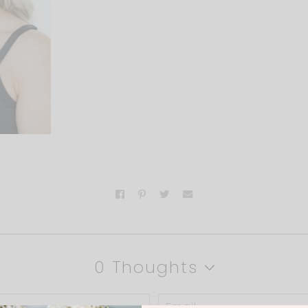
0 Thoughts