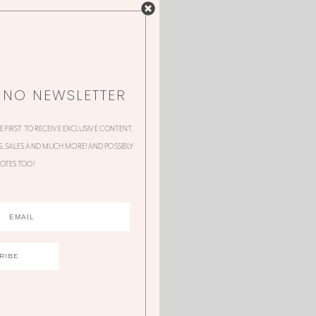
NNO NEWSLETTER
HE FIRST TO RECEIVE EXCLUSIVE CONTENT,
 SALES AND MUCH MORE! AND POSSIBLY
OTES TOO!