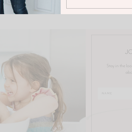
JO
Stay in the loo
abo