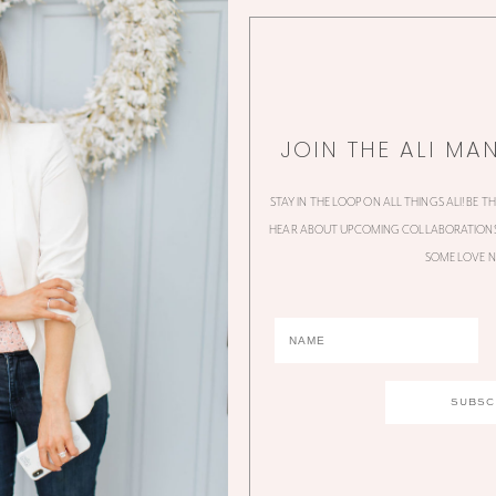
JOIN THE ALI MA
STAY IN THE LOOP ON ALL THINGS ALI! BE T
HEAR ABOUT UPCOMING COLLABORATIONS,
SOME LOVE N