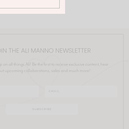
IN THE ALI MANNO NEWSLETTER
p on all things Ali! Be the first to receive exclusive content, hear
ut upcoming collaborations, sales and much more!