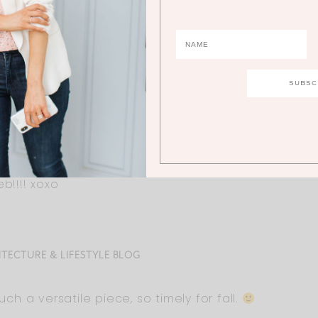
us size! I will buy it in three colors! Your plus size fa
b!!!! xoxo
ITECTURE & LIFESTYLE BLOG
Such a versatile piece, so timely for fall.