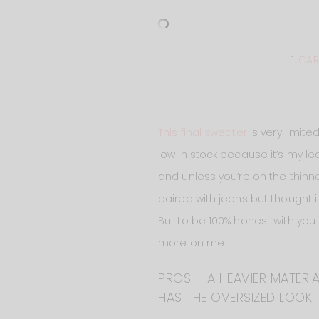
1.
CAR
This final sweater
is very limite
low in stock because it’s my lea
and unless you’re on the thinner
paired with jeans but thought it
But to be 100% honest with you
more on me
PROS – A HEAVIER MATERIA
HAS THE OVERSIZED LOOK.