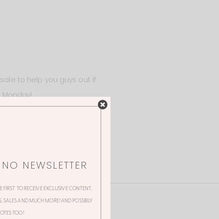
sale to help you guys out if
at Monday!
NNO NEWSLETTER
HE FIRST TO RECEIVE EXCLUSIVE CONTENT,
 SALES AND MUCH MORE! AND POSSIBLY
OTES TOO!