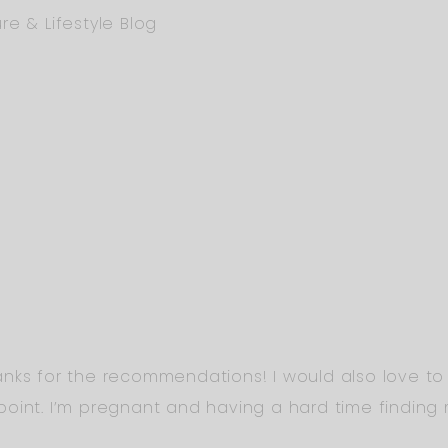
re & Lifestyle Blog
nks for the recommendations! I would also love to
oint. I’m pregnant and having a hard time finding 