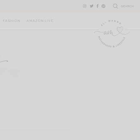
SEARCH
FASHION
AMAZON LIVE