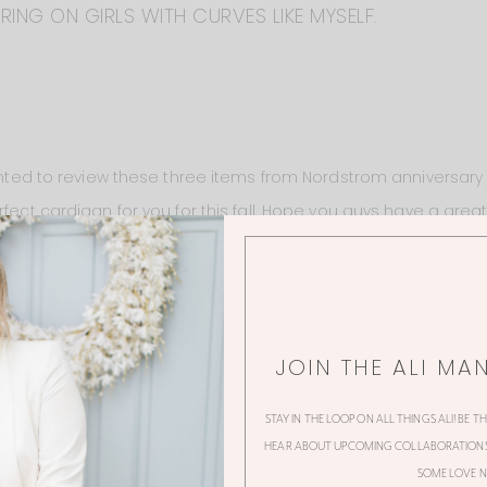
ING ON GIRLS WITH CURVES LIKE MYSELF.
wanted to review these three items from Nordstrom anniversary 
rfect cardigan for you for this fall. Hope you guys have a gre
JOIN THE ALI MA
STAY IN THE LOOP ON ALL THINGS ALI! BE T
HEAR ABOUT UPCOMING COLLABORATIONS,
38 Thoughts
SOME LOVE N