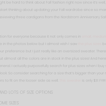
might be hard to think about Fall fashion right now since it’s w
 start thinking about updating your Fall wardrobe since so ma
 reviewing three cardigans from the Nordstrom Anniversary Sal
tion for everyone because it not only comes in
small, medium
ge in the photos below but I almost wish I saw
the plus sizes
be
ur preference but I just really like an oversized sweater. There 
lmost all the colors are in stock in the plus sizes! And here’s j
neral. I actually purposefully search for plus sizes when I buy
look. So consider searching for a size that’s bigger than your 
rs to fit on the looser side as well.
This sweater
is only $31 FYI!!!
AND LOTS OF SIZE OPTIONS
OME SIZES