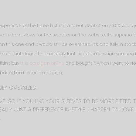
xpensive of the three but still a great deal at only $60. And qui
see in the reviews for the sweater on the website, it’s supersoft 
his one and it would still be oversized. It’s also fully in stock
aters that doesn’t necessarily look super cute when you see it
didn’t buy
this cardigan online
and bought it when I went to N
 based on the online picture.
ULY OVERSIZED.
E. SO IF YOU LIKE YOUR SLEEVES TO BE MORE FITTED 
ALLY JUST A PREFERENCE IN STYLE. I HAPPEN TO LOVE 
.