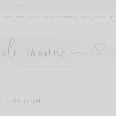
IVE
CODES
SHOP
LIFE
FOOD
BACHELOR NATION
HOME
GIFT GUIDE
– $30 to $60