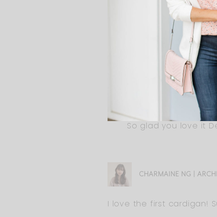
DEBRA DOLAND
Ali, thanks for including pl
ALI
So glad you love it De
CHARMAINE NG | ARCH
I love the first cardigan! 