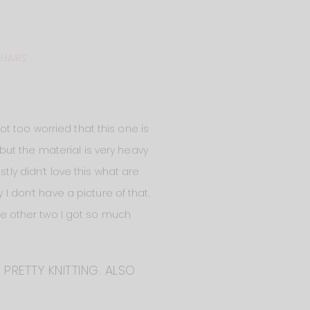
CHAIRS
not too worried that this one is
, but the material is very heavy
tly didn’t love this what are
I don’t have a picture of that.
the other two I got so much
 PRETTY KNITTING. ALSO