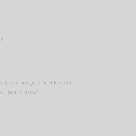
m?
 middle cardigan and love it!
our jeans from?