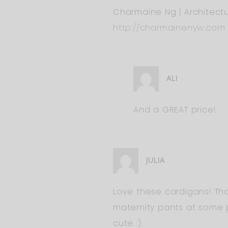
Charmaine Ng | Architectu
http://charmainenyw.com
ALI
And a GREAT price!
JULIA
Love these cardigans! Tha
maternity pants at some p
cute :).