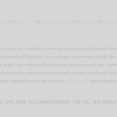
DIGAN
| 2.
WHITE TEE
| 3.
FARMHOUSE SIGN
| 4.
BLUE RUG
| 5.
WHITE 
d in stock but I wanted to write about it anyway. And really I’m 
st favorite of the three. This cardigan is oversized which I like
 side it can make you look heavier than you really are. I hones
 looked extra cute when I wore it with a dress and boots. Sorry 
 guys I actually ended up returning
this sweater
since I liked 
L I WILL KEEP YOU WARM DURING THE FALL AND REALLY