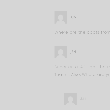
KIM
Where are the boots fro
JEN
Super cute, Ali! I got the
Thanks! Also, Where are y
ALI