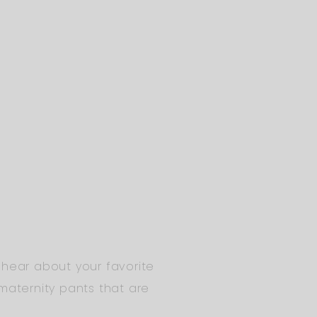
 hear about your favorite
maternity pants that are