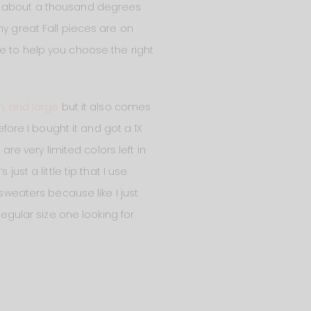
ell, about a thousand degrees
ny great Fall pieces are on
e to help you choose the right
, and large
but it also comes
fore I bought it and got a 1X
are very limited colors left in
ust a little tip that I use
 sweaters because like I just
regular size one looking for