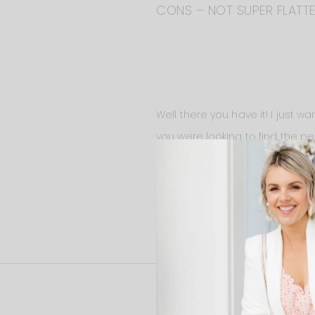
CONS – NOT SUPER FLATTER
Well there you have it! I just 
you were looking to find the pe