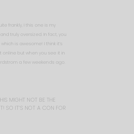
te frankly, I this one is my
and truly oversized. In fact, you
 which is awesome! I think it’s
 online but when you see it in
ordstrom a few weekends ago.
THIS MIGHT NOT BE THE
IT! SO IT’S NOT A CON FOR