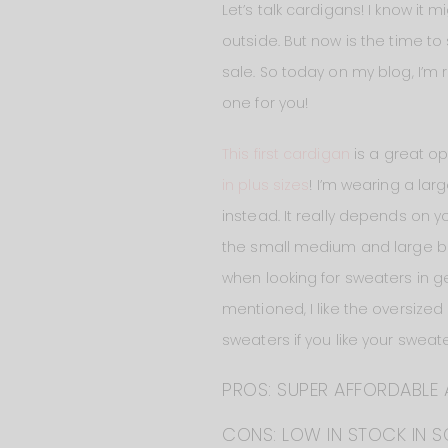
Let’s talk cardigans! I know it 
outside. But now is the time to
sale. So today on my blog, I’m
one for you!
This first cardigan
is a great op
in plus sizes
! I’m wearing a lar
instead. It really depends on yo
the small medium and large but a
when looking for sweaters in ge
mentioned, I like the oversized 
sweaters if you like your sweate
PROS: SUPER AFFORDABLE 
CONS: LOW IN STOCK IN S