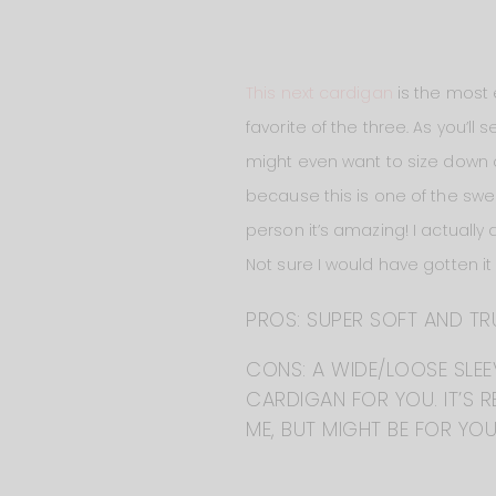
This next cardigan
is the most e
favorite of the three. As you’ll 
might even want to size down on t
because this is one of the swe
person it’s amazing! I actually 
Not sure I would have gotten it
PROS: SUPER SOFT AND TR
CONS: A WIDE/LOOSE SLEEV
CARDIGAN FOR YOU. IT’S RE
ME, BUT MIGHT BE FOR YOU