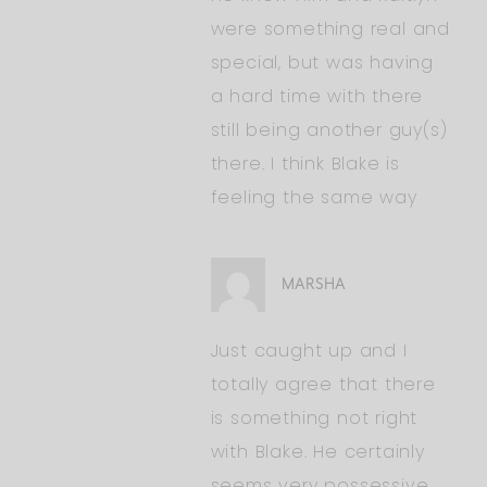
were something real and
special, but was having
a hard time with there
still being another guy(s)
there. I think Blake is
feeling the same way
MARSHA
Just caught up and I
totally agree that there
is something not right
with Blake. He certainly
seems very possessive.