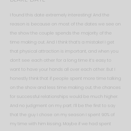
I found this date extremely interesting! And the
reason is because on most of the dates we see on
the show the couple spends the majority of the
time making out. And I think that’s a mistake! I get
that physical attraction is important, and when you
don’t see each other for a long time it’s easy to
want to have your hands all over each other. But I
honestly think that if people spent more time talking
on the show and less time making out, the chances
for successful relationships would be much higher.
And no judgment on my part. I’ll be the first to say
that the guy I chose on my season I spent 90% of
my time with him kissing. Maybe if we had spent