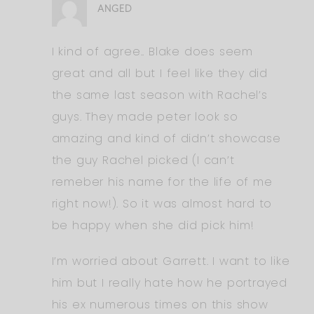
ANGED
I kind of agree.. Blake does seem
great and all but I feel like they did
the same last season with Rachel’s
guys. They made peter look so
amazing and kind of didn’t showcase
the guy Rachel picked (I can’t
remeber his name for the life of me
right now!). So it was almost hard to
be happy when she did pick him!
I’m worried about Garrett. I want to like
him but I really hate how he portrayed
his ex numerous times on this show