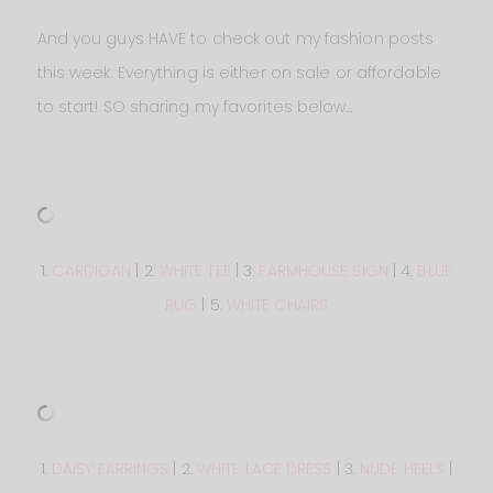
And you guys HAVE to check out my fashion posts
this week. Everything is either on sale or affordable
to start! SO sharing my favorites below…
1.
CARDIGAN
| 2.
WHITE TEE
| 3.
FARMHOUSE SIGN
| 4.
BLUE
RUG
| 5.
WHITE CHAIRS
1.
DAISY EARRINGS
| 2.
WHITE LACE DRESS
| 3.
NUDE HEELS
|