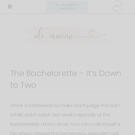
Skip
ALI'S SHOP +
PRESETS
to
content
The Bachelorette – It’s Down
to Two
I have a confession to make. Don’t judge me, but I
totally didn’t watch last week’s episode of The
Bachelorette. I know I know, how can I call myself a
fan when I missed the hometowns episode?! Last