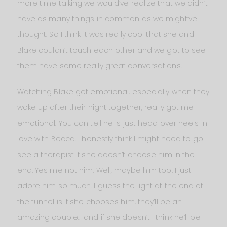
more time talking we would’ve realize that we didn’t
have as many things in common as we might’ve
thought. So I think it was really cool that she and
Blake couldn’t touch each other and we got to see
them have some really great conversations.
Watching Blake get emotional, especially when they
woke up after their night together, really got me
emotional. You can tell he is just head over heels in
love with Becca. I honestly think I might need to go
see a therapist if she doesn’t choose him in the
end. Yes me not him. Well, maybe him too. I just
adore him so much. I guess the light at the end of
the tunnel is if she chooses him, they’ll be an
amazing couple… and if she doesn’t I think he’ll be