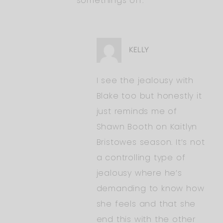
somethings off.
KELLY
I see the jealousy with
Blake too but honestly it
just reminds me of
Shawn Booth on Kaitlyn
Bristowes season. It’s not
a controlling type of
jealousy where he’s
demanding to know how
she feels and that she
end this with the other