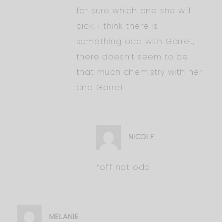
for sure which one she will
pick! I think there is
something odd with Garret,
there doesn’t seem to be
that much chemistry with her
and Garret.
NICOLE
*off not odd
MELANIE