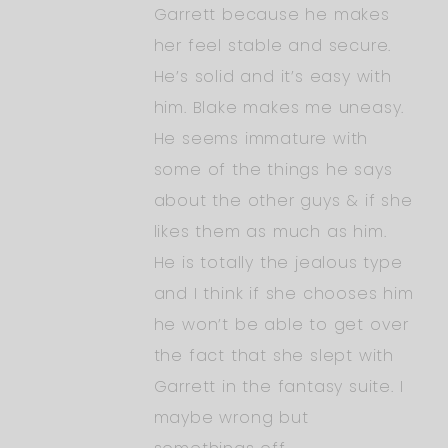
Garrett because he makes
her feel stable and secure.
He’s solid and it’s easy with
him. Blake makes me uneasy.
He seems immature with
some of the things he says
about the other guys & if she
likes them as much as him.
He is totally the jealous type
and I think if she chooses him
he won’t be able to get over
the fact that she slept with
Garrett in the fantasy suite. I
maybe wrong but