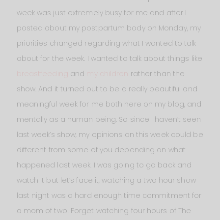
week was just extremely busy for me and after I
posted about my postpartum body on Monday, my
priorities changed regarding what I wanted to talk
about for the week. I wanted to talk about things like
breastfeeding
and
my children
rather than the
show. And it turned out to be a really beautiful and
meaningful week for me both here on my blog, and
mentally as a human being. So since I haven’t seen
last week’s show, my opinions on this week could be
different from some of you depending on what
happened last week. I was going to go back and
watch it but let’s face it, watching a two hour show
last night was a hard enough time commitment for
a mom of two! Forget watching four hours of The