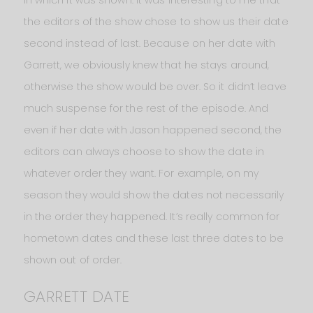
in which it was shown. It was interesting to me that
the editors of the show chose to show us their date
second instead of last. Because on her date with
Garrett, we obviously knew that he stays around,
otherwise the show would be over. So it didn’t leave
much suspense for the rest of the episode. And
even if her date with Jason happened second, the
editors can always choose to show the date in
whatever order they want. For example, on my
season they would show the dates not necessarily
in the order they happened. It’s really common for
hometown dates and these last three dates to be
shown out of order.
GARRETT DATE