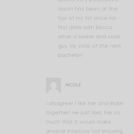
Jason has been at the
top of my list since his
first date with Becca.
What a sweet and solid
guy. My vote of the next
bachelor!
NICOLE
I disagree! I like her and Blake
together! He just likes her so
much that it would make
anyone insecure not knowing