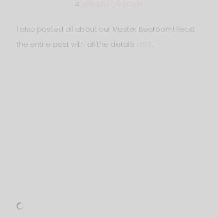
4.
WREATH ON DOOR
I also posted all about our Master Bedroom! Read
the entire post with all the details
HERE
.