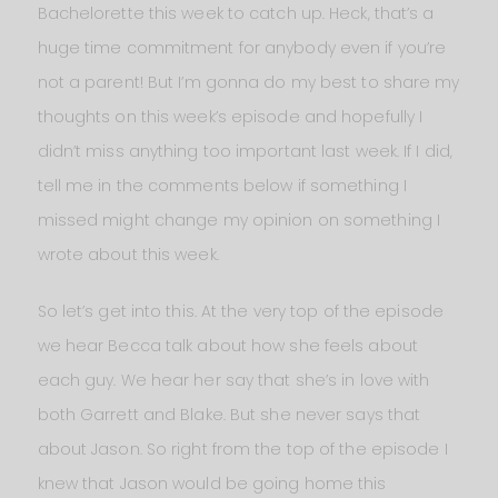
Bachelorette this week to catch up. Heck, that’s a
huge time commitment for anybody even if you’re
not a parent! But I’m gonna do my best to share my
thoughts on this week’s episode and hopefully I
didn’t miss anything too important last week. If I did,
tell me in the comments below if something I
missed might change my opinion on something I
wrote about this week.
So let’s get into this. At the very top of the episode
we hear Becca talk about how she feels about
each guy. We hear her say that she’s in love with
both Garrett and Blake. But she never says that
about Jason. So right from the top of the episode I
knew that Jason would be going home this