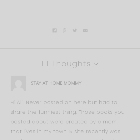
111 Thoughts
STAY AT HOME MOMMY
Hi Ali! Never posted on here but had to
share the funniest thing. Those books you
posted about were created by a mom
that lives in my town & she recently was