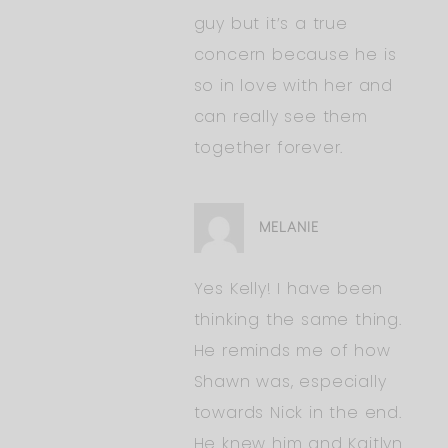
guy but it’s a true
concern because he is
so in love with her and
can really see them
together forever.
MELANIE
Yes Kelly! I have been
thinking the same thing.
He reminds me of how
Shawn was, especially
towards Nick in the end.
He knew him and Kaitlyn