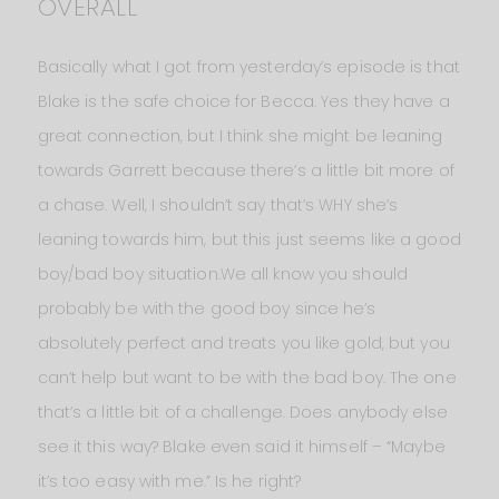
OVERALL
Basically what I got from yesterday’s episode is that
Blake is the safe choice for Becca. Yes they have a
great connection, but I think she might be leaning
towards Garrett because there’s a little bit more of
a chase. Well, I shouldn’t say that’s WHY she’s
leaning towards him, but this just seems like a good
boy/bad boy situation.We all know you should
probably be with the good boy since he’s
absolutely perfect and treats you like gold, but you
can’t help but want to be with the bad boy. The one
that’s a little bit of a challenge. Does anybody else
see it this way? Blake even said it himself – “Maybe
it’s too easy with me.” Is he right?