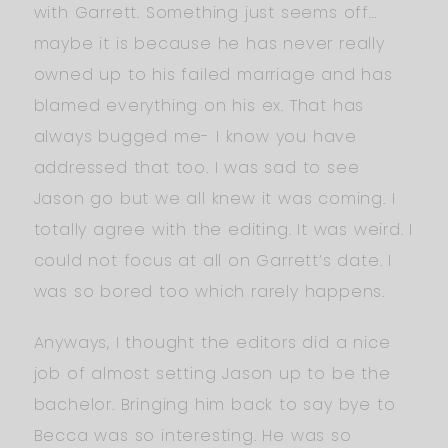
with Garrett. Something just seems off…
maybe it is because he has never really
owned up to his failed marriage and has
blamed everything on his ex. That has
always bugged me- I know you have
addressed that too. I was sad to see
Jason go but we all knew it was coming. I
totally agree with the editing. It was weird. I
could not focus at all on Garrett’s date. I
was so bored too which rarely happens.
Anyways, I thought the editors did a nice
job of almost setting Jason up to be the
bachelor. Bringing him back to say bye to
Becca was so interesting. He was so