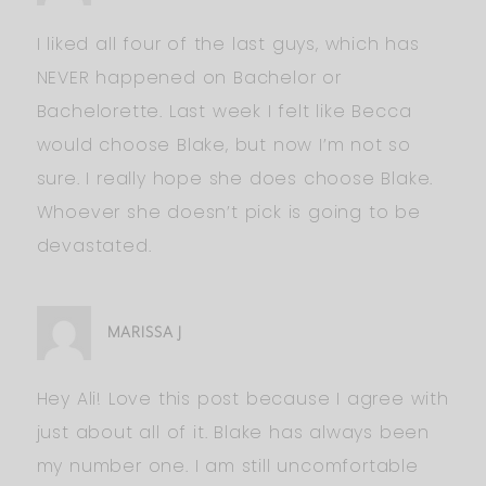
I liked all four of the last guys, which has
NEVER happened on Bachelor or
Bachelorette. Last week I felt like Becca
would choose Blake, but now I’m not so
sure. I really hope she does choose Blake.
Whoever she doesn’t pick is going to be
devastated.
MARISSA J
Hey Ali! Love this post because I agree with
just about all of it. Blake has always been
my number one. I am still uncomfortable