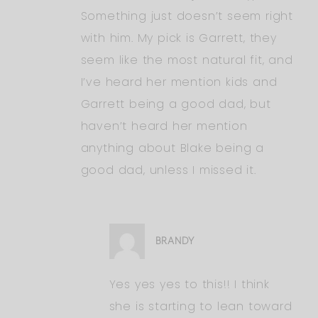
Something just doesn’t seem right
with him. My pick is Garrett, they
seem like the most natural fit, and
I’ve heard her mention kids and
Garrett being a good dad, but
haven’t heard her mention
anything about Blake being a
good dad, unless I missed it.
BRANDY
Yes yes yes to this!! I think
she is starting to lean toward