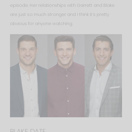
episode. Her relationships with Garrett and Blake
are just so much stronger and I think it’s pretty
obvious for anyone watching.
BLAKE DATE