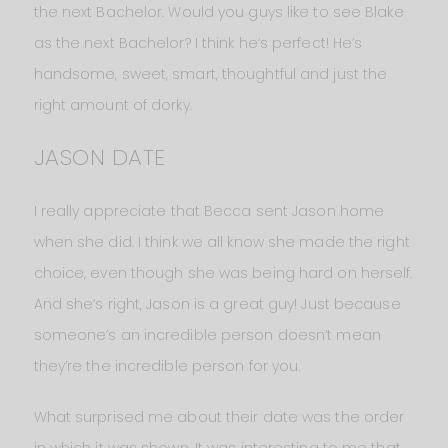
the next Bachelor. Would you guys like to see Blake
as the next Bachelor? I think he’s perfect! He’s
handsome, sweet, smart, thoughtful and just the
right amount of dorky.
JASON DATE
I really appreciate that Becca sent Jason home
when she did. I think we all know she made the right
choice, even though she was being hard on herself.
And she’s right, Jason is a great guy! Just because
someone’s an incredible person doesn’t mean
they’re the incredible person for you.
What surprised me about their date was the order