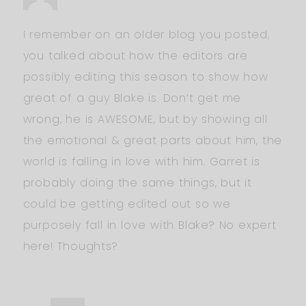
I remember on an older blog you posted,
you talked about how the editors are
possibly editing this season to show how
great of a guy Blake is. Don’t get me
wrong, he is AWESOME, but by showing all
the emotional & great parts about him, the
world is falling in love with him. Garret is
probably doing the same things, but it
could be getting edited out so we
purposely fall in love with Blake? No expert
here! Thoughts?