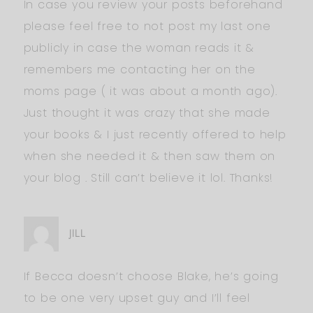
In case you review your posts beforehand
please feel free to not post my last one
publicly in case the woman reads it &
remembers me contacting her on the
moms page ( it was about a month ago).
Just thought it was crazy that she made
your books & I just recently offered to help
when she needed it & then saw them on
your blog . Still can’t believe it lol. Thanks!
JILL
If Becca doesn’t choose Blake, he’s going
to be one very upset guy and I’ll feel