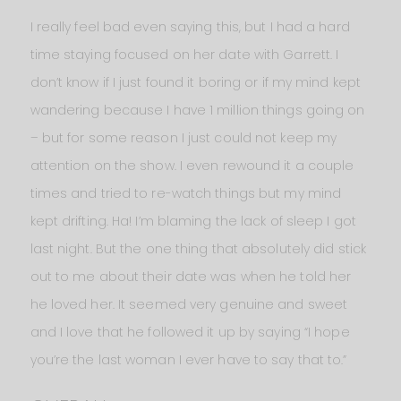
I really feel bad even saying this, but I had a hard
time staying focused on her date with Garrett. I
don’t know if I just found it boring or if my mind kept
wandering because I have 1 million things going on
– but for some reason I just could not keep my
attention on the show. I even rewound it a couple
times and tried to re-watch things but my mind
kept drifting. Ha! I’m blaming the lack of sleep I got
last night. But the one thing that absolutely did stick
out to me about their date was when he told her
he loved her. It seemed very genuine and sweet
and I love that he followed it up by saying “I hope
you’re the last woman I ever have to say that to.”