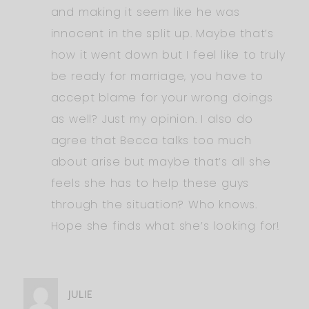
and making it seem like he was
innocent in the split up. Maybe that’s
how it went down but I feel like to truly
be ready for marriage, you have to
accept blame for your wrong doings
as well? Just my opinion. I also do
agree that Becca talks too much
about arise but maybe that’s all she
feels she has to help these guys
through the situation? Who knows.
Hope she finds what she’s looking for!
JULIE