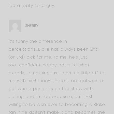
like a really solid guy.
SHERRY
It’s funny the difference in
perceptions….Blake has always been 2nd
(or 3rd) pick for me. To me, he’s just
too….confident…happy…not sure what
exactly, something just seems a little off to
me with him! I know there is no real way to
get who a person is on the show with
editing and limited exposure, but I AM
willing to be won over to becoming a Blake
fan if he doesn’t make it and becomes the