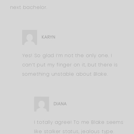
next bachelor.
KARYN
Yes! So glad I’m not the only one. I
can’t put my finger on it, but there is
something unstable about Blake.
DIANA
I totally agree! To me Blake seems
like stalker status, jealous type.