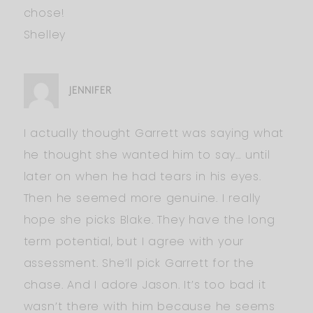
chose!
Shelley
JENNIFER
I actually thought Garrett was saying what
he thought she wanted him to say… until
later on when he had tears in his eyes.
Then he seemed more genuine. I really
hope she picks Blake. They have the long
term potential, but I agree with your
assessment. She’ll pick Garrett for the
chase. And I adore Jason. It’s too bad it
wasn’t there with him because he seems