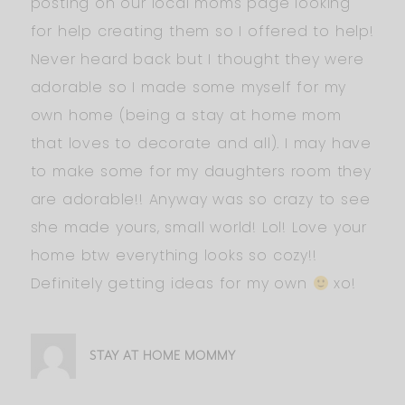
posting on our local moms page looking
for help creating them so I offered to help!
Never heard back but I thought they were
adorable so I made some myself for my
own home (being a stay at home mom
that loves to decorate and all). I may have
to make some for my daughters room they
are adorable!! Anyway was so crazy to see
she made yours, small world! Lol! Love your
home btw everything looks so cozy!!
Definitely getting ideas for my own
xo!
STAY AT HOME MOMMY