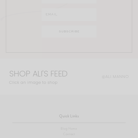
SHOP ALI'S FEED
@ALI.MANNO
Click an image to shop
Quick Links
Blog Home
Contact