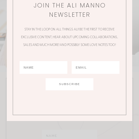
JOIN THE ALI MANNO
NEWSLETTER
STAY IN THE LOOP ON ALL THINGS ALI! BE THE FIRST TO RECEIVE
EXCLUSIVE CONTENT, HEAR ABOUT UPCOMING COLLABORATIONS,
SALES AND MUCH MORE! AND POSSIBLY SOME LOVE NOTES TOO!
JOIN THE ALI MANNO NEWSLETTER
Stay in the loop on all things Ali! Be the first to receive
exclusive content, hear about upcoming
collaborations, sales and much more!