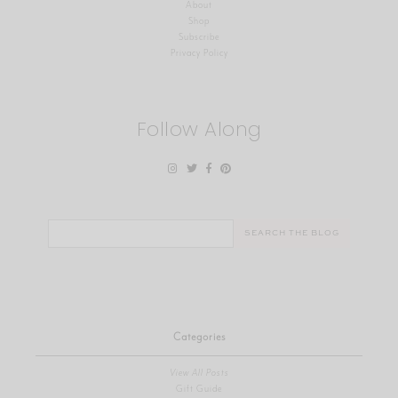
About
Shop
Subscribe
Privacy Policy
Follow Along
Search
for:
Categories
View All Posts
Gift Guide