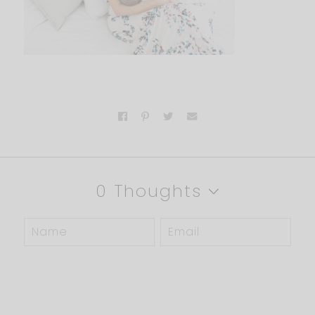
0 Thoughts