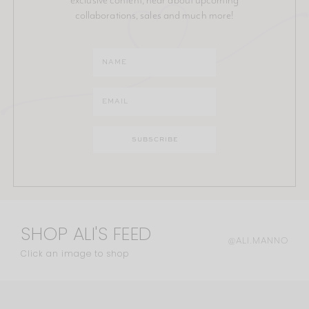
collaborations, sales and much more!
SHOP ALI'S FEED
@ALI.MANNO
Click an image to shop