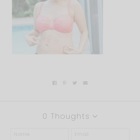
0 Thoughts