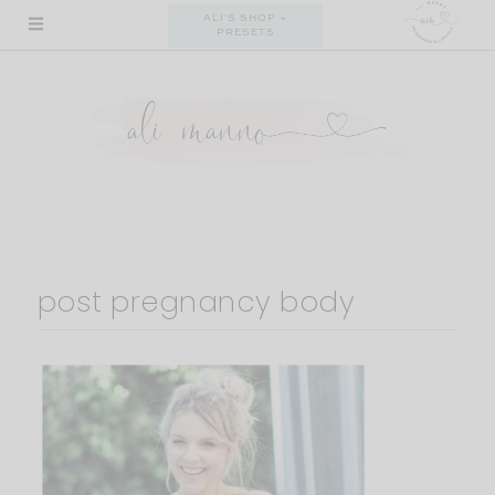
Skip
ALI'S SHOP +
PRESETS
to
content
post pregnancy body