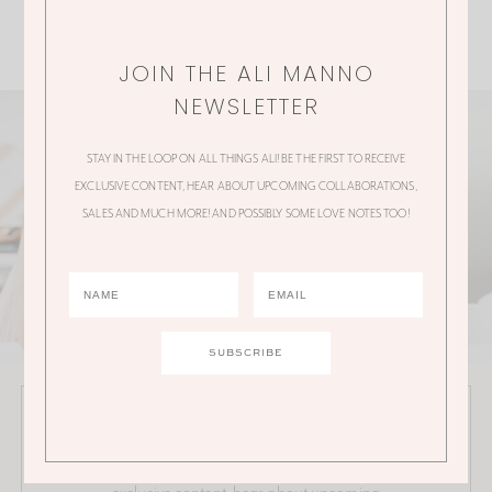
JOIN THE ALI MANNO
NEWSLETTER
STAY IN THE LOOP ON ALL THINGS ALI! BE THE FIRST TO RECEIVE
EXCLUSIVE CONTENT, HEAR ABOUT UPCOMING COLLABORATIONS,
SALES AND MUCH MORE! AND POSSIBLY SOME LOVE NOTES TOO!
JOIN THE ALI MANNO NEWSLETTER
Stay in the loop on all things Ali! Be the first to receive
exclusive content, hear about upcoming