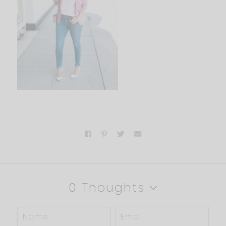
0 Thoughts