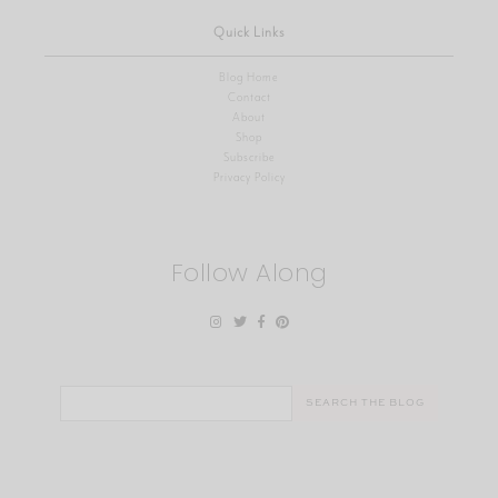
Quick Links
Blog Home
Contact
About
Shop
Subscribe
Privacy Policy
Follow Along
Search
for: