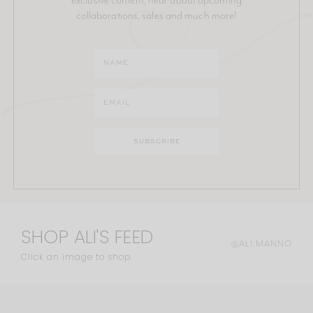
collaborations, sales and much more!
SHOP ALI'S FEED
@ALI.MANNO
Click an image to shop