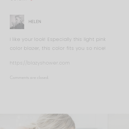
HELEN
I like your look! Especially this light pink
color blazer, this color fits you so nice!
https://blazyshower.com
Comments are closed.