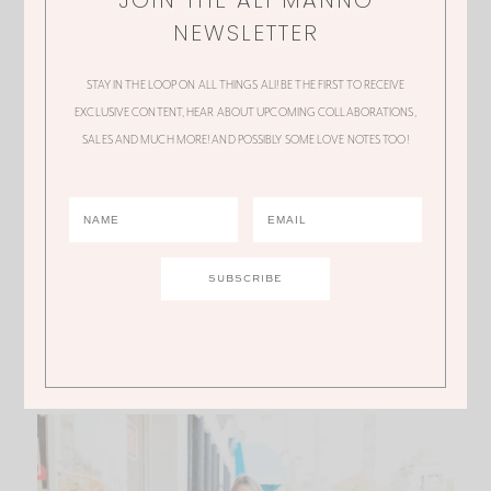
NEWSLETTER
STAY IN THE LOOP ON ALL THINGS ALI! BE THE FIRST TO RECEIVE
EXCLUSIVE CONTENT, HEAR ABOUT UPCOMING COLLABORATIONS,
SALES AND MUCH MORE! AND POSSIBLY SOME LOVE NOTES TOO!