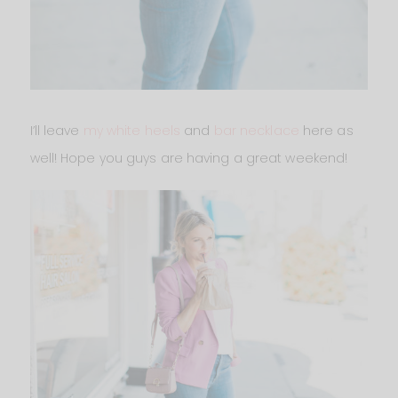
I’ll leave
my white heels
and
bar necklace
here as
well! Hope you guys are having a great weekend!