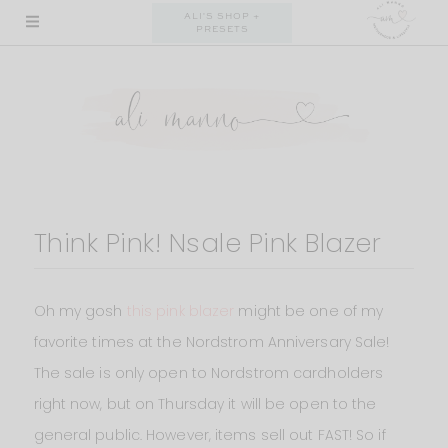
Skip
ALI'S SHOP +
PRESETS
to
content
Think Pink! Nsale Pink Blazer
Oh my gosh
this pink blazer
might be one of my
favorite times at the Nordstrom Anniversary Sale!
The sale is only open to Nordstrom cardholders
right now, but on Thursday it will be open to the
general public. However, items sell out FAST! So if