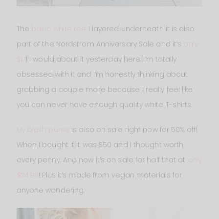
The
basic white tee
I layered underneath it is also
part of the Nordstrom Anniversary Sale and it’s
only
$17
! I would about it yesterday here. I’m totally
obsessed with it and I’m honestly thinking about
grabbing a couple more because I really feel like
you can never have enough quality white T-shirts.
My blush purse
is also on sale right now for 50% off!
When I bought it it was $50 and I thought worth
every penny. And now it’s on sale for half that at
only
$24.98
! Plus it’s made from vegan materials for
anyone wondering.