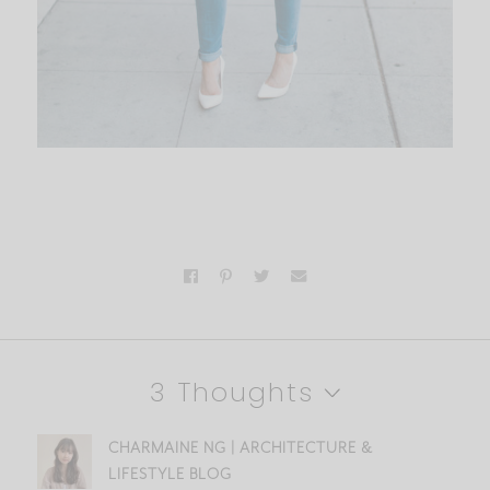
3 Thoughts
CHARMAINE NG | ARCHITECTURE &
LIFESTYLE BLOG