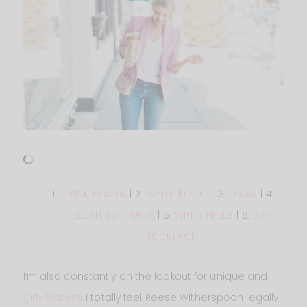
PINK BLAZER
| 2.
WHITE $17 TEE
| 3.
JEANS
| 4.
BLUSH $24 PURSE
| 5.
WHITE HEELS
| 6.
BAR
NECKLACE
I’m also constantly on the lookout for unique and
girly Blazers
. I totally feel Reese Witherspoon legally