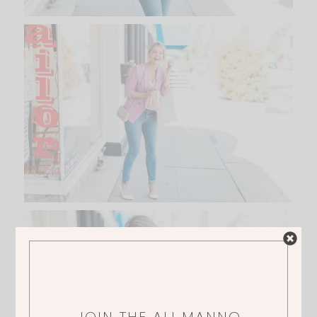
JOIN THE ALI MANNO