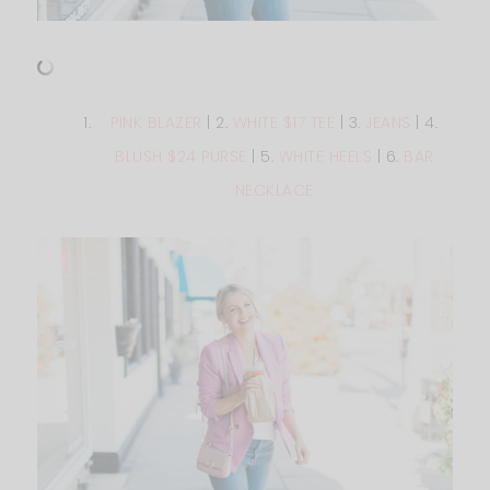
PINK BLAZER
| 2.
WHITE $17 TEE
| 3.
JEANS
| 4.
BLUSH $24 PURSE
| 5.
WHITE HEELS
| 6.
BAR
NECKLACE