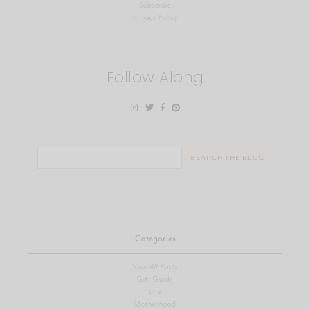
Subscribe
Privacy Policy
Follow Along
Search
for:
Categories
View All Posts
Gift Guide
Life
Motherhood