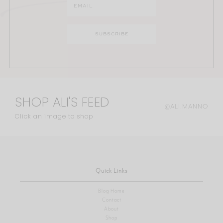
SHOP ALI'S FEED
@ALI.MANNO
Click an image to shop
Quick Links
Blog Home
Contact
About
Shop