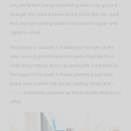
you are REALLY loving something then I say go for it
and get the card. It’s free and if you’re like me, you’ll
find yourself coming back to Nordstrom again and
again to shop.
This blazer is actually 1 of 3Blazers I bought at the
sale. I love a good blazer because I feel like it’s a
really easy way to dress up and outfit. For instance,
the base of my outfit in these photos is just blue
jeans and a white tee. But by adding heels and
a
blazer
it instantly dresses up the look with little to no
effort.