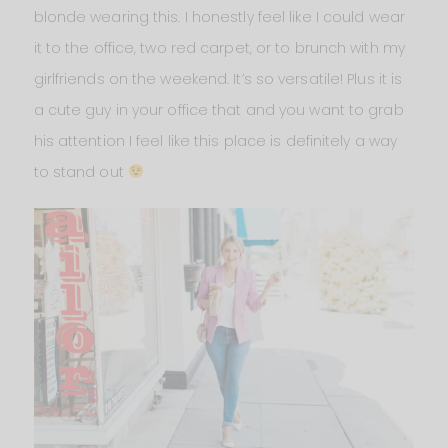
blonde wearing this. I honestly feel like I could wear
it to the office, two red carpet, or to brunch with my
girlfriends on the weekend. It’s so versatile! Plus it is
a cute guy in your office that and you want to grab
his attention I feel like this place is definitely a way
to stand out