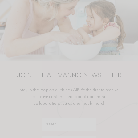
JOIN THE ALI MANNO NEWSLETTER
Stay in the loop on all things Ali! Be the first to receive
exclusive content, hear about upcoming
collaborations, sales and much more!