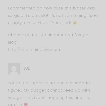
I commented on how cute this blazer was,
so glad it’s on sale! It’s not something I see
usually, a must-buy! Thanks, Ali!
Charmaine Ng | Architecture & Lifestyle
Blog
http://charmainenyw.com
SUE
You’ve got great taste and a wonderful
figure…. My budget cannot keep up with
you girl, I’m virtual shopping this time, so
CUTE!!!!