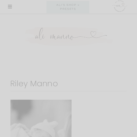
Skip
ALI'S SHOP +
PRESETS
to
content
Riley Manno