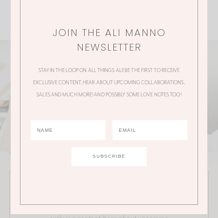
JOIN THE ALI MANNO
NEWSLETTER
STAY IN THE LOOP ON ALL THINGS ALI! BE THE FIRST TO RECEIVE
EXCLUSIVE CONTENT, HEAR ABOUT UPCOMING COLLABORATIONS,
SALES AND MUCH MORE! AND POSSIBLY SOME LOVE NOTES TOO!
JOIN THE ALI MANNO NEWSLETTER
Stay in the loop on all things Ali! Be the first to receive
exclusive content, hear about upcoming