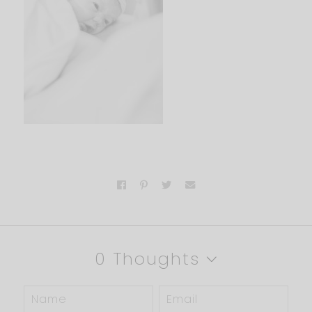
0 Thoughts