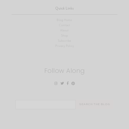
Quick Links
Blog Home
Contact
About
Shop
Subscribe
Privacy Policy
Follow Along
Search
for: