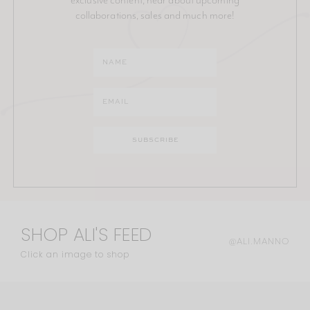
collaborations, sales and much more!
SHOP ALI'S FEED
@ALI.MANNO
Click an image to shop