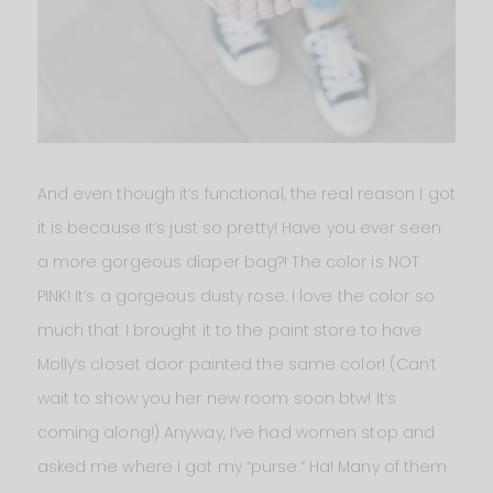
And even though it’s functional, the real reason I got
it is because it’s just so pretty! Have you ever seen
a more gorgeous diaper bag?! The color is NOT
PINK! It’s a gorgeous dusty rose. I love the color so
much that I brought it to the paint store to have
Molly’s closet door painted the same color! (Can’t
wait to show you her new room soon btw! It’s
coming along!) Anyway, I’ve had women stop and
asked me where I got my “purse.” Ha! Many of them