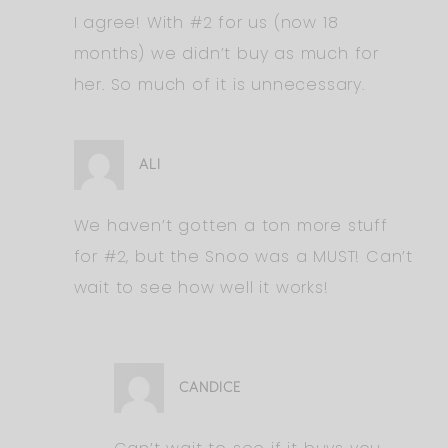
I agree! With #2 for us (now 18
months) we didn’t buy as much for
her. So much of it is unnecessary.
ALI
We haven’t gotten a ton more stuff
for #2, but the Snoo was a MUST! Can’t
wait to see how well it works!
CANDICE