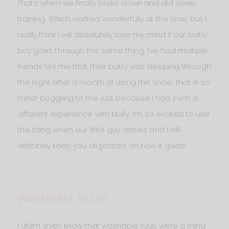
That’s when we finally broke down and did sleep
training. Which worked wonderfully at the time, but I
really think I will absolutely lose my mind if our baby
boy goes through the same thing. I’ve had multiple
friends tell me that their baby was sleeping through
the night after a month of using the Snoo. That is so
mind-boggling to me just because I had such a
different experience with Molly. I’m so excited to use
this thing when our little guy arrives and I will
definitely keep you all posted on how it goes!
WASHABLE RUGS
I didn’t even know that washable rugs were a thing