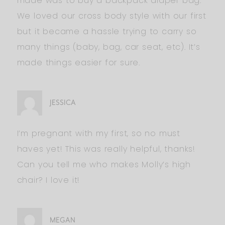
made was to buy a backpack diaper bag.
We loved our cross body style with our first
but it became a hassle trying to carry so
many things (baby, bag, car seat, etc). It’s
made things easier for sure.
JESSICA
I’m pregnant with my first, so no must
haves yet! This was really helpful, thanks!
Can you tell me who makes Molly’s high
chair? I love it!
MEGAN