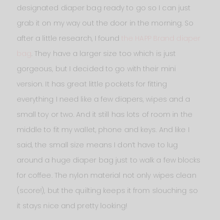
designated diaper bag ready to go so I can just
grab it on my way out the door in the morning. So
after a little research, I found
the HAPP Brand diaper
bag
. They have a larger size too which is just
gorgeous, but I decided to go with their mini
version. It has great little pockets for fitting
everything I need like a few diapers, wipes and a
small toy or two. And it still has lots of room in the
middle to fit my wallet, phone and keys. And like I
said, the small size means I don’t have to lug
around a huge diaper bag just to walk a few blocks
for coffee. The nylon material not only wipes clean
(score!), but the quilting keeps it from slouching so
it stays nice and pretty looking!