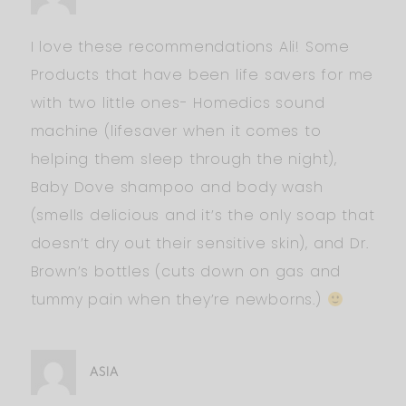
I love these recommendations Ali! Some
Products that have been life savers for me
with two little ones- Homedics sound
machine (lifesaver when it comes to
helping them sleep through the night),
Baby Dove shampoo and body wash
(smells delicious and it’s the only soap that
doesn’t dry out their sensitive skin), and Dr.
Brown’s bottles (cuts down on gas and
tummy pain when they’re newborns.)
ASIA