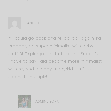
CANDICE
If I could go back and re-do it all again, I’d
probably be super minimalist with baby
stuff BUT splurge on stuff like the Snoo! But
I have to say I did become more minimalist
with my 2nd already… Baby/kid stuff just
seems to multiply!
JASMINE YORK