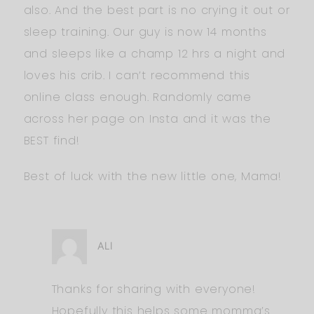
also. And the best part is no crying it out or
sleep training. Our guy is now 14 months
and sleeps like a champ 12 hrs a night and
loves his crib. I can’t recommend this
online class enough. Randomly came
across her page on Insta and it was the
BEST find!
Best of luck with the new little one, Mama!
ALI
Thanks for sharing with everyone!
Hopefully this helps some momma’s