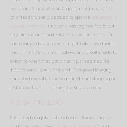
important things, was an organic mattress. I did a
lot of research and decided to get the
Naturepedic
organic mattress.
It not only has organic fabric but
organic cotton filling too! And it’s waterproof just in
case baby’s diaper leaks at night. I also love that it
has a firm side for small babies and a softer side to
switch to when they get older. It just seemed like
the best one I could find, and I feel good knowing
our baby boy will spend so many hours sleeping on
it when he transitions from the Snoo to a crib.
A GIGANTIC ELMO
This is kind of a joke but kind of not. Soooo many of
you have asked about
Molly’s giant Elmo
so I just