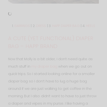
1.
EARRINGS
| 2.
DRESS
| 3.
HAPP DIAPER BAG
| 4.
HEELS
A CUTE (YET FUNCTIONAL) DIAPER
BAG – HAPP BRAND
Now that Molly is a bit older, I don’t need quite as
much stuff in
my diaper bag
when we go out on
quick trips. So I started looking online for a smaller
diaper bag so I don’t have to lug a huge bag
around if we are just walking to get coffee in the
morning. But I also didn’t want to have to just throw
a diaper and wipes in my purse. I like having a