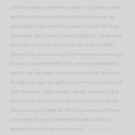
until I became a mom! As many of you know, Kevin
and I have white rugs throughout our house. He
absolutely hates them because he feels like they
look super dirty (he’s a clean freak!) but I really love
them! But since he did let me get a lot of white
furniture for our new house (home reveal coming in
the next couple months FYI!), we have decided to
switch out our white rugs for some color. But even
though our rugs are going to be more colorful and
hide the wear a little better, we still wanted to put
them in the areas that Molly plays in the most, so
they could get a little bit dirty. For example, in front
of her toybox and under her kids table. When I
started researching rugs, I found
Lorena Canals
.