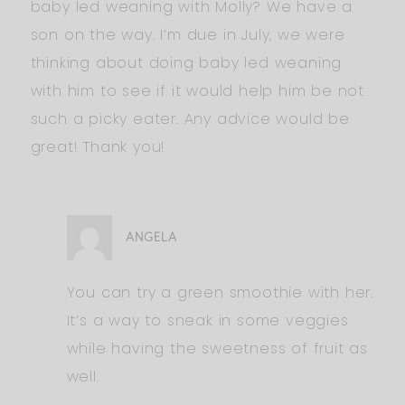
baby led weaning with Molly? We have a
son on the way. I’m due in July, we were
thinking about doing baby led weaning
with him to see if it would help him be not
such a picky eater. Any advice would be
great! Thank you!
ANGELA
You can try a green smoothie with her.
It’s a way to sneak in some veggies
while having the sweetness of fruit as
well.