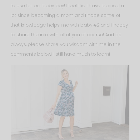
to use for our baby boy! I feel like I have learned a
lot since becoming a mom and I hope some of
that knowledge helps me with baby #2 and I happy
to share the info with all of you of course! And as
always, please share you wisdom with me in the
comments below! I still have much to learn!