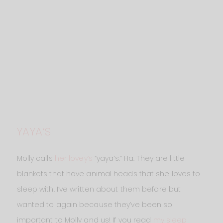
YAYA’S
Molly calls
her lovey’s
“yaya’s.” Ha. They are little
blankets that have animal heads that she loves to
sleep with. I’ve written about them before but
wanted to again because they’ve been so
important to Molly and us! If you read
my sleep