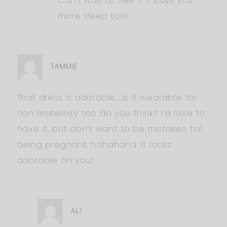
Can’t wait to see if it buys you
more sleep too!
TAMMIE
That dress is adorable…..is it wearable for
non maternity too do you think? I’d love to
have it, but don’t want to be mistaken for
being pregnant, hahahaha. It looks
adorable on you!
ALI