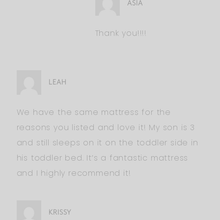
ASIA
Thank you!!!!
LEAH
We have the same mattress for the
reasons you listed and love it! My son is 3
and still sleeps on it on the toddler side in
his toddler bed. It’s a fantastic mattress
and I highly recommend it!
KRISSY