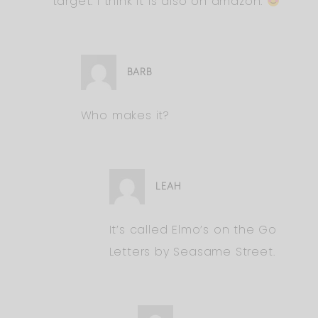
target. I think it is also on amazon.
BARB
Who makes it?
LEAH
It’s called Elmo’s on the Go
Letters by Seasame Street.