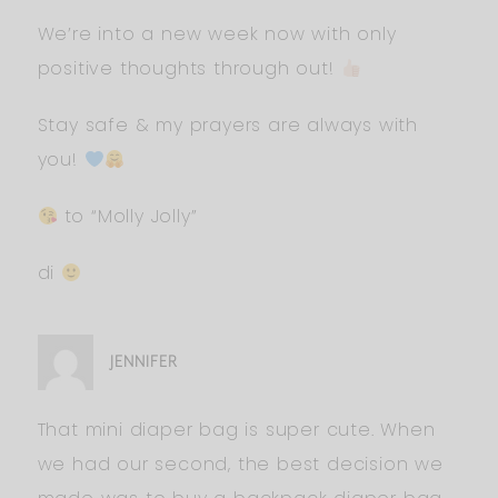
We’re into a new week now with only
positive thoughts through out!
Stay safe & my prayers are always with
you!
to “Molly Jolly”
di
JENNIFER
That mini diaper bag is super cute. When
we had our second, the best decision we