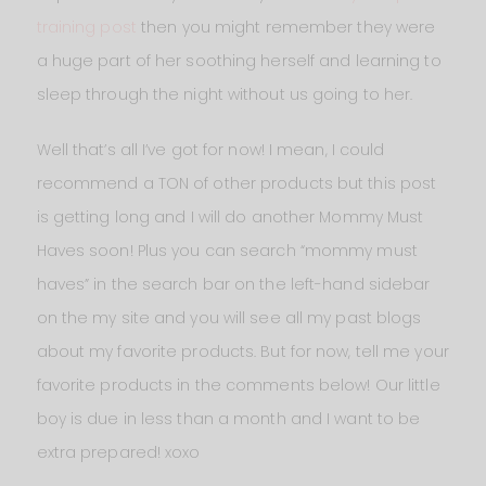
training post
then you might remember they were
a huge part of her soothing herself and learning to
sleep through the night without us going to her.
Well that’s all I’ve got for now! I mean, I could
recommend a TON of other products but this post
is getting long and I will do another Mommy Must
Haves soon! Plus you can search “mommy must
haves” in the search bar on the left-hand sidebar
on the my site and you will see all my past blogs
about my favorite products. But for now, tell me your
favorite products in the comments below! Our little
boy is due in less than a month and I want to be
extra prepared! xoxo