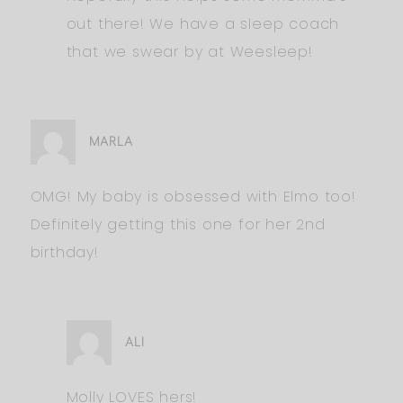
out there! We have a sleep coach
that we swear by at Weesleep!
MARLA
OMG! My baby is obsessed with Elmo too!
Definitely getting this one for her 2nd
birthday!
ALI
Molly LOVES hers!