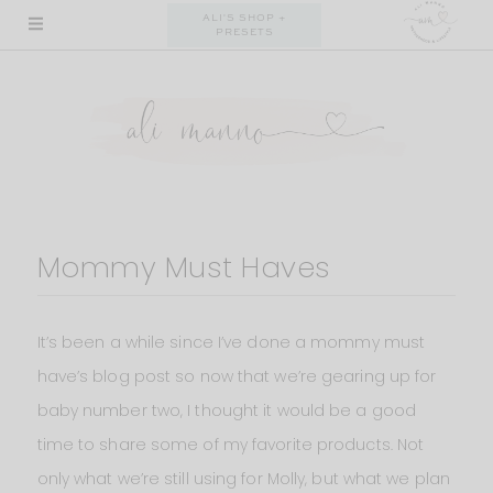
Skip
ALI'S SHOP +
PRESETS
to
content
Mommy Must Haves
It’s been a while since I’ve done a mommy must
have’s blog post so now that we’re gearing up for
baby number two, I thought it would be a good
time to share some of my favorite products. Not
only what we’re still using for Molly, but what we plan