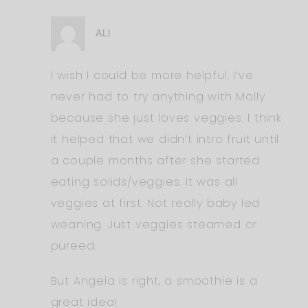
ALI
I wish I could be more helpful. I’ve
never had to try anything with Molly
because she just loves veggies. I think
it helped that we didn’t intro fruit until
a couple months after she started
eating solids/veggies. It was all
veggies at first. Not really baby led
weaning. Just veggies steamed or
pureed.
But Angela is right, a smoothie is a
great idea!