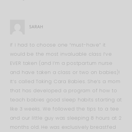
SARAH
If I had to choose one “must-have” it
would be the most invaluable class I’ve
EVER taken (and I’m a postpartum nurse
and have taken a class or two on babies)!
It’s called Taking Cara Babies. She’s a mom
that has developed a program of how to
teach babies good sleep habits starting at
like 3 weeks. We followed the tips to a tee
and our little guy was sleeping 8 hours at 2
months old. He was exclusively breastfed