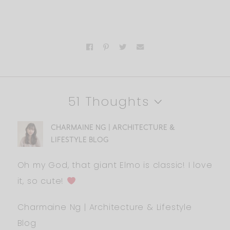
51 Thoughts
CHARMAINE NG | ARCHITECTURE &
LIFESTYLE BLOG
Oh my God, that giant Elmo is classic! I love
it, so cute!
Charmaine Ng | Architecture & Lifestyle
Blog