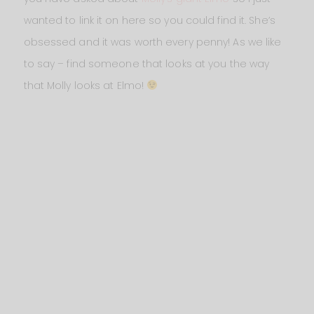
wanted to link it on here so you could find it. She’s
obsessed and it was worth every penny! As we like
to say – find someone that looks at you the way
that Molly looks at Elmo!