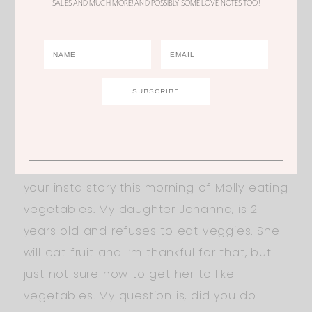
SALES AND MUCH MORE! AND POSSIBLY SOME LOVE NOTES TOO!
few bucks. Thanks.
AMY
Hi Ali! I’ve loved you ever since “The
Bachelor” days! So excited for you and
your growing family! Anyway, I watched
your insta story this morning of Molly eating
vegetables. My daughter Johanna, is 2
years old and refuses to eat veggies. She
will eat fruit and I’m thankful for that, but
just not sure how to get her to like
vegetables. My question is, did you do