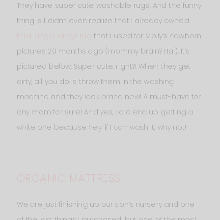
They have super cute washable rugs! And the funny
thing is I didn’t even realize that I already owned
their angel wings rug
that I used for Molly‘s newborn
pictures 20 months ago (mommy brain? Ha!). It’s
pictured below. Super cute, right?! When they get
dirty, all you do is throw them in the washing
machine and they look brand new! A must-have for
any mom for sure! And yes, I did end up getting a
white one because hey, if I can wash it, why not!
ORGANIC MATTRESS
We are just finishing up our son’s nursery and one
of the last things I purchased, but one of the most