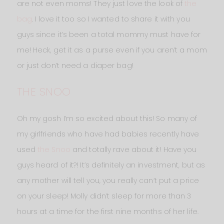
are not even moms! They just love the look of
the
bag
. I love it too so I wanted to share it with you
guys since it’s been a total mommy must have for
me! Heck, get it as a purse even if you aren’t a mom
or just don’t need a diaper bag!
THE SNOO
Oh my gosh I’m so excited about this! So many of
my girlfriends who have had babies recently have
used
the Snoo
and totally rave about it! Have you
guys heard of it?! It’s definitely an investment, but as
any mother will tell you, you really can’t put a price
on your sleep! Molly didn’t sleep for more than 3
hours at a time for the first nine months of her life.