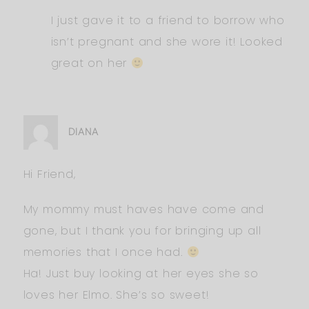
I just gave it to a friend to borrow who
isn’t pregnant and she wore it! Looked
great on her
DIANA
Hi Friend,
My mommy must haves have come and
gone, but I thank you for bringing up all
memories that I once had.
Ha! Just buy looking at her eyes she so
loves her Elmo. She’s so sweet!