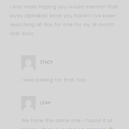
I was really hoping you would mention that
lovey alphabet book you have!!! I’ve been
searching all day for one for my 18 month
old!! Xoxo
STACY
I was looking for that, too!
LEAH
We have the same one. I found it at