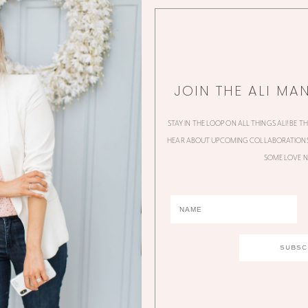
JOIN THE ALI MA
STAY IN THE LOOP ON ALL THINGS ALI! BE T
HEAR ABOUT UPCOMING COLLABORATIONS,
SOME LOVE N