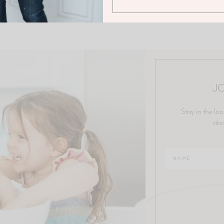
JO
Stay in the loo
abo