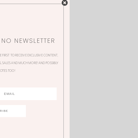
NNO NEWSLETTER
HE FIRST TO RECEIVE EXCLUSIVE CONTENT,
 SALES AND MUCH MORE! AND POSSIBLY
OTES TOO!