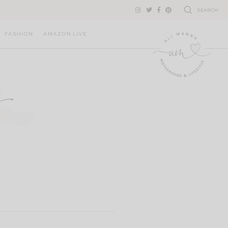
SEARCH
FASHION
AMAZON LIVE