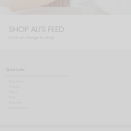
SHOP ALI'S FEED
Click an image to shop
Quick Links
Blog Home
Contact
About
Shop
Subscribe
Privacy Policy