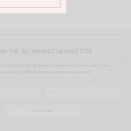
IN THE ALI MANNO NEWSLETTER
p on all things Ali! Be the first to receive exclusive content, hear
ut upcoming collaborations, sales and much more!