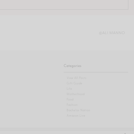
@ALI.MANNO
Categories
View All Posts
Gift Guide
Life
Motherhood
Food
Fashion
Bachelor Nation
Amazon Live