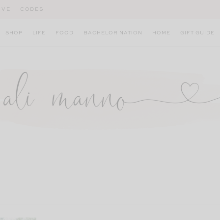
IVE
CODES
SHOP
LIFE
FOOD
BACHELOR NATION
HOME
GIFT GUIDE