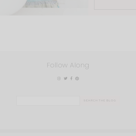
Follow Along
Search
for: