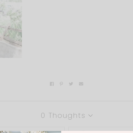
0 Thoughts