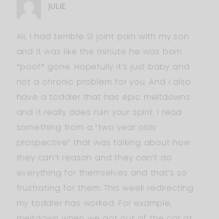
JULIE
Ali, I had terrible SI joint pain with my son
and it was like the minute he was born
*poof* gone. Hopefully it’s just baby and
not a chronic problem for you. And I also
have a toddler that has epic meltdowns
and it really does ruin your spirit. I read
something from a “two year olds
prospective” that was talking about how
they can’t reason and they can’t do
everything for themselves and that’s so
frustrating for them. This week redirecting
my toddler has worked. For example,
meltdown when we got out of the car at