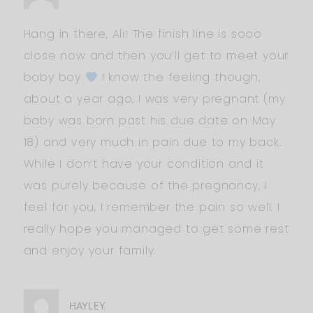
Hang in there, Ali! The finish line is sooo
close now and then you’ll get to meet your
baby boy
I know the feeling though,
about a year ago, I was very pregnant (my
baby was born past his due date on May
18) and very much in pain due to my back.
While I don’t have your condition and it
was purely because of the pregnancy, I
feel for you, I remember the pain so well. I
really hope you managed to get some rest
and enjoy your family.
HAYLEY