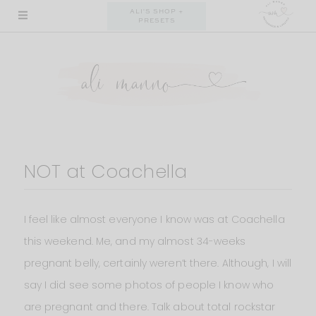
Skip
ALI'S SHOP +
PRESETS
to
content
NOT at Coachella
I feel like almost everyone I know was at Coachella
this weekend. Me, and my almost 34-weeks
pregnant belly, certainly weren’t there. Although, I will
say I did see some photos of people I know who
are pregnant and there. Talk about total rockstar