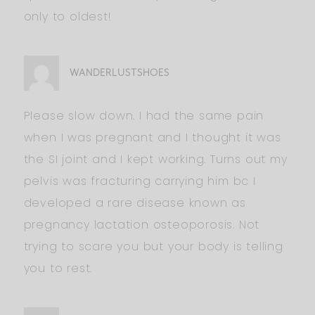
only to oldest!
WANDERLUSTSHOES
Please slow down. I had the same pain
when I was pregnant and I thought it was
the SI joint and I kept working. Turns out my
pelvis was fracturing carrying him bc I
developed a rare disease known as
pregnancy lactation osteoporosis. Not
trying to scare you but your body is telling
you to rest.