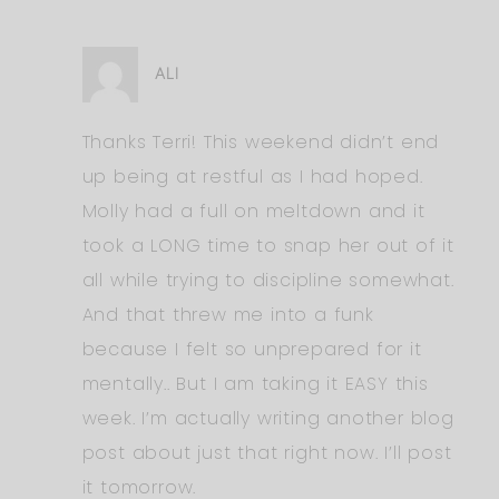
ALI
Thanks Terri! This weekend didn’t end
up being at restful as I had hoped.
Molly had a full on meltdown and it
took a LONG time to snap her out of it
all while trying to discipline somewhat.
And that threw me into a funk
because I felt so unprepared for it
mentally.. But I am taking it EASY this
week. I’m actually writing another blog
post about just that right now. I’ll post
it tomorrow.