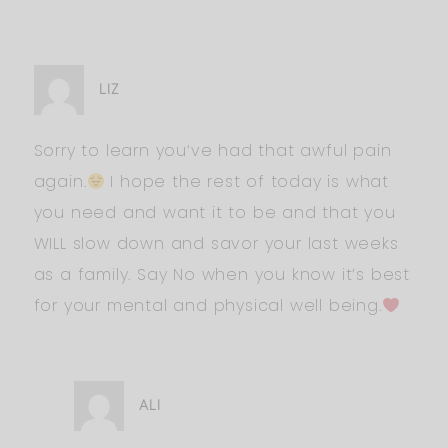
LIZ
Sorry to learn you’ve had that awful pain
again.
I hope the rest of today is what
you need and want it to be and that you
WILL slow down and savor your last weeks
as a family. Say No when you know it’s best
for your mental and physical well being.
ALI