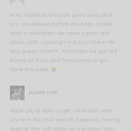
Hi Ali, hopefully the pain goes away and
you are relaxed before the baby comes.
Molly is adorable!! We have a pool and
totally wish I could go in it, but I live in MN
and guess what???.. Yesterday we got 15.5
inches of snow and forecasted to get
more this week.
JASMINE YORK
Hope you’re able to get some rest while
you’re in the final stretch. Especially having
special time with Molly as she goes from