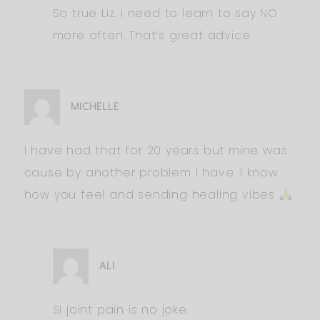
So true Liz. I need to learn to say NO
more often. That’s great advice.
MICHELLE
I have had that for 20 years but mine was
cause by another problem I have. I know
how you feel and sending healing vibes
ALI
SI joint pain is no joke.