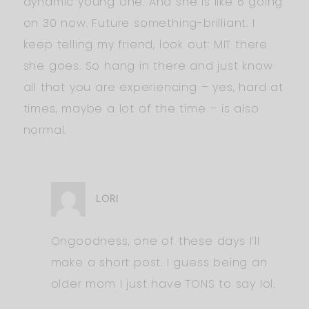
dynamic young one. And she is like 6 going
on 30 now. Future something-brilliant. I
keep telling my friend, look out: MIT there
she goes. So hang in there and just know
all that you are experiencing – yes, hard at
times, maybe a lot of the time – is also
normal.
LORI
Ongoodness, one of these days I’ll
make a short post. I guess being an
older mom I just have TONS to say lol.