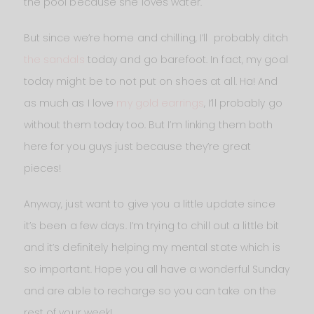
the pool because she loves water.
But since we’re home and chilling, I’ll probably ditch
the sandals
today and go barefoot. In fact, my goal
today might be to not put on shoes at all. Ha! And
as much as I love
my gold earrings
, I’ll probably go
without them today too. But I’m linking them both
here for you guys just because they’re great
pieces!
Anyway, just want to give you a little update since
it’s been a few days. I’m trying to chill out a little bit
and it’s definitely helping my mental state which is
so important. Hope you all have a wonderful Sunday
and are able to recharge so you can take on the
rest of your week!