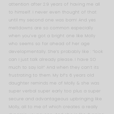
attention after 2.9 years of having me all
to himself. I never even thought of that
until my second one was born! And yes
meltdowns are so common especially
when you’ve got a bright one like Molly
who seems so far ahead of her age
developmentally. She’s probably like : “look
can I just talk already please. I have SO
much to say lol!” And when they can’t its
frustrating to them. My bf’s 6 years old
daughter reminds me of Molly & she was
super verbal super early too plus a super
secure and advantageous upbringing like
Molly, all to me of which creates a really