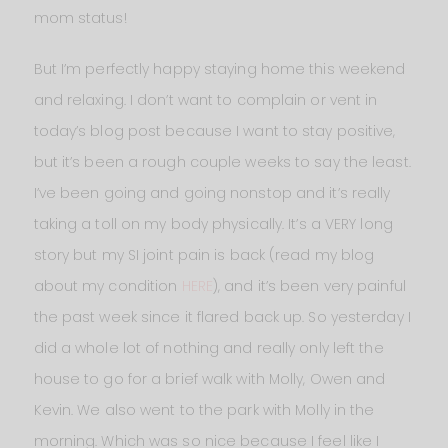
mom status!
But I’m perfectly happy staying home this weekend
and relaxing. I don’t want to complain or vent in
today’s blog post because I want to stay positive,
but it’s been a rough couple weeks to say the least.
I’ve been going and going nonstop and it’s really
taking a toll on my body physically. It’s a VERY long
story but my SI joint pain is back (read my blog
about my condition
HERE
), and it’s been very painful
the past week since it flared back up. So yesterday I
did a whole lot of nothing and really only left the
house to go for a brief walk with Molly, Owen and
Kevin. We also went to the park with Molly in the
morning. Which was so nice because I feel like I