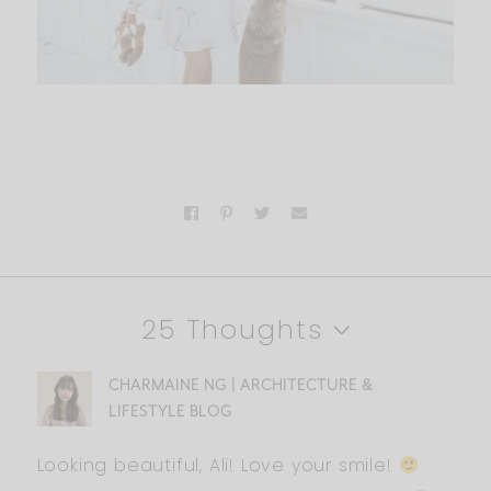
25 Thoughts
CHARMAINE NG | ARCHITECTURE &
LIFESTYLE BLOG
Looking beautiful, Ali! Love your smile!