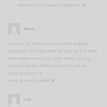
Hendrix if you need inspiration
BEKHA
So sorry to hear your joint pain is back!
Hopefully you’ll be able to rest up the next
few weeks! Have you ever done a blog
post on molly’s Birth story?? I’m just so
curious about it!
Have a restful week
LORI