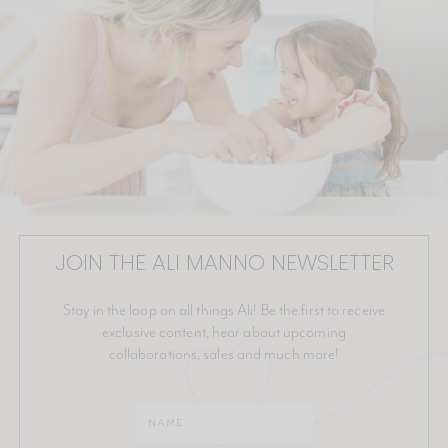
JOIN THE ALI MANNO NEWSLETTER
Stay in the loop on all things Ali! Be the first to receive
exclusive content, hear about upcoming
collaborations, sales and much more!