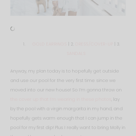
GOLD EARRINGS
| 2.
DRESS/COVER-UP
| 3.
SANDALS
Anyway, my plan today is to hopefully get outside
and use our pool for the very first time since we
moved into our new house! So I’m gonna throw on
the cover up that I’m wearing in these photos
, lay
by the pool with a virgin margarita in my hand, and
hopefully gets warm enough that I can jump in the
pool for my first dip! Plus I really want to bring Molly in