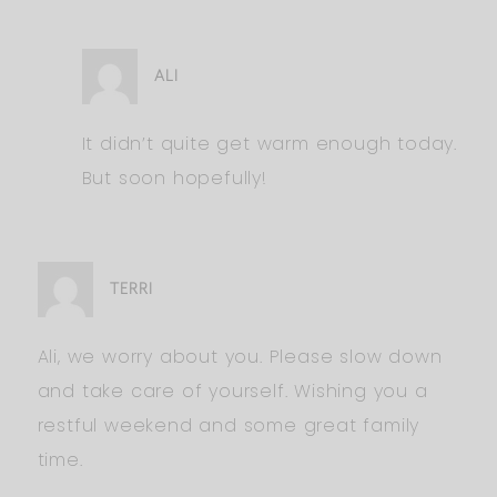
ALI
It didn’t quite get warm enough today.
But soon hopefully!
TERRI
Ali, we worry about you. Please slow down
and take care of yourself. Wishing you a
restful weekend and some great family
time.