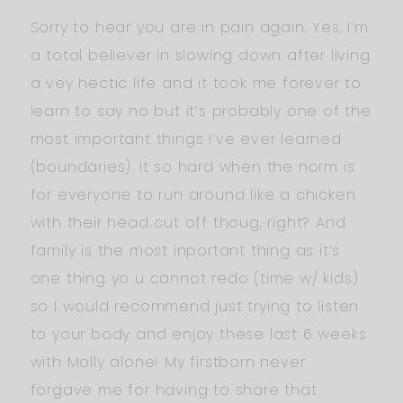
Sorry to hear you are in pain again. Yes, I’m
a total believer in slowing down after living
a vey hectic life and it took me forever to
learn to say no but it’s probably one of the
most important things I’ve ever learned
(boundaries). It so hard when the norm is
for everyone to run around like a chicken
with their head cut off thoug, right? And
family is the most inportant thing as it’s
one thing yo u cannot redo (time w/ kids)
so I would recommend just trying to listen
to your body and enjoy these last 6 weeks
with Molly alone! My firstborn never
forgave me for having to share that