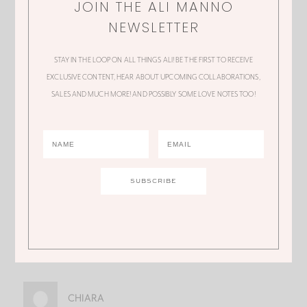
JOIN THE ALI MANNO
NEWSLETTER
Ali, definitely slow down and take care of
yourself. You deserve it. Hope you get
STAY IN THE LOOP ON ALL THINGS ALI! BE THE FIRST TO RECEIVE
EXCLUSIVE CONTENT, HEAR ABOUT UPCOMING COLLABORATIONS,
some much needed relief soon.
SALES AND MUCH MORE! AND POSSIBLY SOME LOVE NOTES TOO!
JOANNE
I have so much admiration for you. You are
welcoming and wonderful on Home and
Family show. Love
what you do. Thanks
for being a positive role model for all!!!!
CHIARA