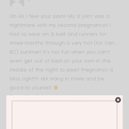
Oh Ali, I feel your pain!! My SI joint was a
nightmare with my second pregnancy!! I
had to wear an SI belt and runners for
three months through a very hot (for Van.,
BC) summer! It’s not fun when you can’t
even get out of bed on your own in the
middle of the night to pee!! Pregnancy is
bliss…right?!! Ha! Hang in there and be
good to yourself
Btw, a family Hawaiian holiday beats
Coachella any day IMO!
ERICA