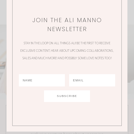
JOIN THE ALI MANNO
NEWSLETTER
STAY IN THE LOOP ON ALL THINGS ALI! BE THE FIRST TO RECEIVE
EXCLUSIVE CONTENT, HEAR ABOUT UPCOMING COLLABORATIONS,
SALES AND MUCH MORE! AND POSSIBLY SOME LOVE NOTES TOO!
JOIN THE ALI MANNO NEWSLETTER
Stay in the loop on all things Ali! Be the first to receive
exclusive content, hear about upcoming