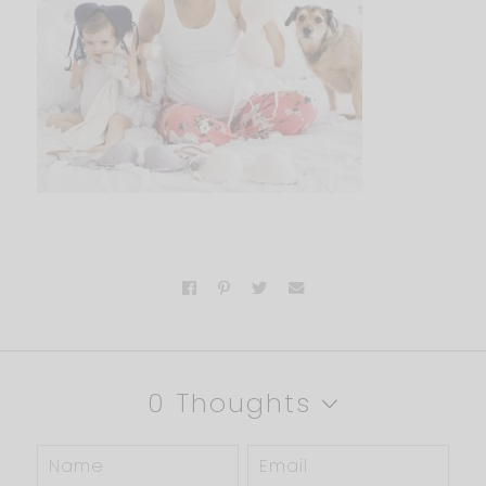
0 Thoughts