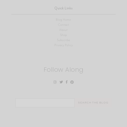
Quick Links
Blog Home
Contact
About
Shop
Subscribe
Privacy Policy
Follow Along
Search
for: