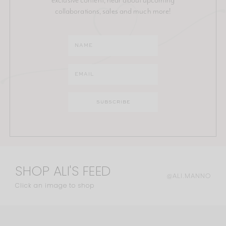
collaborations, sales and much more!
SHOP ALI'S FEED
@ALI.MANNO
Click an image to shop