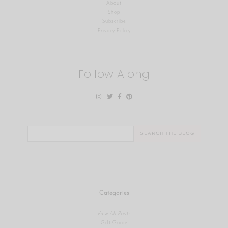
About
Shop
Subscribe
Privacy Policy
Follow Along
Search
for:
Categories
View All Posts
Gift Guide