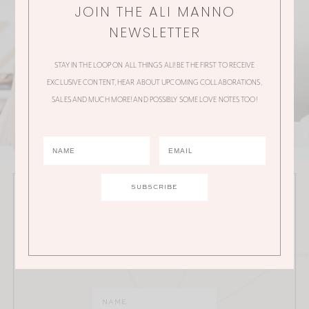
JOIN THE ALI MANNO
NEWSLETTER
STAY IN THE LOOP ON ALL THINGS ALI! BE THE FIRST TO RECEIVE
EXCLUSIVE CONTENT, HEAR ABOUT UPCOMING COLLABORATIONS,
SALES AND MUCH MORE! AND POSSIBLY SOME LOVE NOTES TOO!
JOIN THE ALI MANNO NEWSLETTER
Stay in the loop on all things Ali! Be the first to receive
exclusive content, hear about upcoming
collaborations, sales and much more!