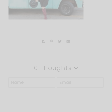
0 Thoughts