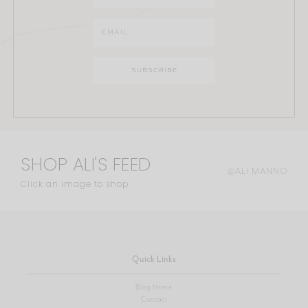
SHOP ALI'S FEED
@ALI.MANNO
Click an image to shop
Quick Links
Blog Home
Contact