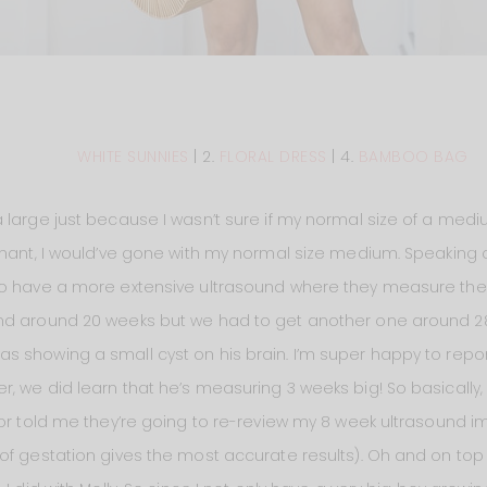
WHITE SUNNIES
| 2.
FLORAL DRESS
| 4.
BAMBOO BAG
 large just because I wasn’t sure if my normal size of a medi
gnant, I would’ve gone with my normal size medium. Speaking
to have a more extensive ultrasound where they measure the b
und around 20 weeks but we had to get another one around 2
 showing a small cyst on his brain. I’m super happy to report
, we did learn that he’s measuring 3 weeks big! So basically,
tor told me they’re going to re-review my 8 week ultrasound i
f gestation gives the most accurate results). Oh and on top of 