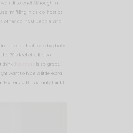
want it to end! Although I’m
se I’m filling in as co-host at
ows other co-host Debbie and I
 fun and perfect for a big belly
e 70’s feel of it. It also
t think
this dress
is so great,
ght want to hide a little extra
aster outfit! I actually think I