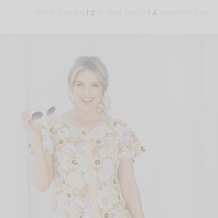
WHITE SUNNIES
| 2.
FLORAL DRESS
| 4.
BAMBOO BAG