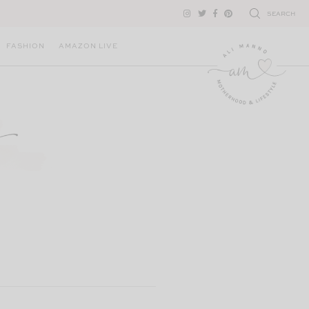
SEARCH
FASHION
AMAZON LIVE