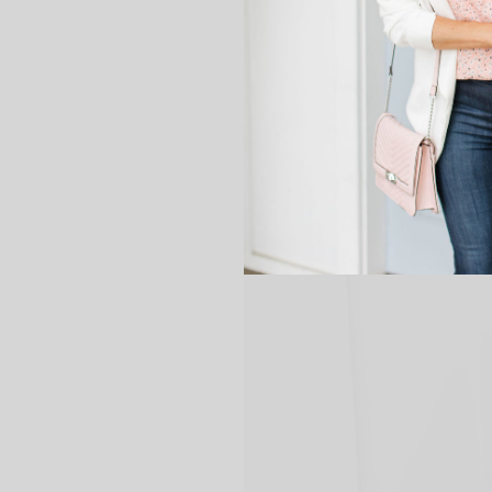
great is that?!?!
Anyway, I just wanted to share 
Friday! Hope you all have the 
Ok.. I may have written more 