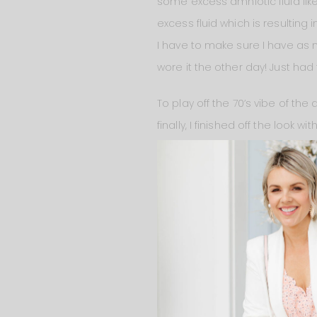
some excess amniotic fluid like 
excess fluid which is resulting
I have to make sure I have as
wore it the other day! Just had 
To play off the 70’s vibe of the 
finally, I finished off the look wit
general carrying
this bag
and I
fashionable when you’re carryin
see-through. But honestly, when
phone case) in it. But when I wan
more organized.
Oh and everything I’m wearing
a few times because I just thin
different sizes for women of al