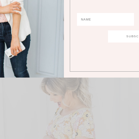
this with you guys today because I think it’s super fun and the
best weekend! Love you guys!
below