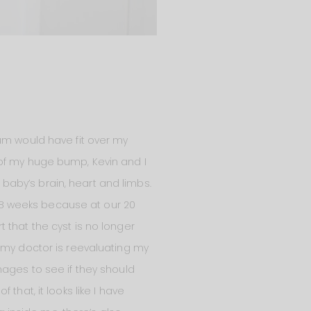
um would have fit over my
 of my huge bump, Kevin and I
aby’s brain, heart and limbs.
8 weeks because at our 20
 that the cyst is no longer
 my doctor is reevaluating my
mages to see if they should
that, it looks like I have