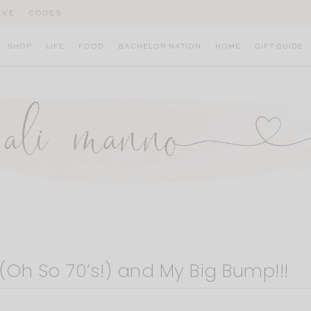
IVE
CODES
SHOP
LIFE
FOOD
BACHELOR NATION
HOME
GIFT GUIDE
(Oh So 70’s!) and My Big Bump!!!