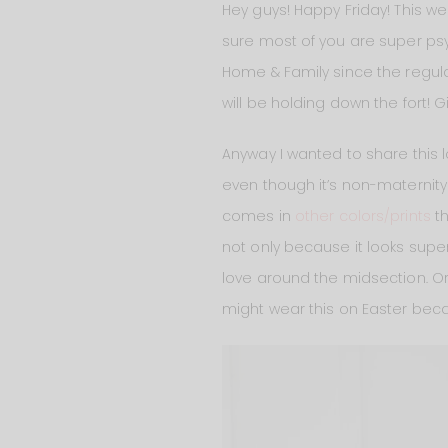
Hey guys! Happy Friday! This we
sure most of you are super psych
Home & Family since the regula
will be holding down the fort! G
Anyway I wanted to share this lo
even though it’s non-maternity! I
comes in
other colors/prints
th
not only because it looks super 
love around the midsection. Or 
might wear this on Easter beca