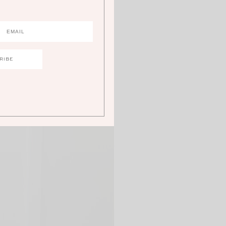
 perfect look to share on a