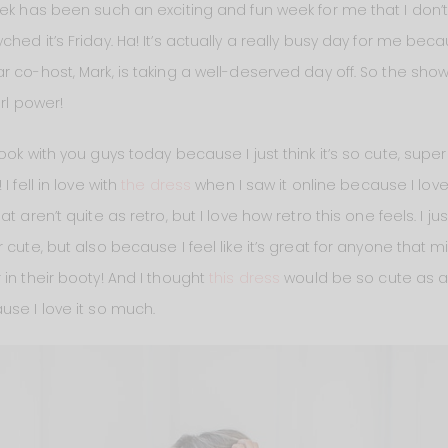
ek has been such an exciting and fun week for me that I don’t 
ed it’s Friday. Ha! It’s actually a really busy day for me becau
r co-host, Mark, is taking a well-deserved day off. So the sh
irl power!
ok with you guys today because I just think it’s so cute, super
 fell in love with
the dress
when I saw it online because I love th
at aren’t quite as retro, but I love how retro this one feels. I jus
cute, but also because I feel like it’s great for anyone that mi
in their booty! And I thought
this dress
would be so cute as an E
use I love it so much.