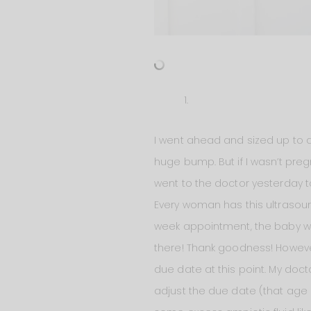
I went ahead and sized up to a
huge bump. But if I wasn’t pre
went to the doctor yesterday 
Every woman has this ultraso
week appointment, the baby was
there! Thank goodness! However
due date at this point. My doc
adjust the due date (that age o